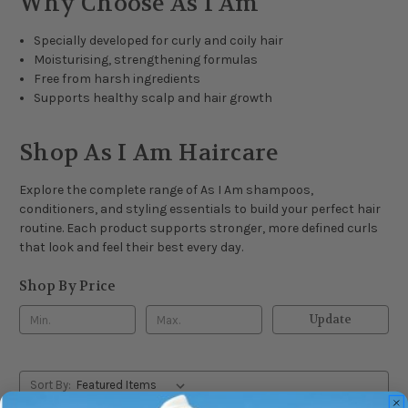
Why Choose As I Am
Specially developed for curly and coily hair
Moisturising, strengthening formulas
Free from harsh ingredients
Supports healthy scalp and hair growth
Shop As I Am Haircare
Explore the complete range of As I Am shampoos,
conditioners, and styling essentials to build your perfect hair
routine. Each product supports stronger, more defined curls
that look and feel their best every day.
Shop By Price
Update
Sort By: