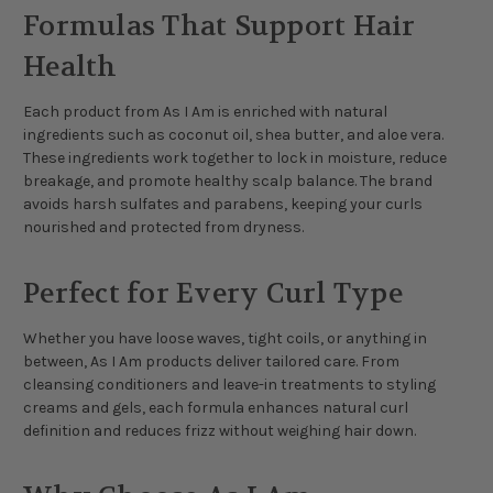
Formulas That Support Hair
Health
Each product from As I Am is enriched with natural
ingredients such as coconut oil, shea butter, and aloe vera.
These ingredients work together to lock in moisture, reduce
breakage, and promote healthy scalp balance. The brand
avoids harsh sulfates and parabens, keeping your curls
nourished and protected from dryness.
Perfect for Every Curl Type
Whether you have loose waves, tight coils, or anything in
between, As I Am products deliver tailored care. From
cleansing conditioners and leave-in treatments to styling
creams and gels, each formula enhances natural curl
definition and reduces frizz without weighing hair down.