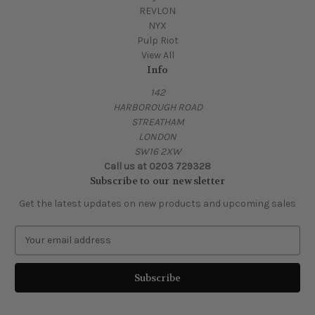
REVLON
NYX
Pulp Riot
View All
Info
142
HARBOROUGH ROAD
STREATHAM
LONDON
SW16 2XW
Call us at 0203 729328
Subscribe to our newsletter
Get the latest updates on new products and upcoming sales
E
m
a
i
l
A