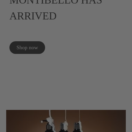
MONTIBELLO HAS
ARRIVED
Shop now