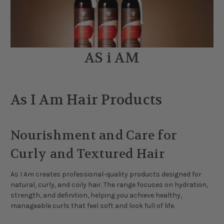
AS i AM
As I Am Hair Products
Nourishment and Care for
Curly and Textured Hair
As I Am creates professional-quality products designed for
natural, curly, and coily hair. The range focuses on hydration,
strength, and definition, helping you achieve healthy,
manageable curls that feel soft and look full of life.