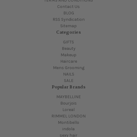
TERMS AND CONDITIONS
Contact Us
BLOG
RSS Syndication
Sitemap
Categories
GIFTS
Beauty
Makeup
Haircare
Mens Grooming
NAILS
SALE
Popular Brands
MAYBELLINE
Bourjois
Loreal
RIMMEL LONDON
Montibello
indola
sexy hair