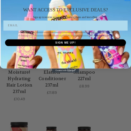
WANT ACCESS TO EXCLUSIVE DEALS?
Sign up to receive access to our latest updates and best offers.
SIGN ME UP!
AS I AM
AS I AM
AS I AM
NO, THANKS
As I Am So
. As I Am
As I Am
Much
Hydration
Rosemary
Moisture!
Elation
Shampoo
Hydrating
Conditioner
227ml
Hair Lotion
237ml
£8.99
237ml
£11.89
£10.49