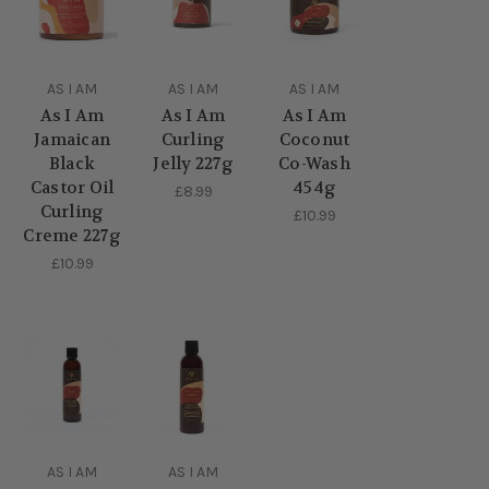
AS I AM
AS I AM
AS I AM
As I Am
As I Am
As I Am
Jamaican
Curling
Coconut
Black
Jelly 227g
Co-Wash
Castor Oil
454g
£8.99
Curling
£10.99
Creme 227g
£10.99
AS I AM
AS I AM