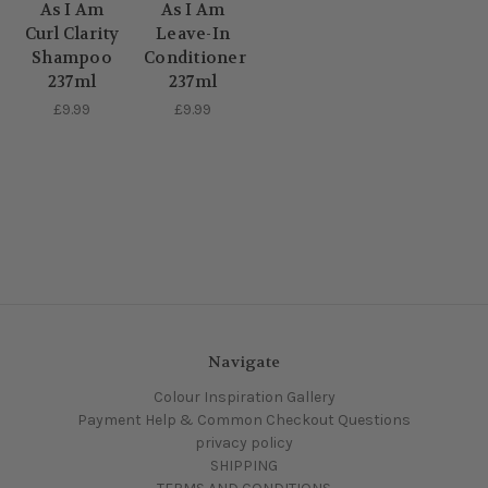
As I Am
As I Am
Curl Clarity
Leave-In
Shampoo
Conditioner
237ml
237ml
£9.99
£9.99
Navigate
Colour Inspiration Gallery
Payment Help & Common Checkout Questions
privacy policy
SHIPPING