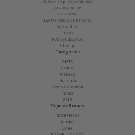
Colour Inspiration Gallery
privacy policy
SHIPPING
TERMS AND CONDITIONS
Contact Us
BLOG
RSS Syndication
Sitemap
Categories
GIFTS
Beauty
Makeup
Haircare
Mens Grooming
NAILS
SALE
Popular Brands
MAYBELLINE
Bourjois
Loreal
RIMMEL LONDON