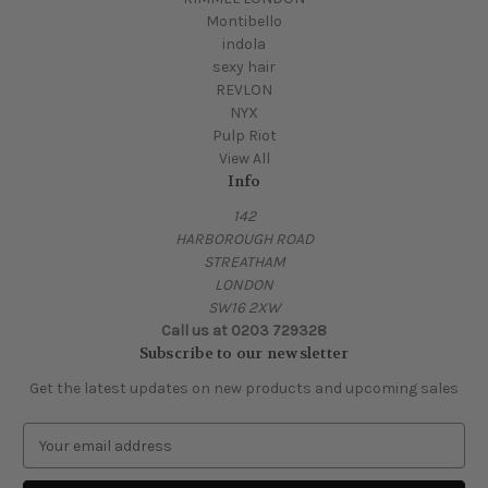
Montibello
indola
sexy hair
REVLON
NYX
Pulp Riot
View All
Info
142
HARBOROUGH ROAD
STREATHAM
LONDON
SW16 2XW
Call us at 0203 729328
Subscribe to our newsletter
Get the latest updates on new products and upcoming sales
E
m
a