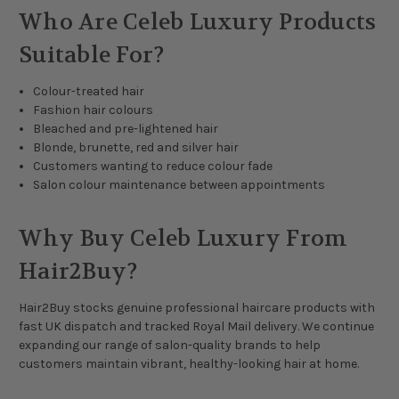
Who Are Celeb Luxury Products
Suitable For?
Colour-treated hair
Fashion hair colours
Bleached and pre-lightened hair
Blonde, brunette, red and silver hair
Customers wanting to reduce colour fade
Salon colour maintenance between appointments
Why Buy Celeb Luxury From
Hair2Buy?
Hair2Buy stocks genuine professional haircare products with
fast UK dispatch and tracked Royal Mail delivery. We continue
expanding our range of salon-quality brands to help
customers maintain vibrant, healthy-looking hair at home.