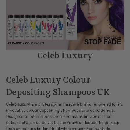
Celeb Luxury
Celeb Luxury Colour
Depositing Shampoos UK
Celeb Luxury
is a professional haircare brand renowned for its
innovative colour depositing shampoos and conditioners.
Designed to refresh, enhance, and maintain vibrant hair
colour between salon visits, the Viral® collection helps keep
fashion colours looking bold while reducing colour fade.