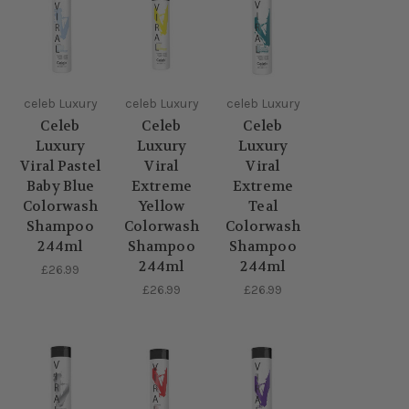
celeb Luxury
celeb Luxury
celeb Luxury
Celeb
Celeb
Celeb
Luxury
Luxury
Luxury
Viral Pastel
Viral
Viral
Baby Blue
Extreme
Extreme
Colorwash
Yellow
Teal
Shampoo
Colorwash
Colorwash
244ml
Shampoo
Shampoo
244ml
244ml
£26.99
£26.99
£26.99