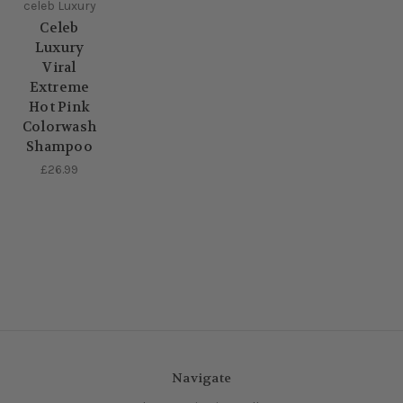
celeb Luxury
Celeb
Luxury
Viral
Extreme
Hot Pink
Colorwash
Shampoo
£26.99
Navigate