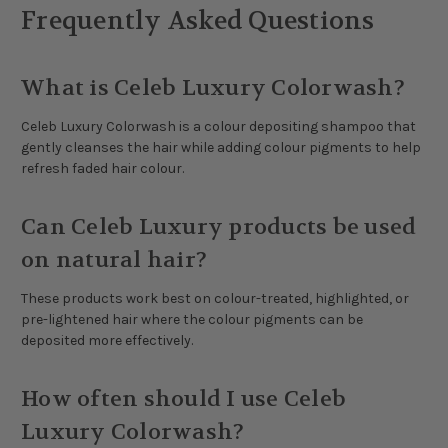
Frequently Asked Questions
What is Celeb Luxury Colorwash?
Celeb Luxury Colorwash is a colour depositing shampoo that
gently cleanses the hair while adding colour pigments to help
refresh faded hair colour.
Can Celeb Luxury products be used
on natural hair?
These products work best on colour-treated, highlighted, or
pre-lightened hair where the colour pigments can be
deposited more effectively.
How often should I use Celeb
Luxury Colorwash?