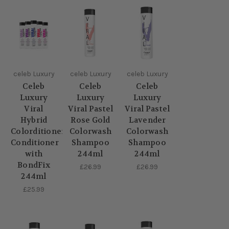
celeb Luxury
celeb Luxury
celeb Luxury
Celeb
Celeb
Celeb
Luxury
Luxury
Luxury
Viral
Viral Pastel
Viral Pastel
Hybrid
Rose Gold
Lavender
Colorditioner
Colorwash
Colorwash
Conditioner
Shampoo
Shampoo
with
244ml
244ml
BondFix
£26.99
£26.99
244ml
£25.99