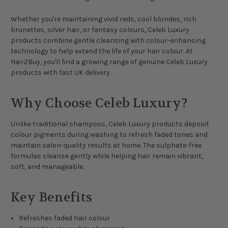
Whether you're maintaining vivid reds, cool blondes, rich
brunettes, silver hair, or fantasy colours, Celeb Luxury
products combine gentle cleansing with colour-enhancing
technology to help extend the life of your hair colour. At
Hair2Buy, you'll find a growing range of genuine Celeb Luxury
products with fast UK delivery.
Why Choose Celeb Luxury?
Unlike traditional shampoos, Celeb Luxury products deposit
colour pigments during washing to refresh faded tones and
maintain salon-quality results at home. The sulphate-free
formulas cleanse gently while helping hair remain vibrant,
soft, and manageable.
Key Benefits
Refreshes faded hair colour