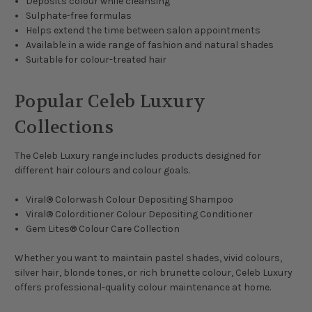
Deposits colour while cleansing
Sulphate-free formulas
Helps extend the time between salon appointments
Available in a wide range of fashion and natural shades
Suitable for colour-treated hair
Popular Celeb Luxury
Collections
The Celeb Luxury range includes products designed for
different hair colours and colour goals.
Viral® Colorwash Colour Depositing Shampoo
Viral® Colorditioner Colour Depositing Conditioner
Gem Lites® Colour Care Collection
Whether you want to maintain pastel shades, vivid colours,
silver hair, blonde tones, or rich brunette colour, Celeb Luxury
offers professional-quality colour maintenance at home.