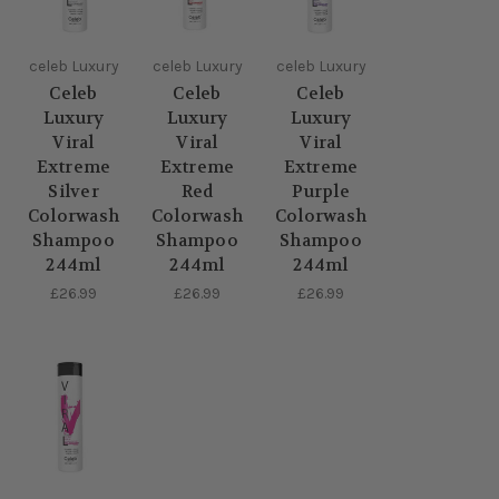
celeb Luxury
celeb Luxury
celeb Luxury
Celeb
Celeb
Celeb
Luxury
Luxury
Luxury
Viral
Viral
Viral
Extreme
Extreme
Extreme
Silver
Red
Purple
Colorwash
Colorwash
Colorwash
Shampoo
Shampoo
Shampoo
244ml
244ml
244ml
£26.99
£26.99
£26.99