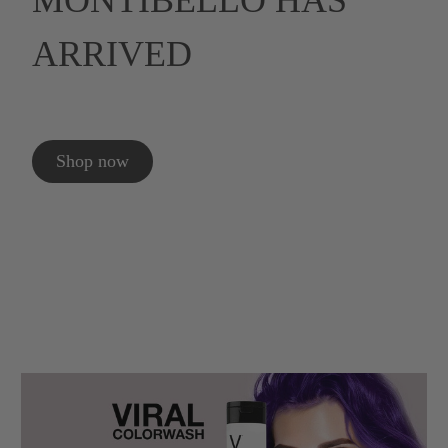
MONTIBELLO HAS
ARRIVED
Shop now