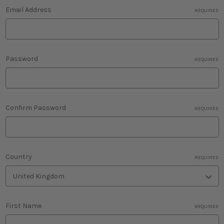
Email Address
REQUIRED
Password
REQUIRED
Confirm Password
REQUIRED
Country
REQUIRED
First Name
REQUIRED