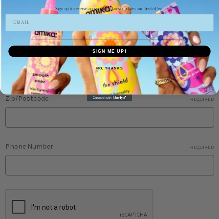
Suburb/City
REQUIRED
Sign up to receive access to our latest updates and best offers.
State/Province
SIGN ME UP!
NO, THANKS
Zip/Postcode
REQUIRED
Phone Number
REQUIRED