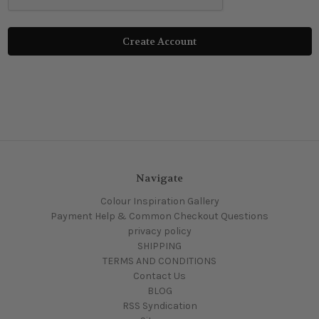
Navigate
Colour Inspiration Gallery
Payment Help & Common Checkout Questions
privacy policy
SHIPPING
TERMS AND CONDITIONS
Contact Us
BLOG
RSS Syndication