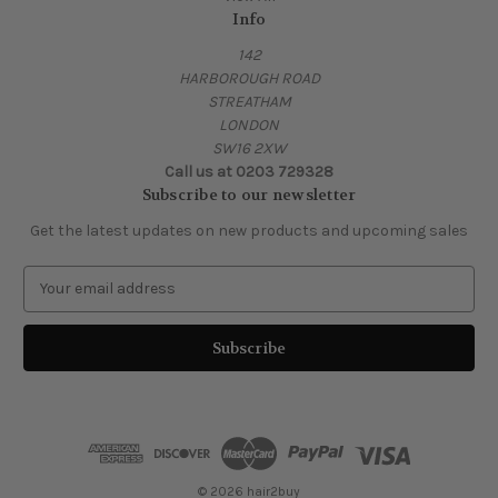
Info
142
HARBOROUGH ROAD
STREATHAM
LONDON
SW16 2XW
Call us at 0203 729328
Subscribe to our newsletter
Get the latest updates on new products and upcoming sales
E
m
a
i
l
A
d
d
r
e
© 2026 hair2buy