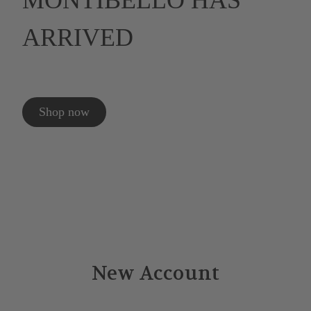
MONTIBELLO HAS
ARRIVED
Shop now
New Account