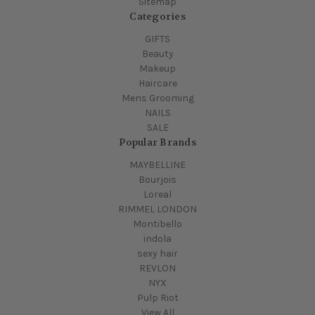
Sitemap
Categories
GIFTS
Beauty
Makeup
Haircare
Mens Grooming
NAILS
SALE
Popular Brands
MAYBELLINE
Bourjois
Loreal
RIMMEL LONDON
Montibello
indola
sexy hair
REVLON
NYX
Pulp Riot
View All