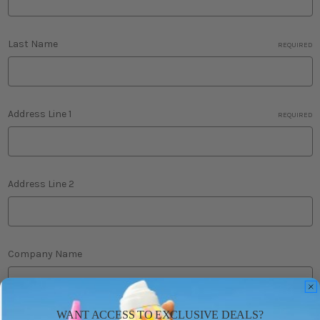
Last Name
REQUIRED
Address Line 1
REQUIRED
Address Line 2
Company Name
WANT ACCESS TO EXCLUSIVE DEALS?