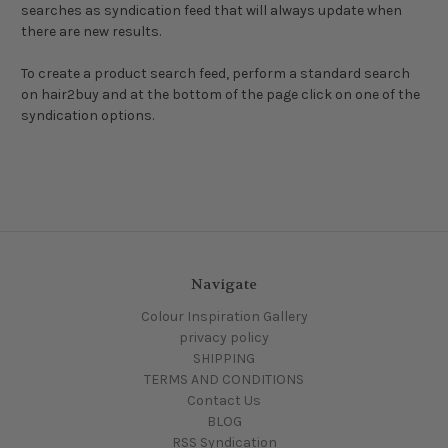
searches as syndication feed that will always update when
there are new results.
To create a product search feed, perform a standard search
on hair2buy and at the bottom of the page click on one of the
syndication options.
Navigate
Colour Inspiration Gallery
privacy policy
SHIPPING
TERMS AND CONDITIONS
Contact Us
BLOG
RSS Syndication