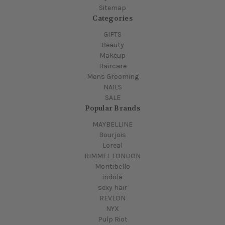
Sitemap
Categories
GIFTS
Beauty
Makeup
Haircare
Mens Grooming
NAILS
SALE
Popular Brands
MAYBELLINE
Bourjois
Loreal
RIMMEL LONDON
Montibello
indola
sexy hair
REVLON
NYX
Pulp Riot