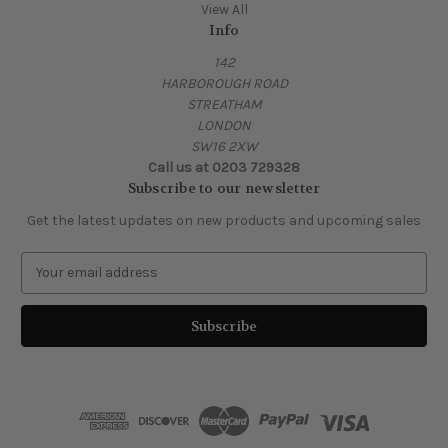
View All
Info
142
HARBOROUGH ROAD
STREATHAM
LONDON
SW16 2XW
Call us at 0203 729328
Subscribe to our newsletter
Get the latest updates on new products and upcoming sales
E
m
a
i
l
A
d
d
r