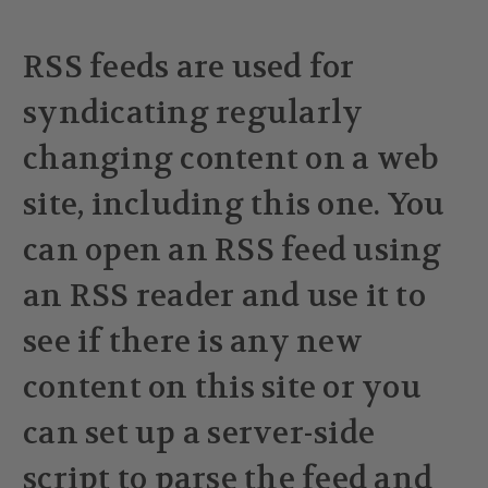
RSS feeds are used for
syndicating regularly
changing content on a web
site, including this one. You
can open an RSS feed using
an RSS reader and use it to
see if there is any new
content on this site or you
can set up a server-side
script to parse the feed and