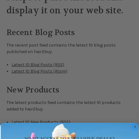
display it on your web site.
Recent Blog Posts
The recent post feed contains the latest 10 blog posts
published on hair2buy.
Latest 10 Blog Posts (RSS)
Latest 10 Blog Posts (Atom)
New Products
The latest products feed contains the latest 10 products
added to hair2buy.
Latest 10 New Products (RSS)
Latest 10 New Products (Atom)
WANT ACCESS TO EXCLUSIVE DEALS?