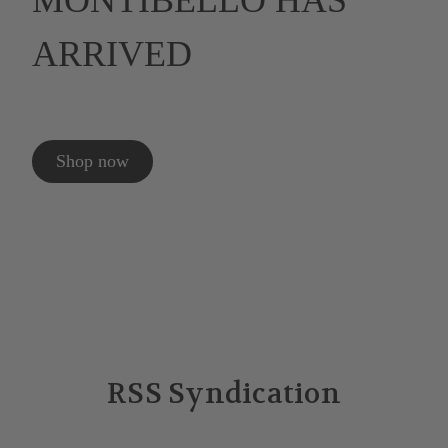
MONTIBELLO HAS
ARRIVED
Shop now
RSS Syndication