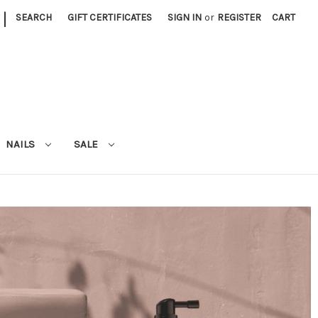
|
SEARCH
GIFT CERTIFICATES
SIGN IN
or
REGISTER
CART
NAILS
SALE