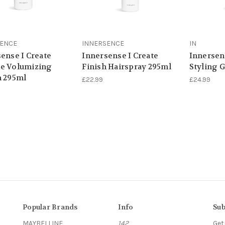
SENCE
INNERSENCE
IN
ense I Create
Innersense I Create
Innersen
e Volumizing
Finish Hairspray 295ml
Styling 
n 295ml
£22.99
£24.99
Popular Brands
Info
Sub
MAYBELLINE
142
Get