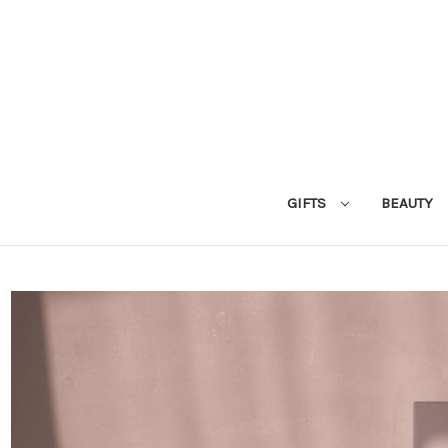
GIFTS
BEAUTY