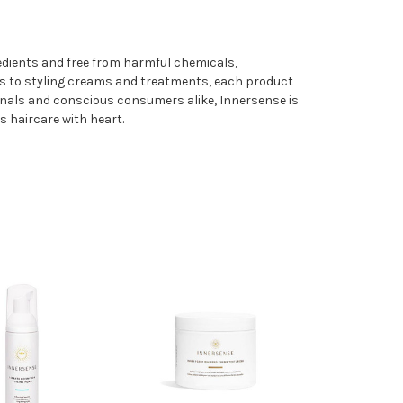
gredients and free from harmful chemicals,
os to styling creams and treatments, each product
sionals and conscious consumers alike, Innersense is
s haircare with heart.