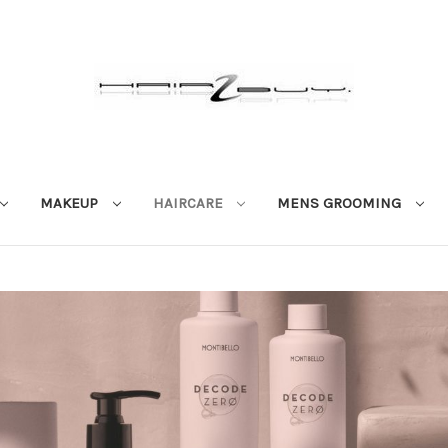
MAKEUP
HAIRCARE
MENS GROOMING