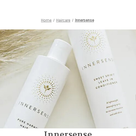
Home
Haircare
Innersense
Innersense