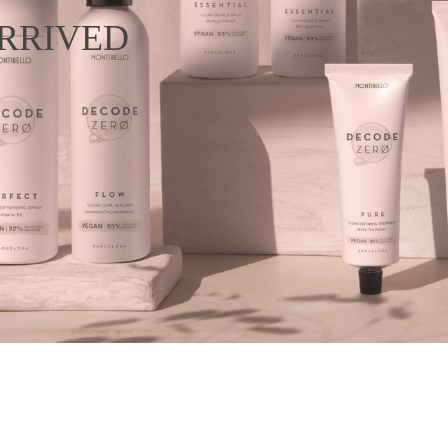
RRIVED