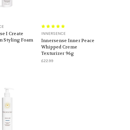
CE
se I Create
INNERSENCE
on Styling Foam
Innersense Inner Peace
Whipped Creme
Texturizer 96g
£22.99