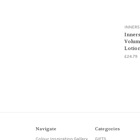
INNER
Inners
Volum
Lotio
£24.79
Navigate
Categories
Colour Inspiration Gallery
GIFTS