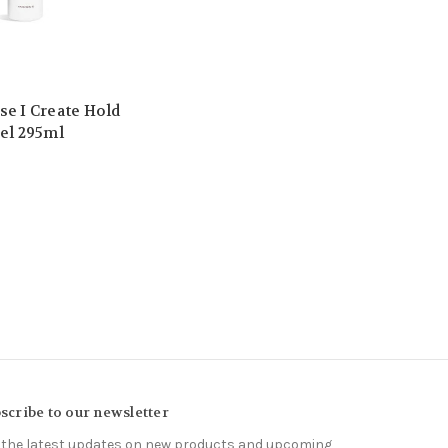
se I Create Hold
Gel 295ml
scribe to our newsletter
 the latest updates on new products and upcoming