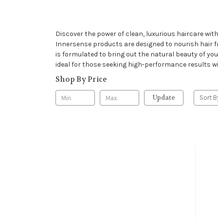
Discover the power of clean, luxurious haircare wit
Innersense products are designed to nourish hair 
is formulated to bring out the natural beauty of you
ideal for those seeking high-performance results wi
Shop By Price
Update
Sort B