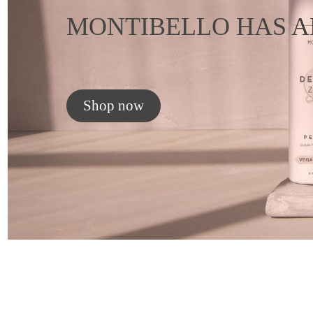
MONTIBELLO HAS A
Shop now