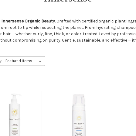
h
Innersense Organic Beauty
. Crafted with certified organic plant in
from root to tip while respecting the planet. From hydrating shampo
r hair — whether curly, fine, thick, or color-treated. Loved by profes
thout compromising on purity. Gentle, sustainable, and effective — it’
y: