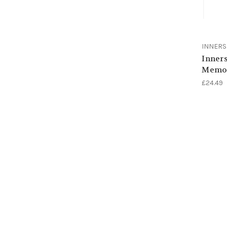
INNER
Inners
Memor
£24.49