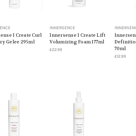
SENCE
INNERSENCE
INNERSEN
ense I Create Curl
Innersense I Create Lift
Innersen
y Gelee 295ml
Volumizing Foam 177ml
Definiti
70ml
£22.99
£12.99