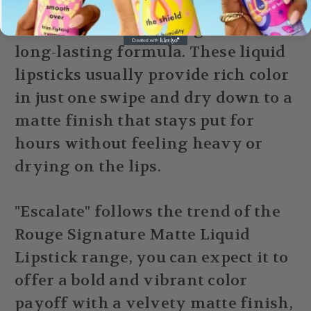
The "Rouge Signature" line is
known for its lightweight feel and
long-lasting formula. These liquid
lipsticks usually provide rich color
in just one swipe and dry down to a
matte finish that stays put for
hours without feeling heavy or
drying on the lips.
"Escalate" follows the trend of the
Rouge Signature Matte Liquid
Lipstick range, you can expect it to
offer a bold and vibrant color
payoff with a velvety matte finish,