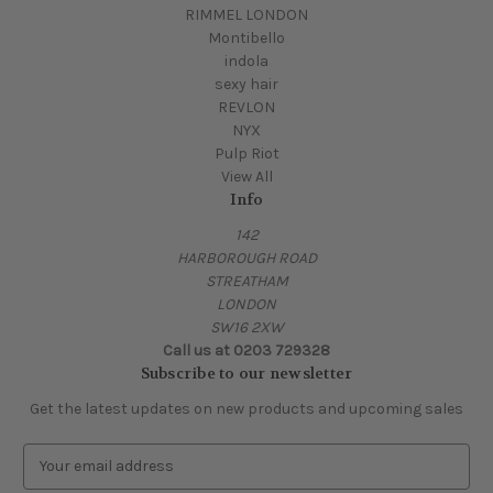
RIMMEL LONDON
Montibello
indola
sexy hair
REVLON
NYX
Pulp Riot
View All
Info
142
HARBOROUGH ROAD
STREATHAM
LONDON
SW16 2XW
Call us at 0203 729328
Subscribe to our newsletter
Get the latest updates on new products and upcoming sales
E
m