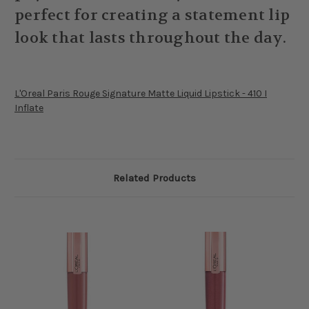
perfect for creating a statement lip
look that lasts throughout the day.
L'Oreal Paris Rouge Signature Matte Liquid Lipstick - 410 I
Inflate
Related Products