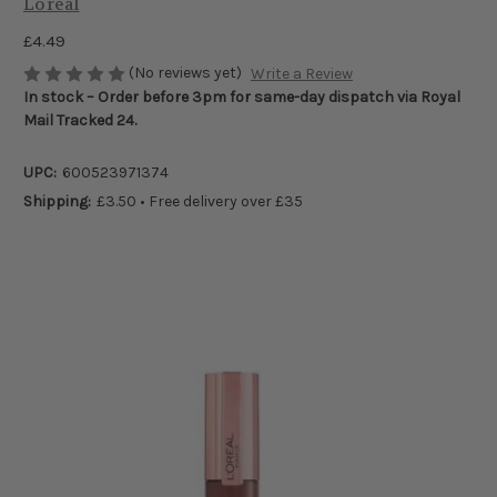
Loreal
£4.49
(No reviews yet)
Write a Review
In stock – Order before 3pm for same-day dispatch via Royal
Mail Tracked 24.
UPC:
600523971374
Shipping:
£3.50 • Free delivery over £35