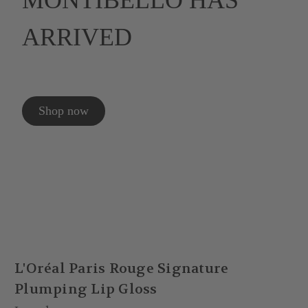
MONTIBELLO HAS
ARRIVED
Shop now
L'Oréal Paris Rouge Signature
Plumping Lip Gloss