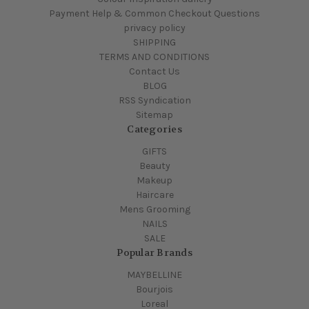
Payment Help & Common Checkout Questions
privacy policy
SHIPPING
TERMS AND CONDITIONS
Contact Us
BLOG
RSS Syndication
Sitemap
Categories
GIFTS
Beauty
Makeup
Haircare
Mens Grooming
NAILS
SALE
Popular Brands
MAYBELLINE
Bourjois
Loreal