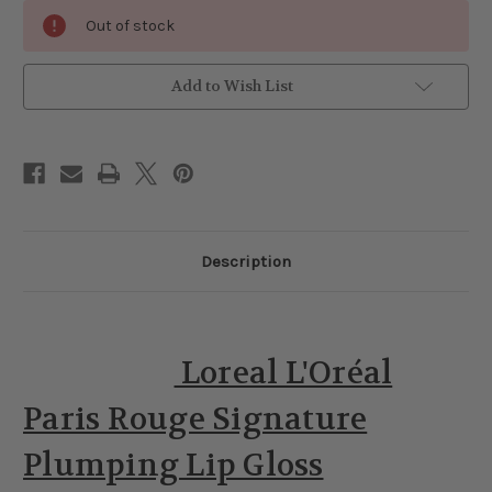
Current
Out of stock
Stock:
Add to Wish List
Description
Loreal L'Oréal
Paris Rouge Signature
Plumping Lip Gloss