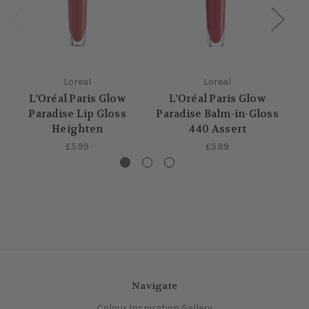
Loreal
Loreal
L'Oréal Paris Glow
L'Oréal Paris Glow
Paradise Lip Gloss
Paradise Balm-in-Gloss
S
Heighten
440 Assert
£5.99
£5.99
Navigate
Colour Inspiration Gallery