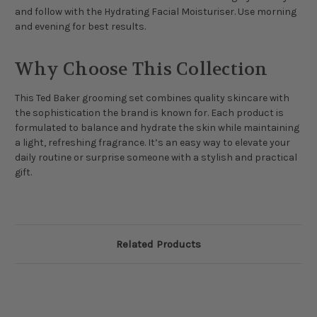
and follow with the Hydrating Facial Moisturiser. Use morning
and evening for best results.
Why Choose This Collection
This Ted Baker grooming set combines quality skincare with
the sophistication the brand is known for. Each product is
formulated to balance and hydrate the skin while maintaining
a light, refreshing fragrance. It’s an easy way to elevate your
daily routine or surprise someone with a stylish and practical
gift.
Related Products