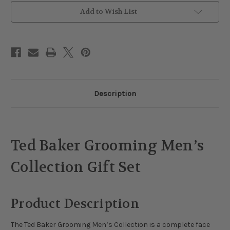
Add to Wish List
Description
Ted Baker Grooming Men’s
Collection Gift Set
Product Description
The Ted Baker Grooming Men’s Collection is a complete face