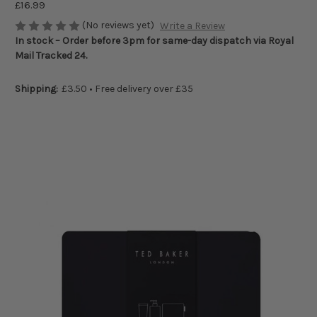
£16.99
(No reviews yet)
Write a Review
In stock – Order before 3pm for same-day dispatch via Royal
Mail Tracked 24.
Shipping:
£3.50 • Free delivery over £35