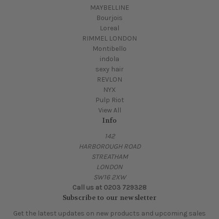
MAYBELLINE
Bourjois
Loreal
RIMMEL LONDON
Montibello
indola
sexy hair
REVLON
NYX
Pulp Riot
View All
Info
142
HARBOROUGH ROAD
STREATHAM
LONDON
SW16 2XW
Call us at 0203 729328
Subscribe to our newsletter
Get the latest updates on new products and upcoming sales