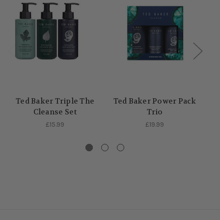
Ted Baker Triple The
Ted Baker Power Pack
Cleanse Set
Trio
£15.99
£19.99