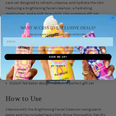
care set designed to refresh, cleanse, and hydrate the skin.
Featuring a brightening facial cleanser, a hydrating
moisturiser, and a soft face cloth, this premium gift set
delivers daily care with Ted Baker’s refined touch. Perfect for
everyday use or as a thoughtful gift for the modern man.
WANT ACCESS TO EXCLUSIVE DEALS?
Sign up to receive access to our latest updates and best offers.
Key Benefits
Brightening Facial Cleanser 250 ml removes impurities and
revitalises dull skin
SIGN ME UP!
Hydrating Facial Moisturiser 100 ml softens and nourishes
without greasiness
NO, THANKS
Face cloth included for a complete cleansing routine
Ideal for daily skincare and travel
Stylish Ted Baker design makes it a perfect gift set
How to Use
Cleanse with the Brightening Facial Cleanser using warm
water and the included face cloth. Rinse thoroughly. Pat dry