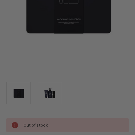
Current
Out of stock
Stock: