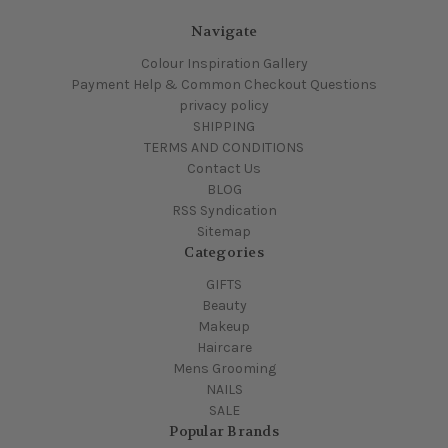
Navigate
Colour Inspiration Gallery
Payment Help & Common Checkout Questions
privacy policy
SHIPPING
TERMS AND CONDITIONS
Contact Us
BLOG
RSS Syndication
Sitemap
Categories
GIFTS
Beauty
Makeup
Haircare
Mens Grooming
NAILS
SALE
Popular Brands