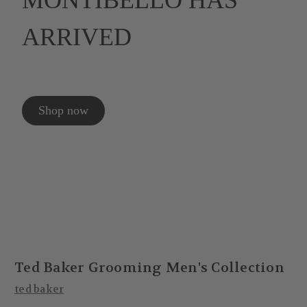
MONTIBELLO HAS
ARRIVED
Shop now
Ted Baker Grooming Men's Collection
ted baker