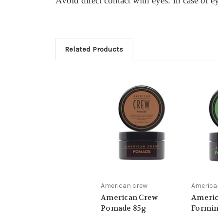
Avoid direct contact with eyes. In case of e
Related Products
American crew
America
American Crew
Americ
Pomade 85g
Formin