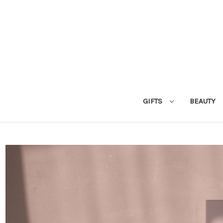
GIFTS
BEAUTY