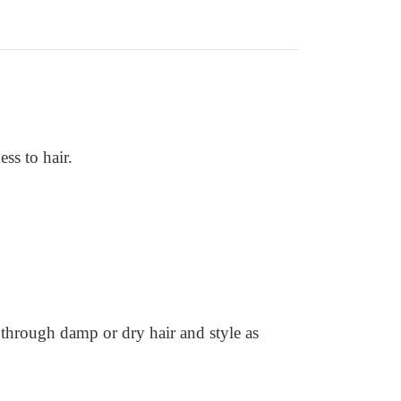
ss to hair.
 through damp or dry hair and style as