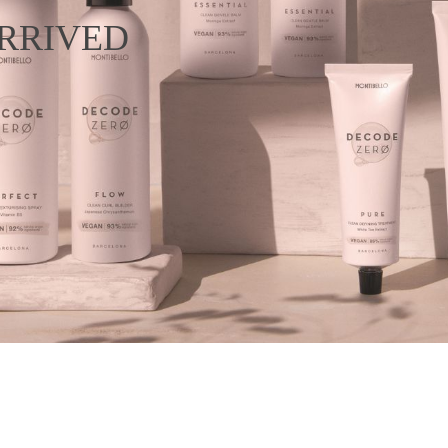
RRIVED