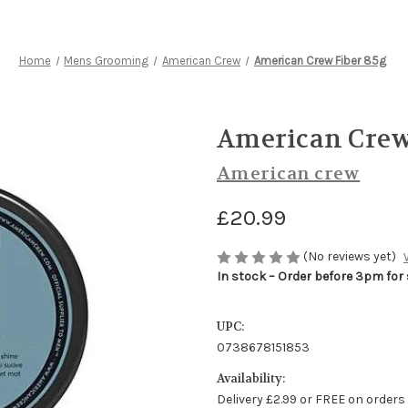
Home
Mens Grooming
American Crew
American Crew Fiber 85g
American Crew
American crew
£20.99
(No reviews yet)
In stock – Order before 3pm for
UPC:
0738678151853
Availability:
Delivery £2.99 or FREE on orders