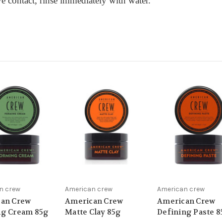
ye contact, rinse immediately with water.
n crew
American crew
American crew
an Crew
American Crew
American Crew
g Cream 85g
Matte Clay 85g
Defining Paste 