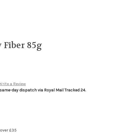
 Fiber 85g
Write a Review
 same-day dispatch via Royal Mail Tracked 24.
 over £35