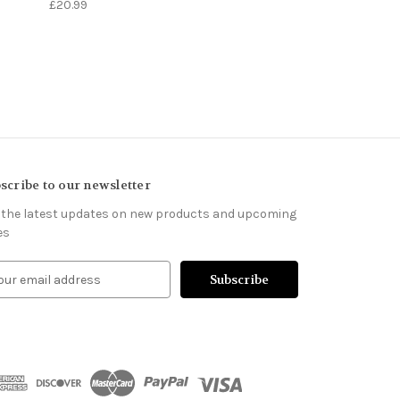
£20.99
scribe to our newsletter
 the latest updates on new products and upcoming
es