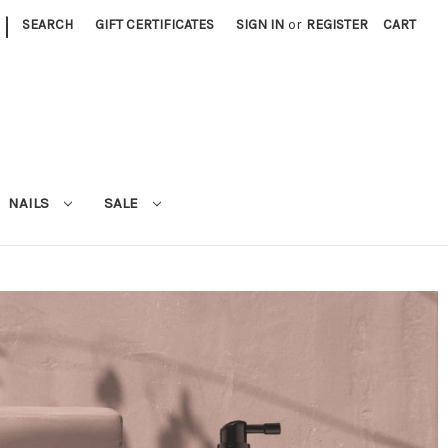
|
SEARCH
GIFT CERTIFICATES
SIGN IN
or
REGISTER
CART
NAILS
SALE