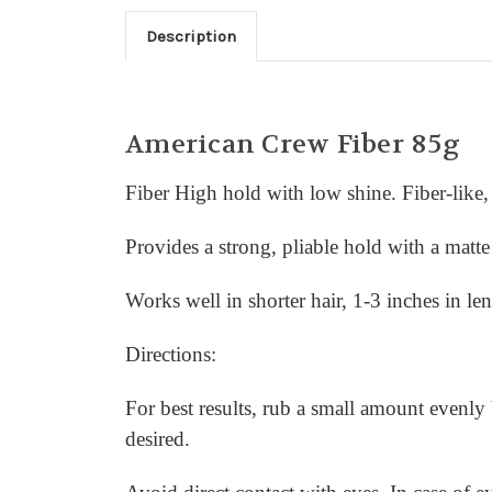
Description
American Crew Fiber 85g
Fiber High hold with low shine. Fiber-like, 
Provides a strong, pliable hold with a matte 
Works well in shorter hair, 1-3 inches in le
Directions:
For best results, rub a small amount evenly
desired.