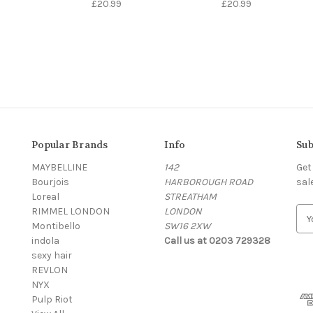
£20.99
£20.99
Popular Brands
Info
Sub
MAYBELLINE
142
Get
Bourjois
HARBOROUGH ROAD
sal
Loreal
STREATHAM
RIMMEL LONDON
LONDON
E
Montibello
SW16 2XW
m
indola
Call us at 0203 729328
a
sexy hair
i
REVLON
l
NYX
A
Pulp Riot
d