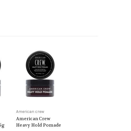
American crew
American Crew
85g
Heavy Hold Pomade