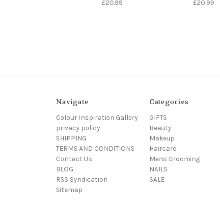
£20.99
£20.99
Navigate
Categories
Colour Inspiration Gallery
GIFTS
privacy policy
Beauty
SHIPPING
Makeup
TERMS AND CONDITIONS
Haircare
Contact Us
Mens Grooming
BLOG
NAILS
RSS Syndication
SALE
Sitemap