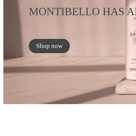
MONTIBELLO HAS A
Shop now