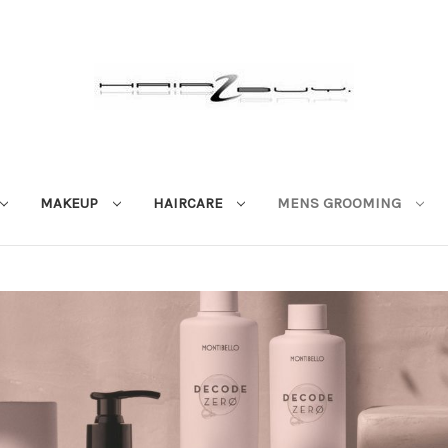
MAKEUP
HAIRCARE
MENS GROOMING