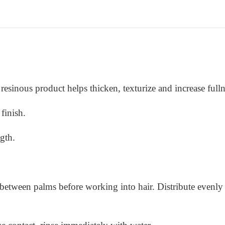
resinous product helps thicken, texturize and increase fullne
finish.
ngth.
 between palms before working into hair. Distribute evenly