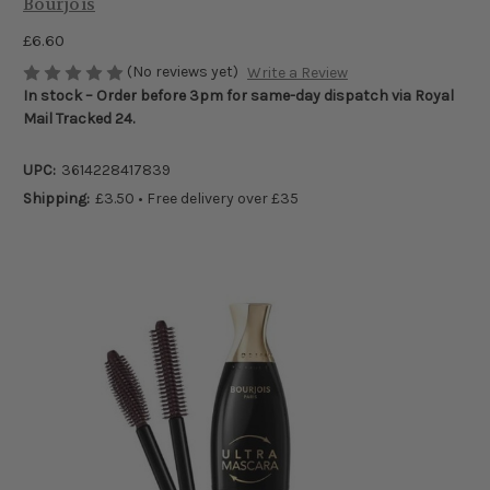
Bourjois
£6.60
(No reviews yet)
Write a Review
In stock – Order before 3pm for same-day dispatch via Royal
Mail Tracked 24.
UPC:
3614228417839
Shipping:
£3.50 • Free delivery over £35