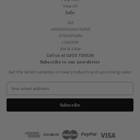
View All
Info
142
HARBOROUGH ROAD
STREATHAM
LONDON
SW16 2XW
Call us at 0203 729328
Subscribe to our newsletter
Get the latest updates on new products and upcoming sales
E
m
a
i
l
A
d
d
r