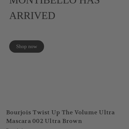
MONTIBELLO HAS
ARRIVED
Shop now
Bourjois Twist Up The Volume Ultra
Mascara 002 Ultra Brown