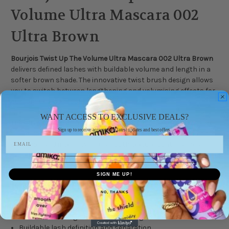
Volume Ultra Mascara 002
Ultra Brown
Bourjois Twist Up The Volume Ultra Mascara 002 Ultra Brown
delivers defined lashes with buildable volume and length in a
softer brown shade. The innovative twist brush design allows
you to switch between lengthening and volumising effects for
customised lash looks.
WANT ACCESS TO EXCLUSIVE DEALS?
The ultra brown formula helps create a more natural-looking
Sign up to receive access to our latest updates and best offers.
finish compared to classic black mascara while still adding
definition and intensity. The smooth texture coats lashes
evenly without heavy clumping.
SIGN ME UP!
Key Benefits
NO, THANKS
Shade 002 Ultra Brown for softer lash definition
Twist brush design for volume or length
Buildable lash definition and separation