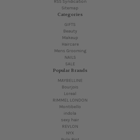
RSS Syndication
Sitemap
Categories
GIFTS
Beauty
Makeup
Haircare
Mens Grooming
NAILS
SALE
Popular Brands
MAYBELLINE
Bourjois
Loreal
RIMMEL LONDON
Montibello
indola
sexy hair
REVLON
NYX
Pulp Riot