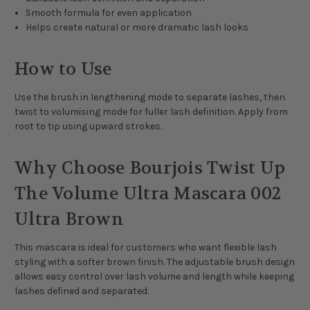
Smooth formula for even application
Helps create natural or more dramatic lash looks
How to Use
Use the brush in lengthening mode to separate lashes, then
twist to volumising mode for fuller lash definition. Apply from
root to tip using upward strokes.
Why Choose Bourjois Twist Up
The Volume Ultra Mascara 002
Ultra Brown
This mascara is ideal for customers who want flexible lash
styling with a softer brown finish. The adjustable brush design
allows easy control over lash volume and length while keeping
lashes defined and separated.