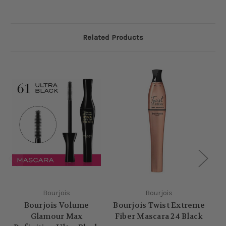
Related Products
Bourjois
Bourjois
Bourjois Volume
Bourjois Twist Extreme
Glamour Max
Fiber Mascara 24 Black