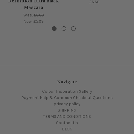
Definition Ultra Black
£6.60
Mascara
Was:
£6.99
Now:
£5.99
Navigate
Colour Inspiration Gallery
Payment Help & Common Checkout Questions
privacy policy
SHIPPING
TERMS AND CONDITIONS
Contact Us
BLOG