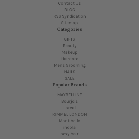
Contact Us
BLOG
RSS Syndication
Sitemap
Categories
GIFTS
Beauty
Makeup
Haircare
Mens Grooming
NAILS
SALE
Popular Brands
MAYBELLINE
Bourjois
Loreal
RIMMEL LONDON
Montibello
indola
sexy hair