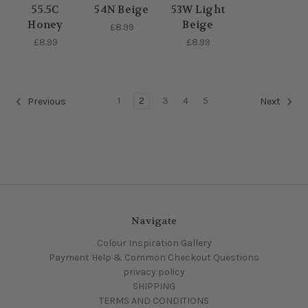
55.5C
54N Beige
53W Light
Honey
Beige
£8.99
£8.99
£8.99
1
2
3
4
5
Previous
Next
Navigate
Colour Inspiration Gallery
Payment Help & Common Checkout Questions
privacy policy
SHIPPING
TERMS AND CONDITIONS