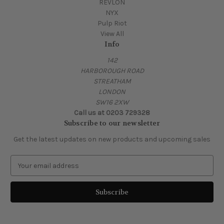
REVLON
NYX
Pulp Riot
View All
Info
142
HARBOROUGH ROAD
STREATHAM
LONDON
SW16 2XW
Call us at 0203 729328
Subscribe to our newsletter
Get the latest updates on new products and upcoming sales
E
m
a
i
l
A
d