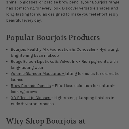
shine lip glosses, or precise brow pencils, our Bourjois range
has something for every look. Discover versatile shades and
long-lasting formulas designed to make you feel effortlessly
beautiful every day.
Popular Bourjois Products
Bourjois Healthy Mix Foundation & Concealer
– Hydrating,
brightening base makeup
Rouge Edition Lipsticks & Velvet Ink
– Rich pigments with
long-lasting wear
Volume Glamour Mascaras –
Lifting formulas for dramatic
lashes
Brow Pomade Pencils
– Effortless definition for natural-
looking brows
3D Effect Lip Glosses
– High-shine, plumping finishes in
nude & vibrant shades
Why Shop Bourjois at