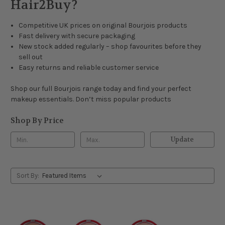
Hair2Buy?
Competitive UK prices on original Bourjois products
Fast delivery with secure packaging
New stock added regularly – shop favourites before they
sell out
Easy returns and reliable customer service
Shop our full Bourjois range today and find your perfect
makeup essentials. Don’t miss popular products
Shop By Price
Update
Sort By: