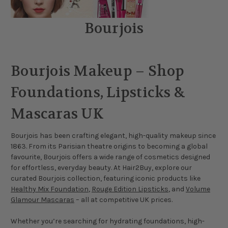
Bourjois
Bourjois Makeup – Shop
Foundations, Lipsticks &
Mascaras UK
Bourjois has been crafting elegant, high-quality makeup since
1863. From its Parisian theatre origins to becoming a global
favourite, Bourjois offers a wide range of cosmetics designed
for effortless, everyday beauty. At Hair2Buy, explore our
curated Bourjois collection, featuring iconic products like
Healthy Mix Foundation
,
Rouge Edition Lipsticks
, and
Volume
Glamour Mascaras
– all at competitive UK prices.
Whether you’re searching for hydrating foundations, high-