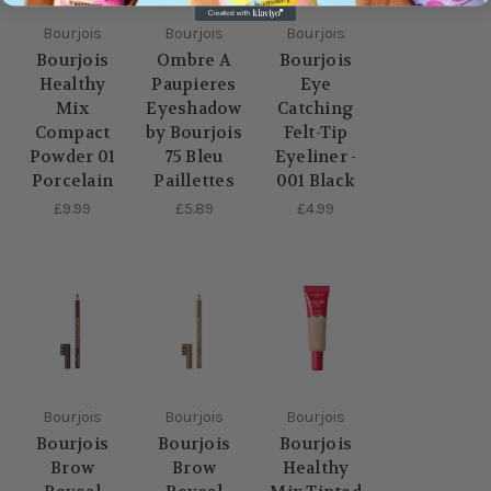
Bourjois
Bourjois
Bourjois
Bourjois
Ombre A
Bourjois
Healthy
Paupieres
Eye
Mix
Eyeshadow
Catching
Compact
by Bourjois
Felt-Tip
Powder 01
75 Bleu
Eyeliner -
Porcelain
Paillettes
001 Black
£9.99
£5.89
£4.99
Bourjois
Bourjois
Bourjois
Bourjois
Bourjois
Bourjois
Brow
Brow
Healthy