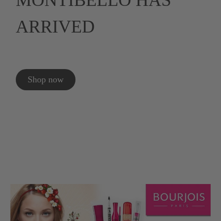
MONTIBELLO HAS
ARRIVED
Shop now