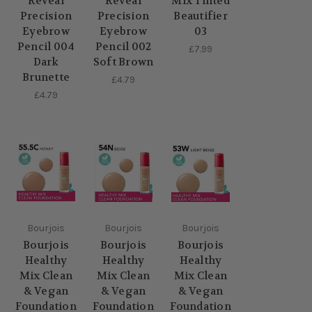
Reveal
Reveal
Mix Tinted
Precision
Precision
Beautifier
Eyebrow
Eyebrow
03
Pencil 004
Pencil 002
£7.99
Dark
Soft Brown
Brunette
£4.79
£4.79
Bourjois
Bourjois
Bourjois
Bourjois
Bourjois
Bourjois
Healthy
Healthy
Healthy
Mix Clean
Mix Clean
Mix Clean
& Vegan
& Vegan
& Vegan
Foundation
Foundation
Foundation