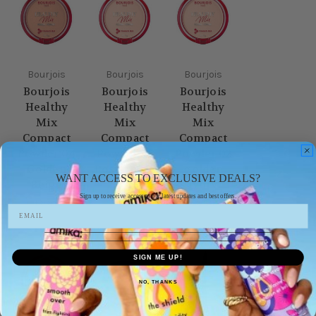
Bourjois
Bourjois
Bourjois
Bourjois
Bourjois
Bourjois
Healthy
Healthy
Healthy
Mix
Mix
Mix
Compact
Compact
Compact
Powder 04
Powder 03
Powder 02
Golden
Rose Beige
golden
WANT ACCESS TO EXCLUSIVE DEALS?
Beige
ivory
£9.99
Sign up to receive access to our latest updates and best offers.
£9.99
£9.99
SIGN ME UP!
NO, THANKS