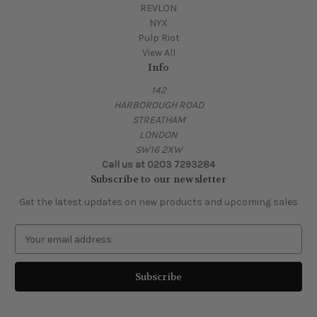
REVLON
NYX
Pulp Riot
View All
Info
142
HARBOROUGH ROAD
STREATHAM
LONDON
SW16 2XW
Call us at 0203 7293284
Subscribe to our newsletter
Get the latest updates on new products and upcoming sales
E
m
a
i
l
A