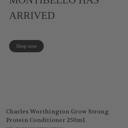
MONTIBELLO HAS
ARRIVED
Shop now
Charles Worthington Grow Strong
Protein Conditioner 250ml