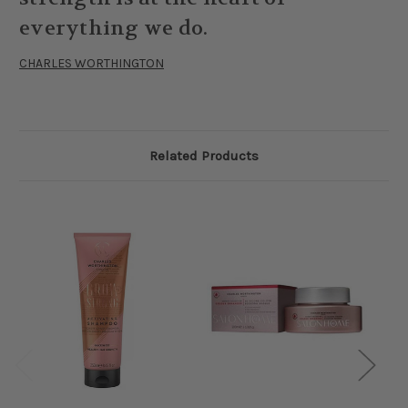
everything we do.
CHARLES WORTHINGTON
Related Products