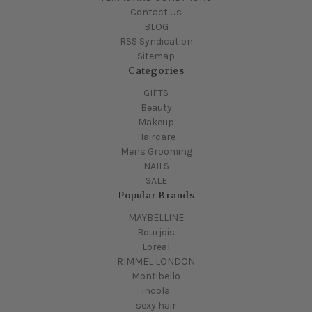
Contact Us
BLOG
RSS Syndication
Sitemap
Categories
GIFTS
Beauty
Makeup
Haircare
Mens Grooming
NAILS
SALE
Popular Brands
MAYBELLINE
Bourjois
Loreal
RIMMEL LONDON
Montibello
indola
sexy hair