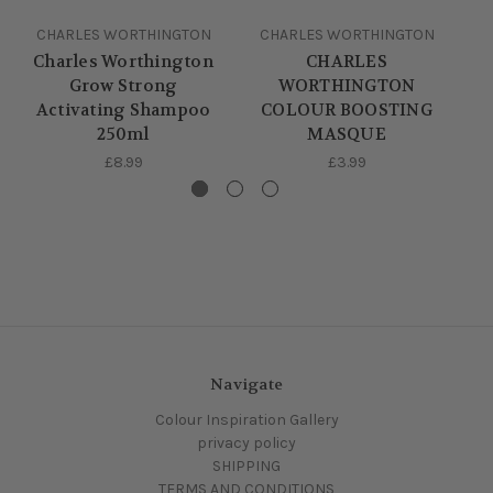
CHARLES WORTHINGTON
CHARLES WORTHINGTON
C
Charles Worthington
CHARLES
C
Grow Strong
WORTHINGTON
Activating Shampoo
COLOUR BOOSTING
250ml
MASQUE
£8.99
£3.99
Navigate
Colour Inspiration Gallery
privacy policy
SHIPPING
TERMS AND CONDITIONS