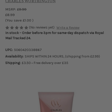
CHARLES WORTHINGTON
MSRP:
£9.99
£8.99
(You save
£1.00
)
(No reviews yet)
Write a Review
In stock – Order before 3pm for same-day dispatch via Royal
Mail Tracked 24.
UPC:
5060420338867
Availability:
SHIPS WITHIN 24 HOURS, (shipping from £2.99)
Shipping:
£3.50 • Free delivery over £35