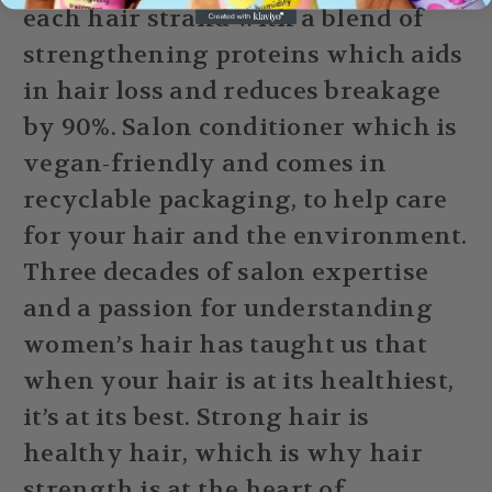
each hair strand with a blend of
strengthening proteins which aids
in hair loss and reduces breakage
by 90%. Salon conditioner which is
vegan-friendly and comes in
recyclable packaging, to help care
for your hair and the environment.
Three decades of salon expertise
and a passion for understanding
women’s hair has taught us that
when your hair is at its healthiest,
it’s at its best. Strong hair is
healthy hair, which is why hair
strength is at the heart of