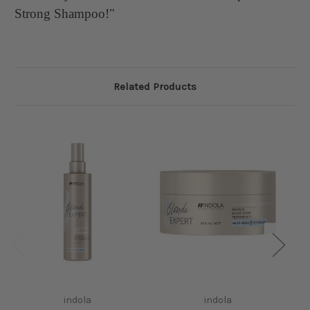
Strong Shampoo!"
Related Products
I
indola
indola