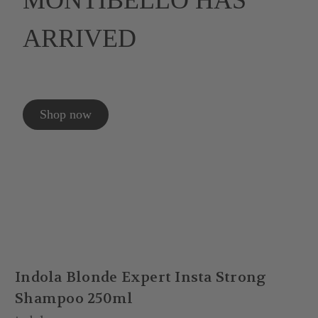
MONTIBELLO HAS
ARRIVED
Shop now
Indola Blonde Expert Insta Strong
Shampoo 250ml