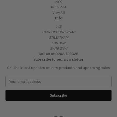
NYX
Pulp Riot
View All
Info
142
HARBOROUGH ROAD
STREATHAM
LONDON
SW16 2XW
Call us at 0203 729328
Subscribe to our newsletter
Get the latest updates on new products and upcoming sales
E
m
a
i
l
A
d