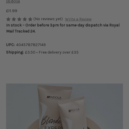
indola
£11.99
(No reviews yet)
Write a Review
In stock – Order before 3pm for same-day dispatch via Royal
Mail Tracked 24.
UPC:
4045787827149
Shipping:
£3.50 • Free delivery over £35