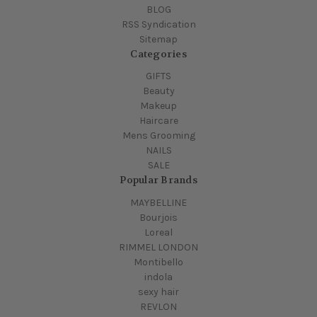
BLOG
RSS Syndication
Sitemap
Categories
GIFTS
Beauty
Makeup
Haircare
Mens Grooming
NAILS
SALE
Popular Brands
MAYBELLINE
Bourjois
Loreal
RIMMEL LONDON
Montibello
indola
sexy hair
REVLON