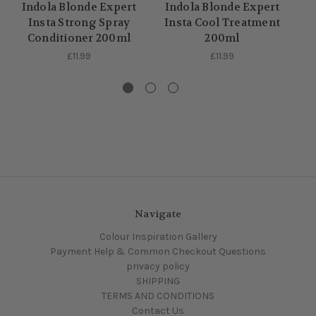
In
Indola Blonde Expert
Indola Blonde Expert
Insta Strong Spray
Insta Cool Treatment
Conditioner 200ml
200ml
£11.99
£11.99
Navigate
Colour Inspiration Gallery
Payment Help & Common Checkout Questions
privacy policy
SHIPPING
TERMS AND CONDITIONS
Contact Us