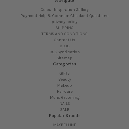
Navigate
Colour Inspiration Gallery
Payment Help & Common Checkout Questions
privacy policy
SHIPPING
TERMS AND CONDITIONS
Contact Us
BLOG
RSS Syndication
Sitemap
Categories
GIFTS
Beauty
Makeup
Haircare
Mens Grooming
NAILS
SALE
Popular Brands
MAYBELLINE