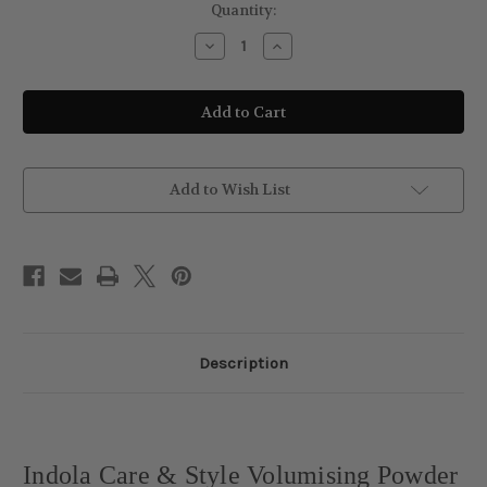
Current
Quantity:
Stock:
Decrease
Increase
Quantity
Quantity
of
of
Indola
Indola
Care
Care
&
&
Style
Style
Volumising
Volumising
Powder
Powder
10g
10g
Add to Wish List
Description
Indola Care & Style Volumising Powder