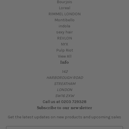
Bourjois
Loreal
RIMMEL LONDON
Montibello
indola
sexy hair
REVLON
NYX
Pulp Riot
View All
Info
142
HARBOROUGH ROAD
STREATHAM
LONDON
SW16 2XW
Call us at 0203 729328
Subscribe to our newsletter
Get the latest updates on new products and upcoming sales