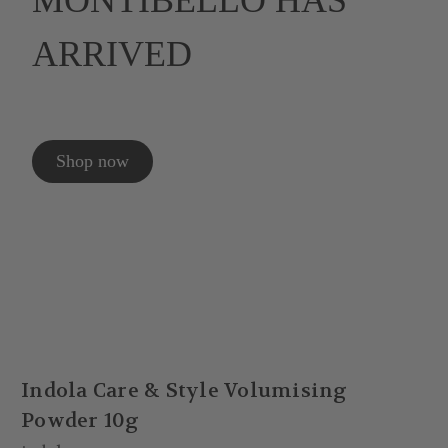
MONTIBELLO HAS
ARRIVED
Shop now
Indola Care & Style Volumising
Powder 10g