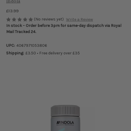
indola
£13.99
(No reviews yet)
Write a Review
In stock – Order before 3pm for same-day dispatch via Royal
Mail Tracked 24.
UPC:
4067971053806
Shipping:
£3.50 • Free delivery over £35