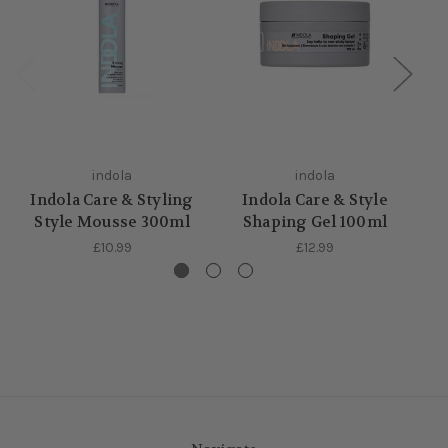
indola
indola
Indola Care & Styling
Indola Care & Style
Style Mousse 300ml
Shaping Gel 100ml
Fi
£10.99
£12.99