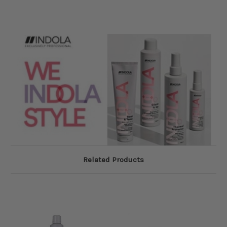
Related Products