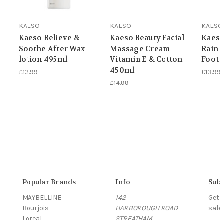
KAESO
KAESO
KAES
Kaeso Relieve &
Kaeso Beauty Facial
Kaes
Soothe After Wax
Massage Cream
Rain
lotion 495ml
Vitamin E & Cotton
Foot
450ml
£13.99
£13.9
£14.99
Popular Brands
Info
Sub
MAYBELLINE
142
Get
Bourjois
HARBOROUGH ROAD
sal
Loreal
STREATHAM