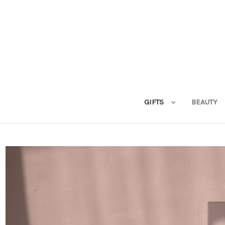
GIFTS
BEAUTY