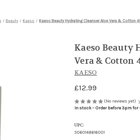
e
Beauty
Kaeso
Kaeso Beauty Hydrating Cleanser Aloe Vera & Cotton 
Kaeso Beauty H
Vera & Cotton 
KAESO
£12.99
(No reviews yet)
In stock – Order before 3pm for
UPC:
5060148616001