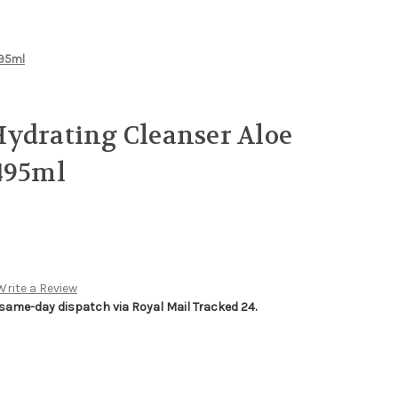
495ml
ydrating Cleanser Aloe
495ml
Write a Review
 same-day dispatch via Royal Mail Tracked 24.