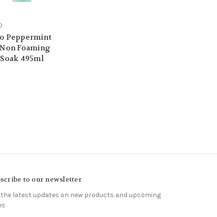
O
o Peppermint
 Non Foaming
 Soak 495ml
9
scribe to our newsletter
 the latest updates on new products and upcoming
es