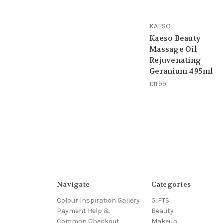
KAESO
Kaeso Beauty
Massage Oil
Rejuvenating
Geranium 495ml
£11.99
Navigate
Categories
Colour Inspiration Gallery
GIFTS
Payment Help &
Beauty
Common Checkout
Makeup