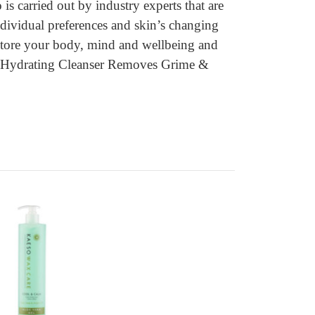
 carried out by industry experts that are
individual preferences and skin’s changing
restore your body, mind and wellbeing and
eso Hydrating Cleanser Removes Grime &