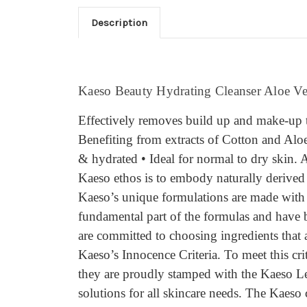
Description
Kaeso Beauty Hydrating Cleanser Aloe V
Effectively removes build up and make-up 
Benefiting from extracts of Cotton and Aloe 
& hydrated • Ideal for normal to dry skin.
Kaeso ethos is to embody naturally derived i
Kaeso’s unique formulations are made with th
fundamental part of the formulas and have b
are committed to choosing ingredients that 
Kaeso’s Innocence Criteria. To meet this cr
they are proudly stamped with the Kaeso Lea
solutions for all skincare needs. The Kaeso