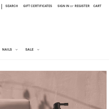
|
SEARCH
GIFT CERTIFICATES
SIGN IN
or
REGISTER
CART
NAILS
SALE