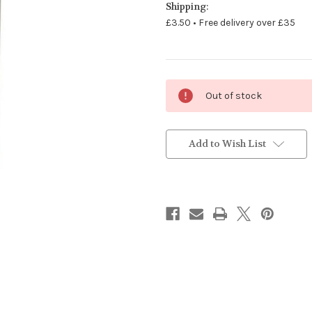
Shipping:
£3.50 • Free delivery over £35
Current
Out of stock
Stock:
Add to Wish List