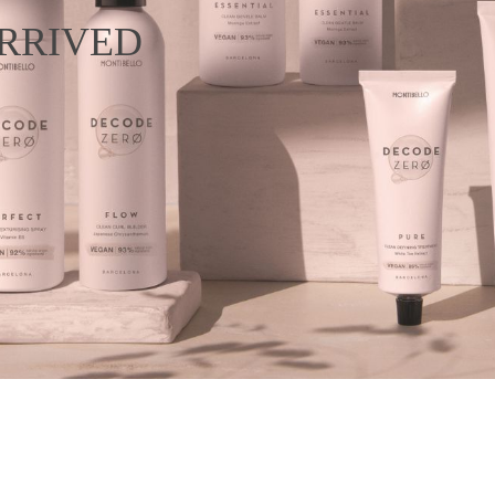
RRIVED