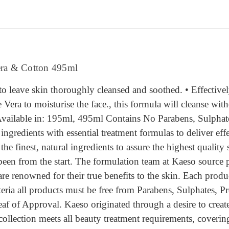
era & Cotton 495ml
to leave skin thoroughly cleansed and soothed. • Effectiv
Vera to moisturise the face., this formula will cleanse witho
 Available in: 195ml, 495ml Contains No Parabens, Sulphat
ngredients with essential treatment formulas to deliver eff
e finest, natural ingredients to assure the highest quality s
een from the start. The formulation team at Kaeso source p
are renowned for their true benefits to the skin. Each prod
iteria all products must be free from Parabens, Sulphates, 
f of Approval. Kaeso originated through a desire to create
 collection meets all beauty treatment requirements, cover