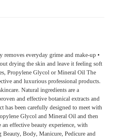
ely removes everyday grime and make-up •
ut drying the skin and leave it feeling soft
es, Propylene Glycol or Mineral Oil The
ective and luxurious professional products.
kincare. Natural ingredients are a
roven and effective botanical extracts and
uct has been carefully designed to meet with
Propylene Glycol and Mineral Oil and then
 an effective beauty experience, with
ing Beauty, Body, Manicure, Pedicure and