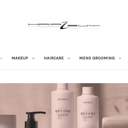
MAKEUP
HAIRCARE
MENS GROOMING