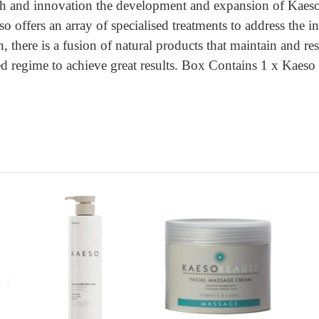
 and innovation the development and expansion of Kaeso is
so offers an array of specialised treatments to address the 
n, there is a fusion of natural products that maintain and 
sed regime to achieve great results. Box Contains 1 x Ka