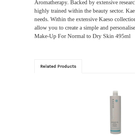
Aromatherapy. Backed by extensive research
highly trained within the beauty sector. Kae
needs. Within the extensive Kaeso collectio
allow you to create a simple and personali
Make-Up For Normal to Dry Skin 495ml
Related Products