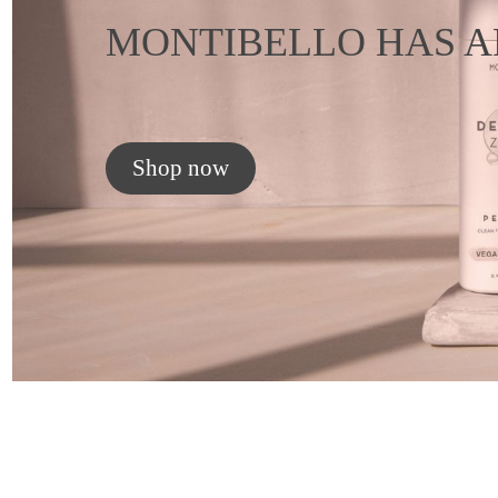
MONTIBELLO HAS A
Shop now