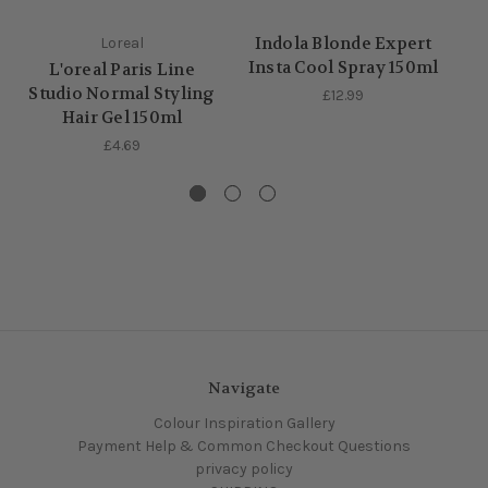
Indola Blonde Expert
Loreal
Insta Cool Spray 150ml
L'oreal Paris Line
Studio Normal Styling
£12.99
Hair Gel 150ml
£4.69
Navigate
Colour Inspiration Gallery
Payment Help & Common Checkout Questions
privacy policy