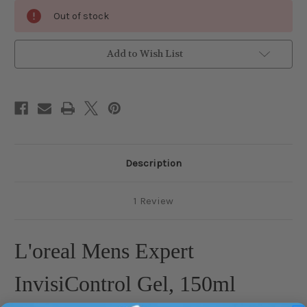
Current
Out of stock
Stock:
Add to Wish List
Description
1 Review
L'oreal Mens Expert
InvisiControl Gel, 150ml