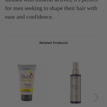
for men seeking to shape their hair with
ease and confidence.
Related Products