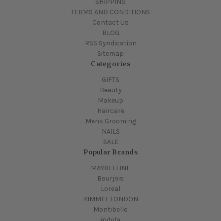
SHIPPING
TERMS AND CONDITIONS
Contact Us
BLOG
RSS Syndication
Sitemap
Categories
GIFTS
Beauty
Makeup
Haircare
Mens Grooming
NAILS
SALE
Popular Brands
MAYBELLINE
Bourjois
Loreal
RIMMEL LONDON
Montibello
indola