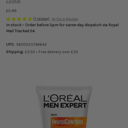
Loreal
£5.99
(1 review)
Write a Review
In stock – Order before 3pm for same-day dispatch via Royal
Mail Tracked 24.
UPC:
3600523766642
Shipping:
£3.50 • Free delivery over £35