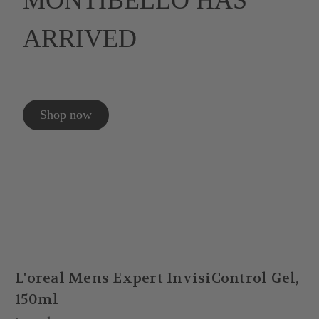
MONTIBELLO HAS
ARRIVED
Shop now
L'oreal Mens Expert InvisiControl Gel,
150ml