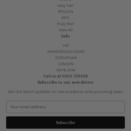
sexy hair
REVLON
NYX
Pulp Riot
View All
Info
142
HARBOROUGH ROAD
STREATHAM
LONDON
SW16 2XW
Call us at 0203 729328
Subscribe to our newsletter
Get the latest updates on new products and upcoming sales
E
m
a
i
l