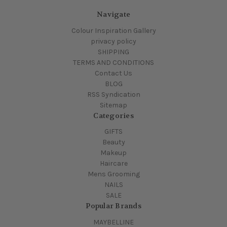
Navigate
Colour Inspiration Gallery
privacy policy
SHIPPING
TERMS AND CONDITIONS
Contact Us
BLOG
RSS Syndication
Sitemap
Categories
GIFTS
Beauty
Makeup
Haircare
Mens Grooming
NAILS
SALE
Popular Brands
MAYBELLINE