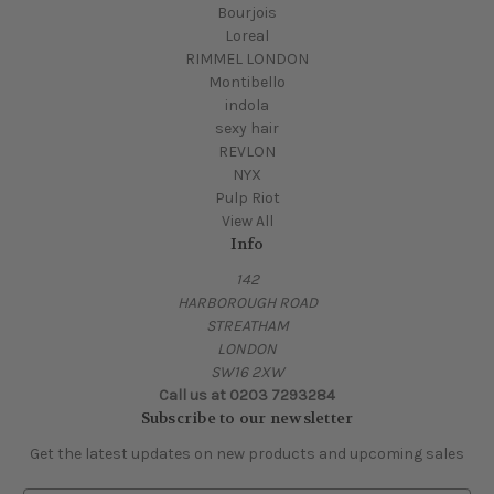
Bourjois
Loreal
RIMMEL LONDON
Montibello
indola
sexy hair
REVLON
NYX
Pulp Riot
View All
Info
142
HARBOROUGH ROAD
STREATHAM
LONDON
SW16 2XW
Call us at 0203 7293284
Subscribe to our newsletter
Get the latest updates on new products and upcoming sales