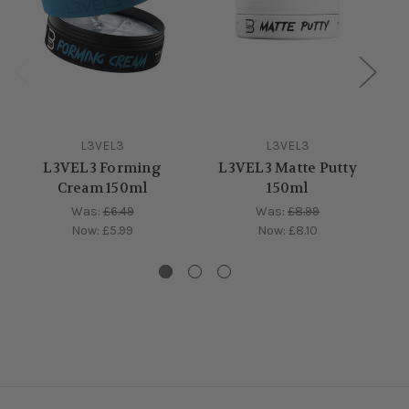
L3VEL3
L3VEL3
L3VEL3 Forming
L3VEL3 Matte Putty
Cream 150ml
150ml
Was:
£6.49
Was:
£8.99
Now:
£5.99
Now:
£8.10