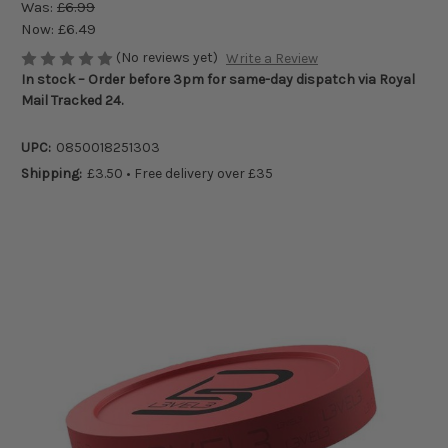
Was:
£6.99
Now:
£6.49
(No reviews yet)
Write a Review
In stock – Order before 3pm for same-day dispatch via Royal
Mail Tracked 24.
UPC:
0850018251303
Shipping:
£3.50 • Free delivery over £35