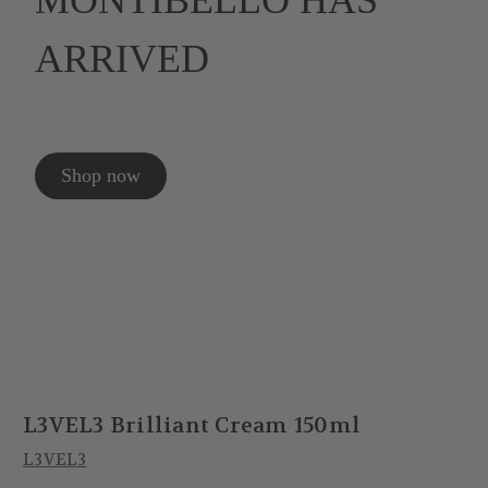
MONTIBELLO HAS
ARRIVED
Shop now
L3VEL3 Brilliant Cream 150ml
L3VEL3