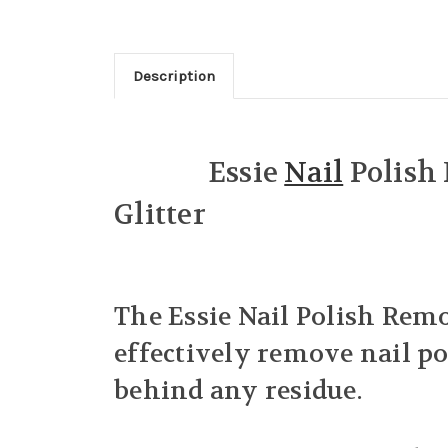
Description
Essie
Nail
Polish
Glitter
The Essie Nail Polish Remo
effectively remove nail pol
behind any residue.