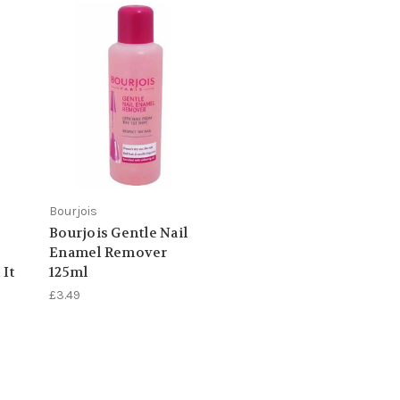
Bourjois
Bourjois Gentle Nail
Enamel Remover
 It
125ml
£3.49