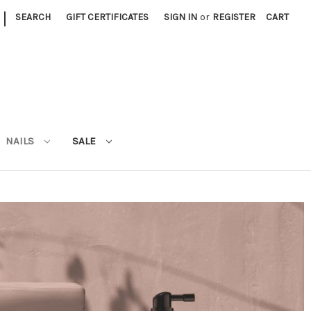
|
SEARCH
GIFT CERTIFICATES
SIGN IN
or
REGISTER
CART
NAILS
SALE