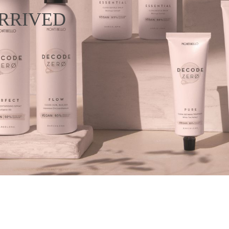
RRIVED