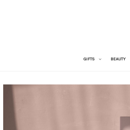
GIFTS
BEAUTY