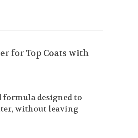
r for Top Coats with
ed formula designed to
tter, without leaving