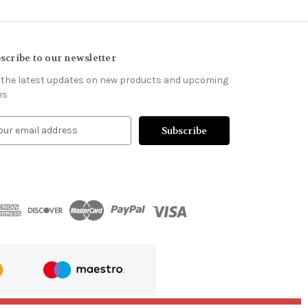
scribe to our newsletter
 the latest updates on new products and upcoming
es