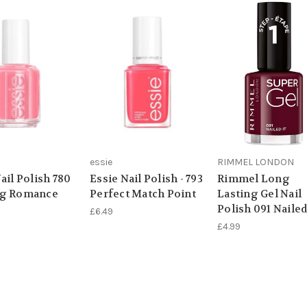
essie
RIMMEL LONDON
ail Polish 780
Essie Nail Polish - 793
Rimmel Long
ng Romance
Perfect Match Point
Lasting Gel Nail
Polish 091 Nailed
£6.49
£4.99