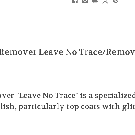
 Remover Leave No Trace/Remove
ver "Leave No Trace" is a specializ
ish, particularly top coats with gli