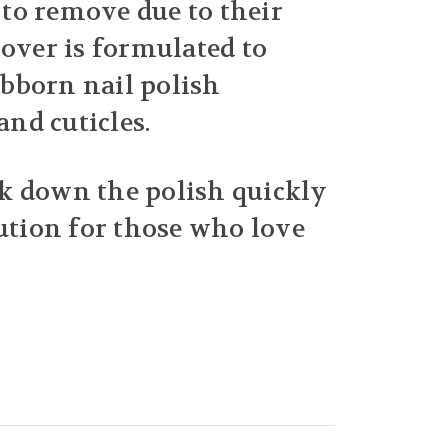
t to remove due to their
mover is formulated to
tubborn nail polish
nd cuticles.
ak down the polish quickly
lution for those who love