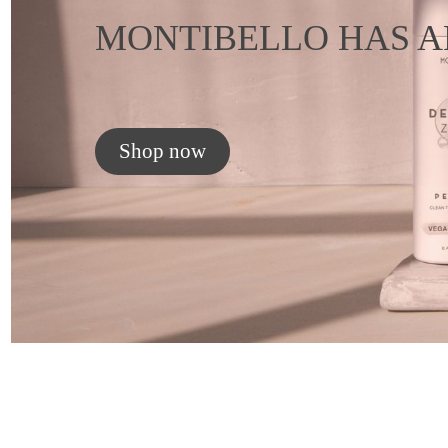
MONTIBELLO HAS A
Shop now