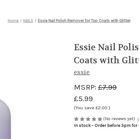
Home
NAILS
Essie Nail Polish Remover for Top Coats with Glitter
Essie Nail Pol
Coats with Glit
essie
MSRP:
£7.99
£5.99
(You save
£2.00
)
(No reviews yet)
In stock – Order before 3pm for