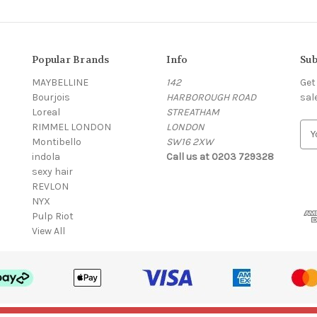
Popular Brands
Info
Sub
MAYBELLINE
142
Get
Bourjois
HARBOROUGH ROAD
sal
Loreal
STREATHAM
RIMMEL LONDON
LONDON
E
Montibello
SW16 2XW
m
indola
Call us at 0203 729328
a
sexy hair
i
REVLON
l
NYX
A
Pulp Riot
d
View All
d
r
e
s
s