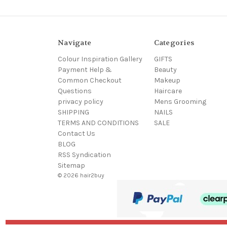
Navigate
Categories
Colour Inspiration Gallery
GIFTS
Payment Help &
Beauty
Common Checkout
Makeup
Questions
Haircare
privacy policy
Mens Grooming
SHIPPING
NAILS
TERMS AND CONDITIONS
SALE
Contact Us
BLOG
RSS Syndication
Sitemap
© 2026 hair2buy