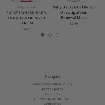
Sally Hansen Gel Rehab
Sally Hansen
Overnight Nail
SALLY HANSEN HARD
S
Renewal Mask
AS NAILS STRENGTH
SERUM
£5.99
£4.49
Navigate
Colour Inspiration Gallery
privacy policy
SHIPPING
TERMS AND CONDITIONS
Contact Us