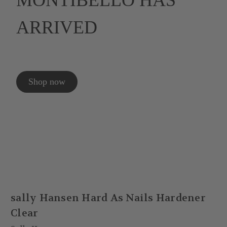
MONTIBELLO HAS
ARRIVED
Shop now
sally Hansen Hard As Nails Hardener
Clear