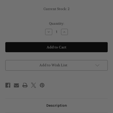
Current Stock:
2
Quantity:
Decrease
Increase
Quantity
Quantity
of
of
sally
sally
Hansen
Hansen
Hard
Hard
As
As
Nails
Nails
Hardener
Hardener
Clear
Clear
Add to Wish List
Description