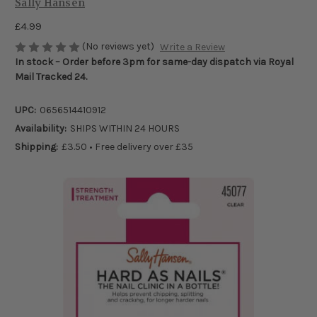
Sally Hansen
£4.99
(No reviews yet)
Write a Review
In stock – Order before 3pm for same-day dispatch via Royal
Mail Tracked 24.
UPC:
0656514410912
Availability:
SHIPS WITHIN 24 HOURS
Shipping:
£3.50 • Free delivery over £35