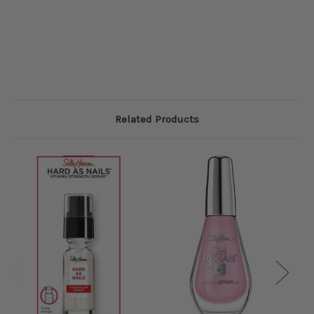
Related Products