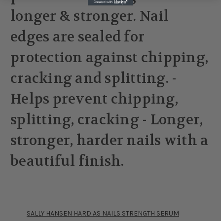
longer & stronger. Nail
edges are sealed for
protection against chipping,
cracking and splitting. -
Helps prevent chipping,
splitting, cracking - Longer,
stronger, harder nails with a
beautiful finish.
SALLY HANSEN HARD AS NAILS STRENGTH SERUM