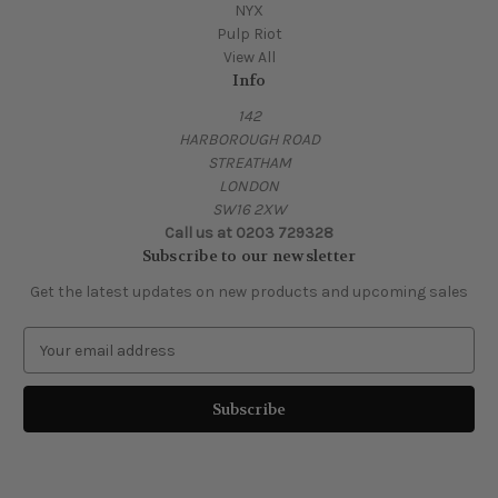
NYX
Pulp Riot
View All
Info
142
HARBOROUGH ROAD
STREATHAM
LONDON
SW16 2XW
Call us at 0203 729328
Subscribe to our newsletter
Get the latest updates on new products and upcoming sales
E
m
a
i
l
A
d