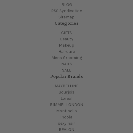
BLOG
RSS Syndication
Sitemap
Categories
GIFTS
Beauty
Makeup
Haircare
Mens Grooming
NAILS
SALE
Popular Brands
MAYBELLINE
Bourjois
Loreal
RIMMEL LONDON
Montibello
indola
sexy hair
REVLON