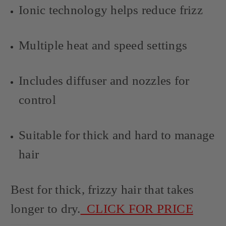
Ionic technology helps reduce frizz
Multiple heat and speed settings
Includes diffuser and nozzles for
control
Suitable for thick and hard to manage
hair
Best for thick, frizzy hair that takes
longer to dry.
CLICK FOR PRICE