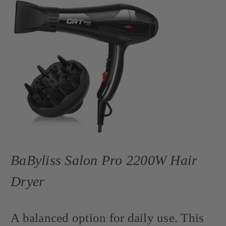
BaByliss Salon Pro 2200W Hair
Dryer
A balanced option for daily use. This