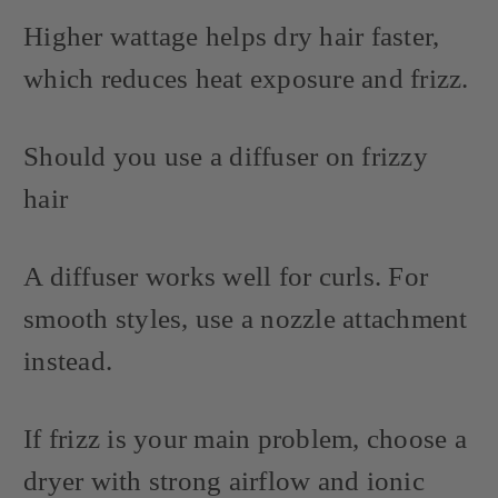
Higher wattage helps dry hair faster,
which reduces heat exposure and frizz.
Should you use a diffuser on frizzy
hair
A diffuser works well for curls. For
smooth styles, use a nozzle attachment
instead.
If frizz is your main problem, choose a
dryer with strong airflow and ionic