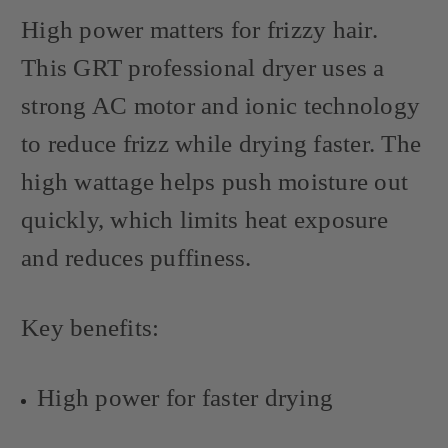
High power matters for frizzy hair.
This GRT professional dryer uses a
strong AC motor and ionic technology
to reduce frizz while drying faster. The
high wattage helps push moisture out
quickly, which limits heat exposure
and reduces puffiness.
Key benefits:
High power for faster drying