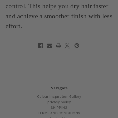
control. This helps you dry hair faster
and achieve a smoother finish with less
effort.
Navigate
Colour Inspiration Gallery
privacy policy
SHIPPING
TERMS AND CONDITIONS