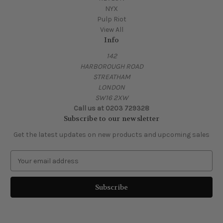
NYX
Pulp Riot
View All
Info
142
HARBOROUGH ROAD
STREATHAM
LONDON
SW16 2XW
Call us at 0203 729328
Subscribe to our newsletter
Get the latest updates on new products and upcoming sales
E
m
a
i
l
A
d