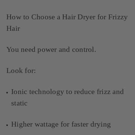
How to Choose a Hair Dryer for Frizzy
Hair
You need power and control.
Look for:
Ionic technology to reduce frizz and
static
Higher wattage for faster drying