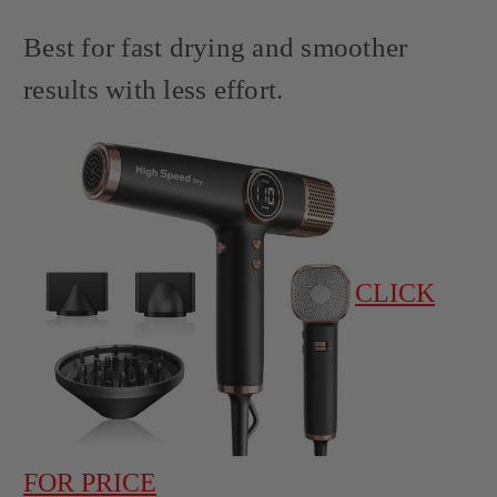
Best for fast drying and smoother
results with less effort.
CLICK
FOR PRICE