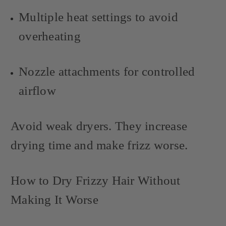
Multiple heat settings to avoid
overheating
Nozzle attachments for controlled
airflow
Avoid weak dryers. They increase
drying time and make frizz worse.
How to Dry Frizzy Hair Without
Making It Worse