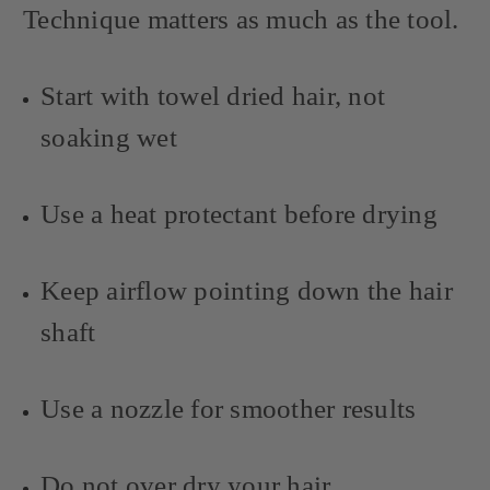
Technique matters as much as the tool.
Start with towel dried hair, not
soaking wet
Use a heat protectant before drying
Keep airflow pointing down the hair
shaft
Use a nozzle for smoother results
Do not over dry your hair