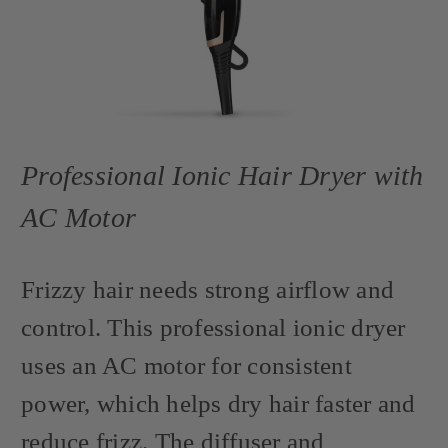
Professional Ionic Hair Dryer with
AC Motor
Frizzy hair needs strong airflow and
control. This professional ionic dryer
uses an AC motor for consistent
power, which helps dry hair faster and
reduce frizz. The diffuser and