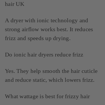
hair UK
A dryer with ionic technology and
strong airflow works best. It reduces
frizz and speeds up drying.
Do ionic hair dryers reduce frizz
Yes. They help smooth the hair cuticle
and reduce static, which lowers frizz.
What wattage is best for frizzy hair