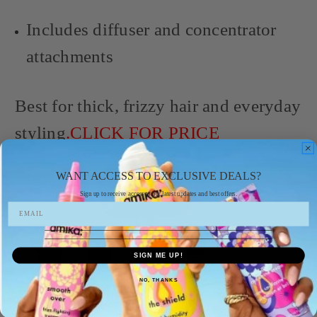
Includes diffuser and concentrator
attachments
Best for thick, frizzy hair and everyday
styling
.CLICK FOR PRICE
WANT ACCESS TO EXCLUSIVE DEALS?
Sign up to receive access to our latest updates and best offers.
SIGN ME UP!
NO, THANKS