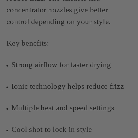
concentrator nozzles give better
control depending on your style.
Key benefits:
Strong airflow for faster drying
Ionic technology helps reduce frizz
Multiple heat and speed settings
Cool shot to lock in style