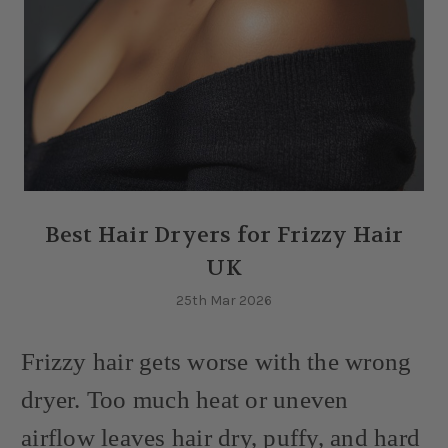
Best Hair Dryers for Frizzy Hair
UK
25th Mar 2026
Frizzy hair gets worse with the wrong
dryer. Too much heat or uneven
airflow leaves hair dry, puffy, and hard