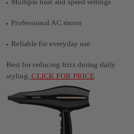
Multiple heat and speed settings
Professional AC motor
Reliable for everyday use
Best for reducing frizz during daily
styling.
CLICK FOR PRICE