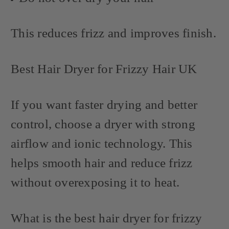
This reduces frizz and improves finish.
Best Hair Dryer for Frizzy Hair UK
If you want faster drying and better
control, choose a dryer with strong
airflow and ionic technology. This
helps smooth hair and reduce frizz
without overexposing it to heat.
What is the best hair dryer for frizzy