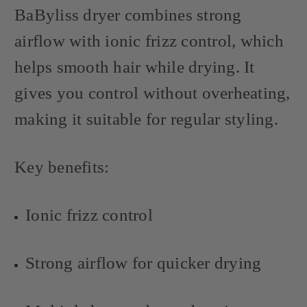
BaByliss dryer combines strong
airflow with ionic frizz control, which
helps smooth hair while drying. It
gives you control without overheating,
making it suitable for regular styling.
Key benefits:
Ionic frizz control
Strong airflow for quicker drying