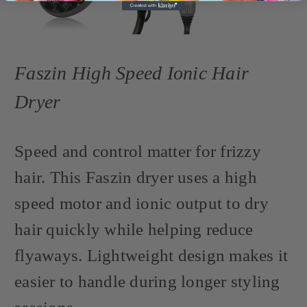
Faszin High Speed Ionic Hair
Dryer
Speed and control matter for frizzy
hair. This Faszin dryer uses a high
speed motor and ionic output to dry
hair quickly while helping reduce
flyaways. Lightweight design makes it
easier to handle during longer styling