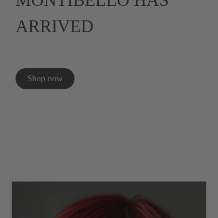
MONTIBELLO HAS
ARRIVED
Shop now