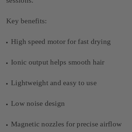
sessions.
Key benefits:
High speed motor for fast drying
Ionic output helps smooth hair
Lightweight and easy to use
Low noise design
Magnetic nozzles for precise airflow