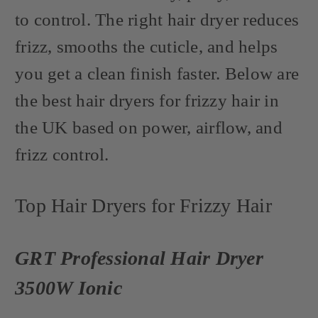
to control. The right hair dryer reduces
frizz, smooths the cuticle, and helps
you get a clean finish faster. Below are
the best hair dryers for frizzy hair in
the UK based on power, airflow, and
frizz control.
Top Hair Dryers for Frizzy Hair
GRT Professional Hair Dryer
3500W Ionic