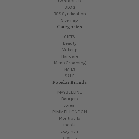
Contact Us
BLOG
RSS Syndication
Sitemap
Categories
GIFTS
Beauty
Makeup
Haircare
Mens Grooming
NAILS
SALE
Popular Brands
MAYBELLINE
Bourjois
Loreal
RIMMEL LONDON
Montibello
indola
sexy hair
REVLON