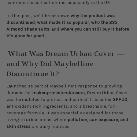
continues to sell out online, especially in the UK.
In this post, we’ll break down
why the product was
discontinued
,
what made it so popular
,
who the 235
Almond shade suits
, and
where you can still buy it before
it's gone for good
.
What Was Dream Urban Cover —
and Why Did Maybelline
Discontinue It?
Launched as part of Maybelline’s response to growing
demand for
makeup-meets-skincare
, Dream Urban Cover
was formulated to protect and perfect. It boasted
SPF 50
,
antioxidant-rich ingredients, and a breathable, full-
coverage formula. It was especially designed for those
living in urban areas, where
pollution, sun exposure, and
skin stress
are daily realities.