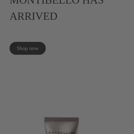
MONTIBELLO HAS
ARRIVED
Shop now