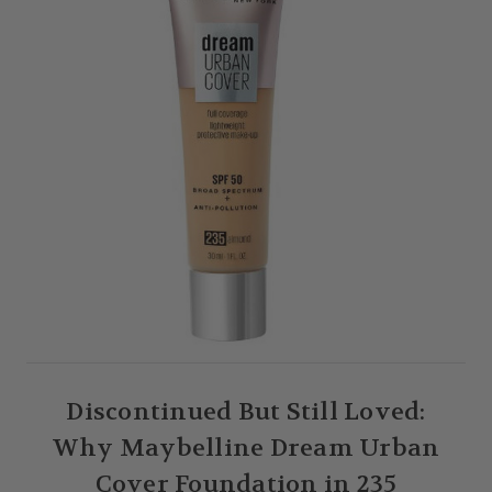
Discontinued But Still Loved:
Why Maybelline Dream Urban
Cover Foundation in 235