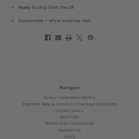
Ready to ship from the UK
Discounted — while supplies last
Navigate
Colour Inspiration Gallery
Payment Help & Common Checkout Questions
privacy policy
SHIPPING
TERMS AND CONDITIONS
Contact Us
BLOG