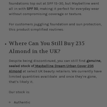
foundations top out at SPF 15–30, but Maybelline went
all in with
SPF 50
, making it perfect for everyday wear
without compromising coverage or texture.
For customers juggling foundation and sun protection,
this product simplified routines.
Where Can You Still Buy 235
Almond in the UK?
Despite being discontinued, you can still find
genuine,
sealed stock of
Maybelline Dream Urban Cover 235
Almond
at select UK beauty retailers. We currently have
limited quantities availibale and once they’re gone,
that’s likely it.
Our stock is:
Authentic