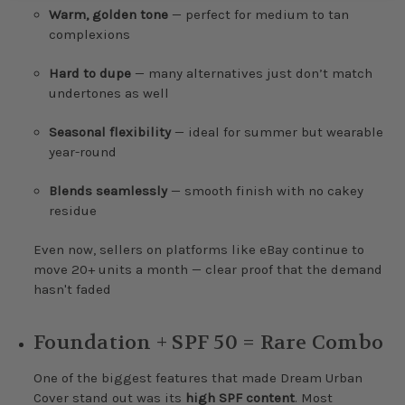
Warm, golden tone
— perfect for medium to tan
complexions
Hard to dupe
— many alternatives just don’t match
undertones as well
Seasonal flexibility
— ideal for summer but wearable
year-round
Blends seamlessly
— smooth finish with no cakey
residue
Even now, sellers on platforms like eBay continue to
move 20+ units a month — clear proof that the demand
hasn't faded
Foundation + SPF 50 = Rare Combo
One of the biggest features that made Dream Urban
Cover stand out was its
high SPF content
. Most