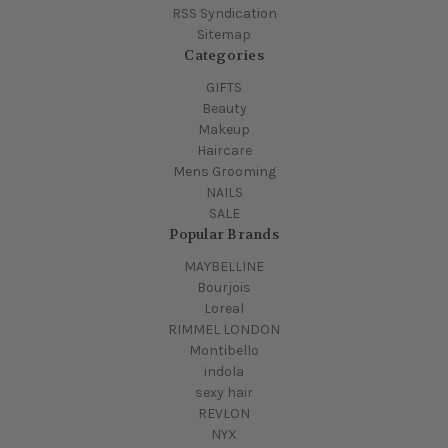
RSS Syndication
Sitemap
Categories
GIFTS
Beauty
Makeup
Haircare
Mens Grooming
NAILS
SALE
Popular Brands
MAYBELLINE
Bourjois
Loreal
RIMMEL LONDON
Montibello
indola
sexy hair
REVLON
NYX