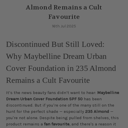
Almond Remains a Cult
Favourite
16th Jul 2025
Discontinued But Still Loved:
Why Maybelline Dream Urban
Cover Foundation in 235 Almond
Remains a Cult Favourite
It’s the news beauty fans didn’t want to hear:
Maybelline
Dream Urban Cover Foundation SPF 50
has been
discontinued. But if you're one of the many still on the
hunt for the perfect shade — especially
235 Almond
—
you're not alone. Despite being pulled from shelves, this
product remains a
fan favourite
, and there's a reason it