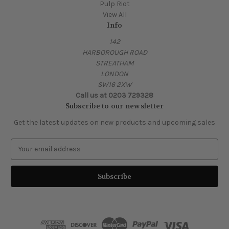
Pulp Riot
View All
Info
142
HARBOROUGH ROAD
STREATHAM
LONDON
SW16 2XW
Call us at 0203 729328
Subscribe to our newsletter
Get the latest updates on new products and upcoming sales
E
m
a
i
l
A
d
d