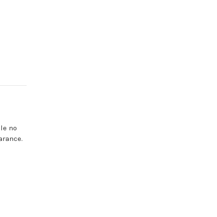
le no
arance.