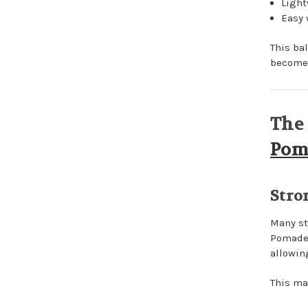
Light
Easy
This ba
become 
The 
Pom
Stro
Many st
Pomade 
allowi
This mak