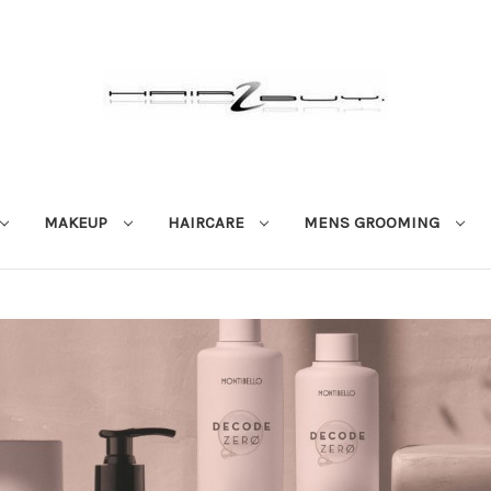
MAKEUP
HAIRCARE
MENS GROOMING