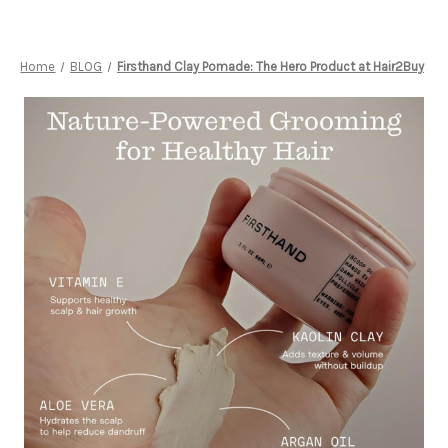
Home
BLOG
Firsthand Clay Pomade: The Hero Product at Hair2Buy