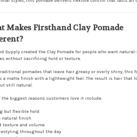
onal styles, this pomade delivers flexible control that lasts all 
t Makes Firsthand Clay Pomade
erent?
nd Supply
created the Clay Pomade for people who want natural
es without sacrificing hold or texture.
traditional pomades that leave hair greasy or overly shiny, this 
 a matte finish with a lightweight feel. The result is hair that l
ut still natural.
 the biggest reasons customers love it include:
g but flexible hold
 natural finish
 texture and volume
restyling throughout the day