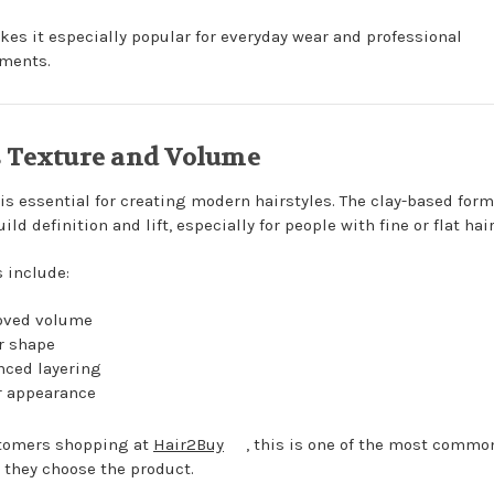
kes it especially popular for everyday wear and professional
ments.
 Texture and Volume
 is essential for creating modern hairstyles. The clay-based for
ild definition and lift, especially for people with fine or flat hair
s include:
oved volume
r shape
ced layering
r appearance
tomers shopping at
Hair2Buy
, this is one of the most commo
 they choose the product.