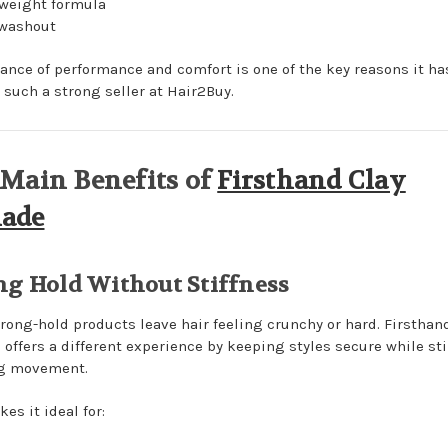
weight formula
 washout
lance of performance and comfort is one of the key reasons it ha
such a strong seller at Hair2Buy.
Main Benefits of
Firsthand Clay
ade
ng Hold Without Stiffness
rong-hold products leave hair feeling crunchy or hard. Firsthan
offers a different experience by keeping styles secure while sti
ng movement.
es it ideal for: