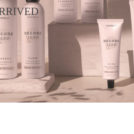
RRIVED