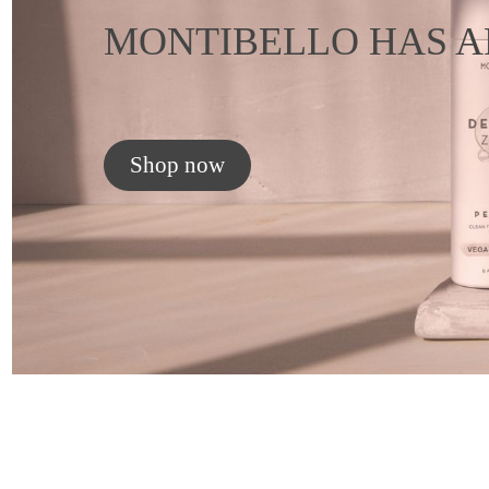
MONTIBELLO HAS A
Shop now