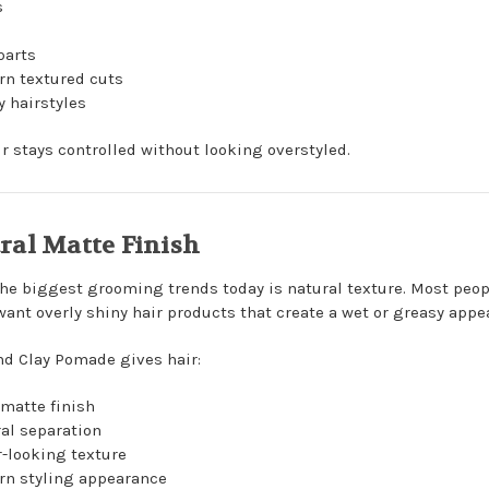
s
s
parts
n textured cuts
 hairstyles
ir stays controlled without looking overstyled.
ral Matte Finish
the biggest grooming trends today is natural texture. Most peop
want overly shiny hair products that create a wet or greasy appe
nd Clay Pomade gives hair:
 matte finish
al separation
r-looking texture
n styling appearance