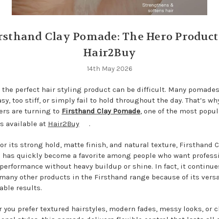
rsthand Clay Pomade: The Hero Product
Hair2Buy
14th May 2026
 the perfect hair styling product can be difficult. Many pomades
sy, too stiff, or simply fail to hold throughout the day. That’s w
rs are turning to
Firsthand Clay Pomade
,
one of the most popul
s available at
Hair2Buy
.
or its strong hold, matte finish, and natural texture, Firsthand C
has quickly become a favorite among people who want profess
 performance without heavy buildup or shine. In fact, it continue
 many other products in the Firsthand range because of its versa
able results.
 you prefer textured hairstyles, modern fades, messy looks, or c