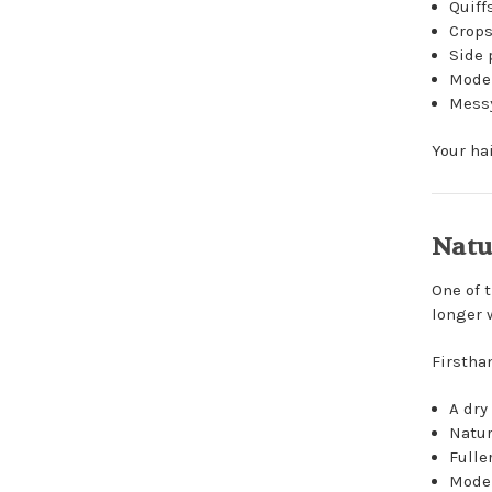
Quiff
Crop
Side 
Moder
Messy
Your ha
Natu
One of 
longer 
Firstha
A dry
Natur
Fulle
Moder