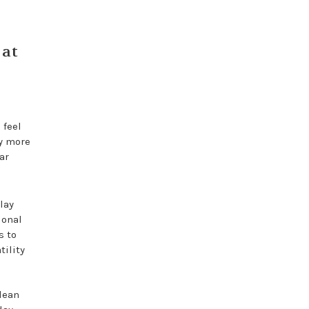
 at
 feel
hy more
ar
lay
ional
s to
tility
lean