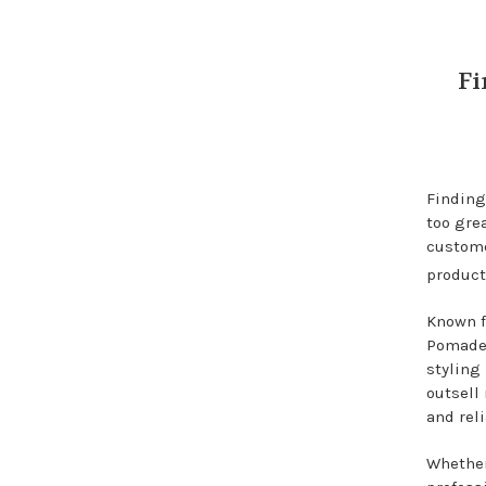
Fi
Finding
too grea
custome
product
Known f
Pomade 
styling
outsell
and reli
Whether