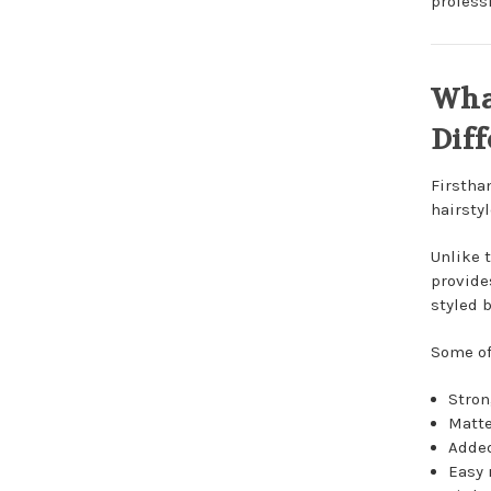
professi
Wha
Diff
Firstha
hairstyl
Unlike 
provides
styled b
Some of
Stron
Matte
Added
Easy 