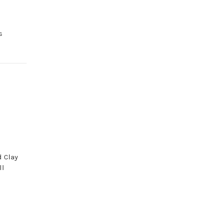
s
d Clay
ll