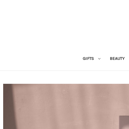
GIFTS
BEAUTY