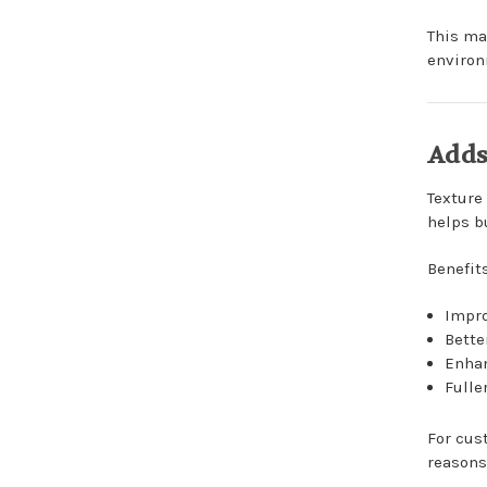
This ma
environ
Adds
Texture
helps bu
Benefit
Impr
Bette
Enhan
Fulle
For cus
reasons