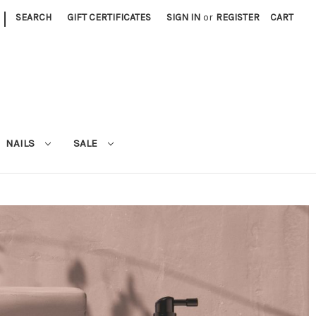
|
SEARCH
GIFT CERTIFICATES
SIGN IN
or
REGISTER
CART
NAILS
SALE