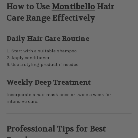
How to Use
Montibello
Hair
Care Range Effectively
Daily Hair Care Routine
Start with a suitable shampoo
Apply conditioner
Use a styling product if needed
Weekly Deep Treatment
Incorporate a hair mask once or twice a week for
intensive care.
Professional Tips for Best