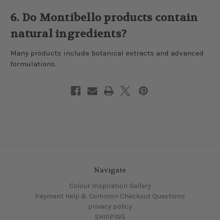
6. Do Montibello products contain
natural ingredients?
Many products include botanical extracts and advanced
formulations.
Navigate
Colour Inspiration Gallery
Payment Help & Common Checkout Questions
privacy policy
SHIPPING