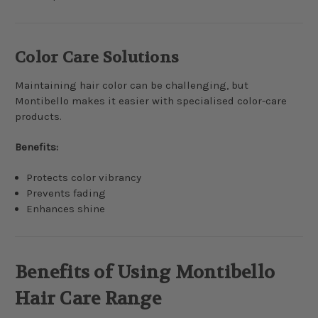
Color Care Solutions
Maintaining hair color can be challenging, but
Montibello makes it easier with specialised color-care
products.
Benefits:
Protects color vibrancy
Prevents fading
Enhances shine
Benefits of Using Montibello
Hair Care Range