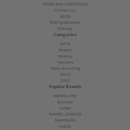
TERMS AND CONDITIONS
Contact Us
BLOG
RSS Syndication
Sitemap
Categories
GIFTS
Beauty
Makeup
Haircare
Mens Grooming
NAILS
SALE
Popular Brands
MAYBELLINE
Bourjois
Loreal
RIMMEL LONDON
Montibello
indola