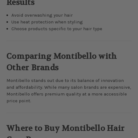
Results
Avoid overwashing your hair
Use heat protection when styling
Choose products specific to your hair type
Comparing Montibello with
Other Brands
Montibello stands out due to its balance of innovation
and affordability. While many salon brands are expensive,
Montibello offers premium quality at a more accessible
price point.
Where to Buy Montibello Hair