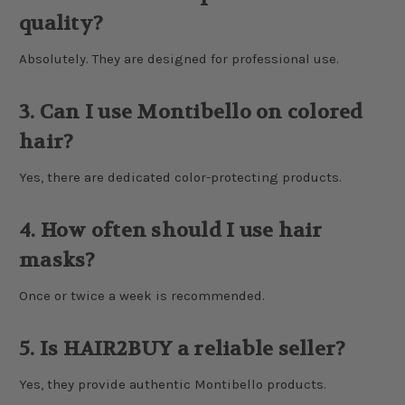
quality?
Absolutely. They are designed for professional use.
3. Can I use Montibello on colored
hair?
Yes, there are dedicated color-protecting products.
4. How often should I use hair
masks?
Once or twice a week is recommended.
5. Is HAIR2BUY a reliable seller?
Yes, they provide authentic Montibello products.