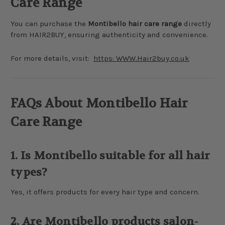
Care Range
You can purchase the
Montibello hair care range
directly
from HAIR2BUY, ensuring authenticity and convenience.
For more details, visit:
https: WWW.Hair2buy.co.uk
FAQs About Montibello Hair
Care Range
1. Is Montibello suitable for all hair
types?
Yes, it offers products for every hair type and concern.
2. Are Montibello products salon-