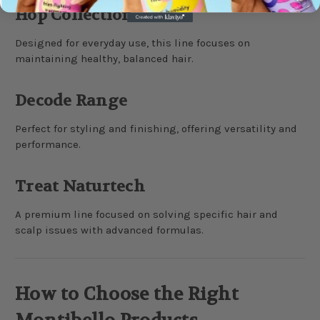
Hop Collection
Designed for everyday use, this line focuses on
maintaining healthy, balanced hair.
Decode Range
Perfect for styling and finishing, offering versatility and
performance.
Treat Naturtech
A premium line focused on solving specific hair and
scalp issues with advanced formulas.
How to Choose the Right