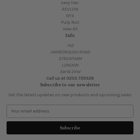
sexy hair
REVLON
NYX
Pulp Riot
View All
Info
142
HARBOROUGH ROAD
STREATHAM
LONDON
SW16 2XW
Call us at 0203 729328
Subscribe to our newsletter
Get the latest updates on new products and upcoming sales
E
m
a
i
l