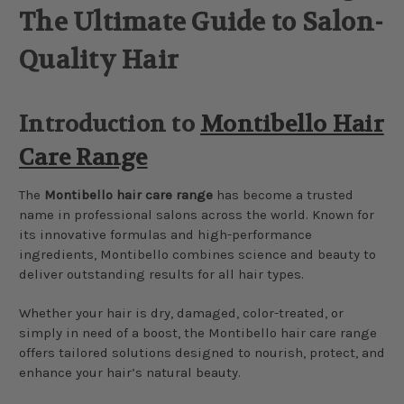
The Ultimate Guide to Salon-
Quality Hair
Introduction to
Montibello Hair
Care Range
The
Montibello hair care range
has become a trusted
name in professional salons across the world. Known for
its innovative formulas and high-performance
ingredients, Montibello combines science and beauty to
deliver outstanding results for all hair types.
Whether your hair is dry, damaged, color-treated, or
simply in need of a boost, the Montibello hair care range
offers tailored solutions designed to nourish, protect, and
enhance your hair’s natural beauty.