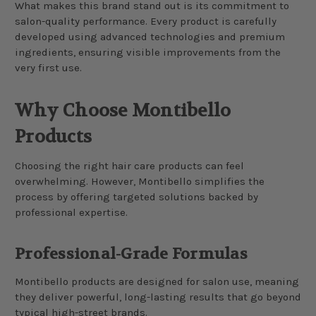
What makes this brand stand out is its commitment to
salon-quality performance. Every product is carefully
developed using advanced technologies and premium
ingredients, ensuring visible improvements from the
very first use.
Why Choose Montibello
Products
Choosing the right hair care products can feel
overwhelming. However, Montibello simplifies the
process by offering targeted solutions backed by
professional expertise.
Professional-Grade Formulas
Montibello products are designed for salon use, meaning
they deliver powerful, long-lasting results that go beyond
typical high-street brands.