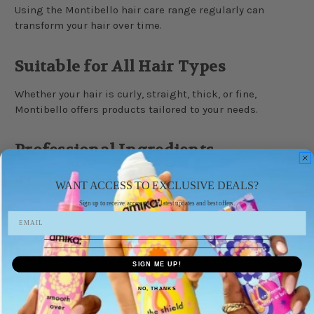
Using the Montibello hair care range regularly can
transform your hair over time.
Suitable for All Hair Types
Whether your hair is curly, straight, thick, or fine,
Montibello offers products tailored to your needs.
Professional Ingredients
The use of high-quality ingredients ensures that your
WANT ACCESS TO EXCLUSIVE DEALS?
hair receives the best possible care.
Sign up to receive access to our latest updates and best offers.
Popular Montibello Product
SIGN ME UP!
Lines
NO, THANKS