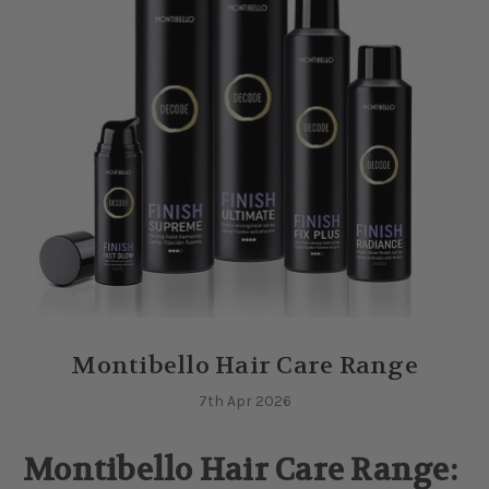
Montibello Hair Care Range
7th Apr 2026
Montibello Hair Care Range: