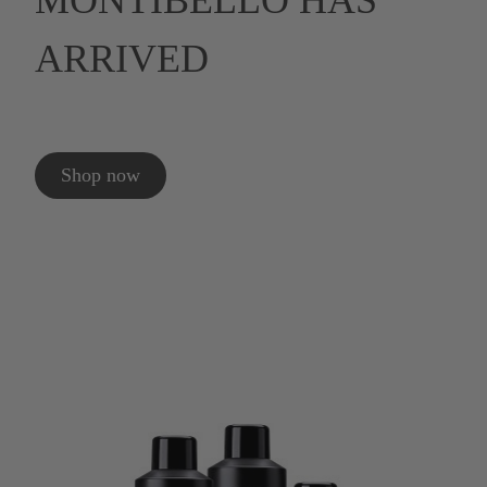
MONTIBELLO HAS
ARRIVED
Shop now