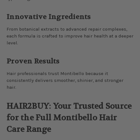
Innovative Ingredients
From botanical extracts to advanced repair complexes,
each formula is crafted to improve hair health at a deeper
level.
Proven Results
Hair professionals trust Montibello because it
consistently delivers smoother, shinier, and stronger
hair.
HAIR2BUY: Your Trusted Source
for the Full Montibello Hair
Care Range