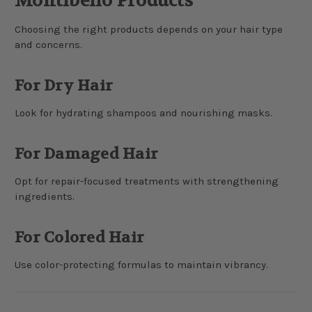
Montibello Products
Choosing the right products depends on your hair type
and concerns.
For Dry Hair
Look for hydrating shampoos and nourishing masks.
For Damaged Hair
Opt for repair-focused treatments with strengthening
ingredients.
For Colored Hair
Use color-protecting formulas to maintain vibrancy.