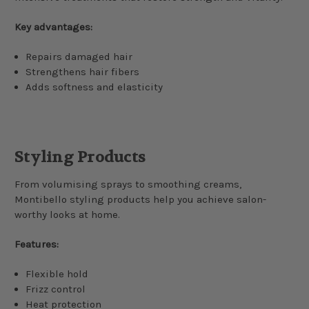
Key advantages:
Repairs damaged hair
Strengthens hair fibers
Adds softness and elasticity
Styling Products
From volumising sprays to smoothing creams,
Montibello styling products help you achieve salon-
worthy looks at home.
Features:
Flexible hold
Frizz control
Heat protection