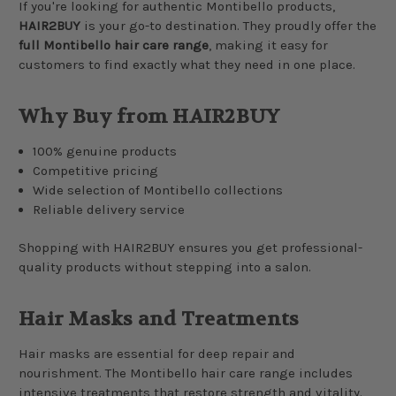
If you're looking for authentic Montibello products,
HAIR2BUY
is your go-to destination. They proudly offer the
full Montibello hair care range
, making it easy for
customers to find exactly what they need in one place.
Why Buy from HAIR2BUY
100% genuine products
Competitive pricing
Wide selection of Montibello collections
Reliable delivery service
Shopping with HAIR2BUY ensures you get professional-
quality products without stepping into a salon.
Hair Masks and Treatments
Hair masks are essential for deep repair and
nourishment. The Montibello hair care range includes
intensive treatments that restore strength and vitality.