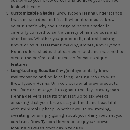
customize your brow colour and achieve your desired
look with ease.
Customizable Shades
: Brow Tycoon Henna understands
that one size does not fit all when it comes to brow
colour. That's why their range of henna shades is
carefully curated to suit a variety of hair colours and
skin tones. Whether you prefer soft, natural-looking
brows or bold, statement-making arches, Brow Tycoon
Henna offers shades that can be mixed and matched to
create the perfect colour match for your unique
features.
Long-Lasting Results
: Say goodbye to daily brow
maintenance and hello to long-lasting results with
Brow Tycoon Henna. Unlike traditional brow products
that fade or smudge throughout the day, Brow Tycoon
Henna delivers results that last up to six weeks,
ensuring that your brows stay defined and beautiful
with minimal upkeep. Whether you're swimming,
sweating, or simply going about your daily routine, you
can trust Brow Tycoon Henna to keep your brows
looking flawless from dawn to dusk.