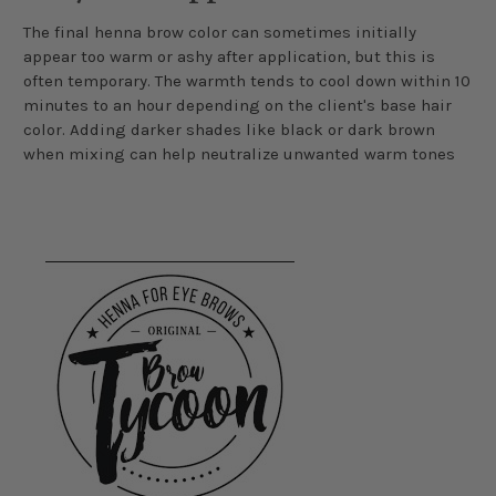
The final henna brow color can sometimes initially
appear too warm or ashy after application, but this is
often temporary. The warmth tends to cool down within 10
minutes to an hour depending on the client's base hair
color. Adding darker shades like black or dark brown
when mixing can help neutralize unwanted warm tones