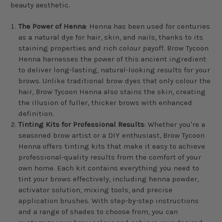
beauty aesthetic.
The Power of Henna
: Henna has been used for centuries
as a natural dye for hair, skin, and nails, thanks to its
staining properties and rich colour payoff. Brow Tycoon
Henna harnesses the power of this ancient ingredient
to deliver long-lasting, natural-looking results for your
brows. Unlike traditional brow dyes that only colour the
hair, Brow Tycoon Henna also stains the skin, creating
the illusion of fuller, thicker brows with enhanced
definition.
Tinting Kits for Professional Results
: Whether you're a
seasoned brow artist or a DIY enthusiast, Brow Tycoon
Henna offers tinting kits that make it easy to achieve
professional-quality results from the comfort of your
own home. Each kit contains everything you need to
tint your brows effectively, including henna powder,
activator solution, mixing tools, and precise
application brushes. With step-by-step instructions
and a range of shades to choose from, you can