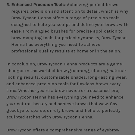
Enhanced Precision Tools
: Achieving perfect brows
requires precision and attention to detail, which is why
Brow Tycoon Henna offers a range of precision tools
designed to help you sculpt and define your brows with
ease. From angled brushes for precise application to
brow mapping tools for perfect symmetry, Brow Tycoon
Henna has everything you need to achieve
professional-quality results at home or in the salon.
In conclusion, Brow Tycoon Henna products are a game-
changer in the world of brow grooming, offering natural-
looking results, customizable shades, long-lasting wear,
and enhanced precision tools for flawless brows every
time. Whether you're a brow novice or a seasoned pro,
Brow Tycoon Henna has everything you need to enhance
your natural beauty and achieve brows that wow. Say
goodbye to sparse, unruly brows and hello to perfectly
sculpted arches with Brow Tycoon Henna.
Brow Tycoon offers a comprehensive range of eyebrow