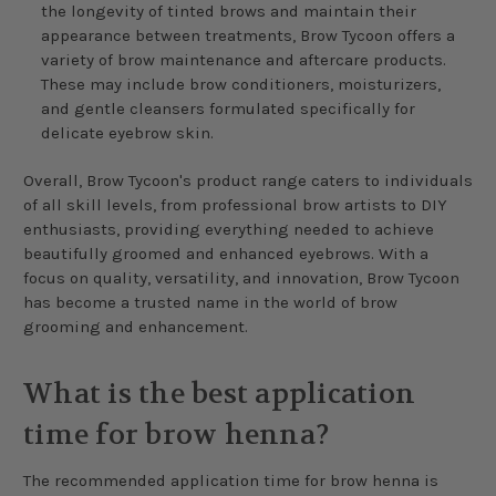
the longevity of tinted brows and maintain their
appearance between treatments, Brow Tycoon offers a
variety of brow maintenance and aftercare products.
These may include brow conditioners, moisturizers,
and gentle cleansers formulated specifically for
delicate eyebrow skin.
Overall, Brow Tycoon's product range caters to individuals
of all skill levels, from professional brow artists to DIY
enthusiasts, providing everything needed to achieve
beautifully groomed and enhanced eyebrows. With a
focus on quality, versatility, and innovation, Brow Tycoon
has become a trusted name in the world of brow
grooming and enhancement.
What is the best application
time for brow henna?
The recommended application time for brow henna is