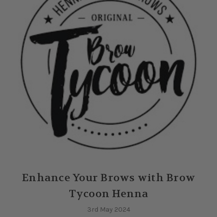
Enhance Your Brows with Brow
Tycoon Henna
3rd May 2024