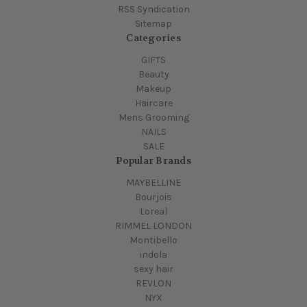
RSS Syndication
Sitemap
Categories
GIFTS
Beauty
Makeup
Haircare
Mens Grooming
NAILS
SALE
Popular Brands
MAYBELLINE
Bourjois
Loreal
RIMMEL LONDON
Montibello
indola
sexy hair
REVLON
NYX