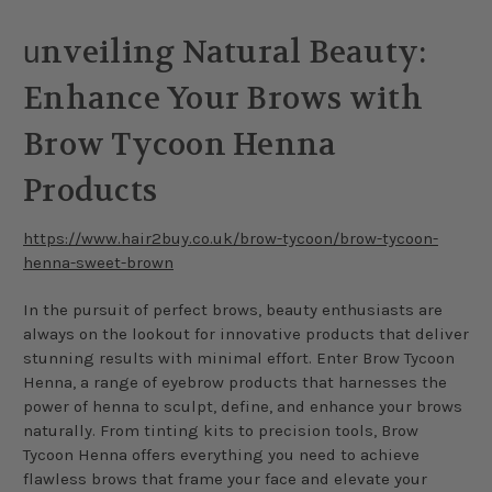
nveiling Natural Beauty:
u
Enhance Your Brows with
Brow Tycoon Henna
Products
https://www.hair2buy.co.uk/brow-tycoon/brow-tycoon-
henna-sweet-brown
In the pursuit of perfect brows, beauty enthusiasts are
always on the lookout for innovative products that deliver
stunning results with minimal effort. Enter Brow Tycoon
Henna, a range of eyebrow products that harnesses the
power of henna to sculpt, define, and enhance your brows
naturally. From tinting kits to precision tools, Brow
Tycoon Henna offers everything you need to achieve
flawless brows that frame your face and elevate your