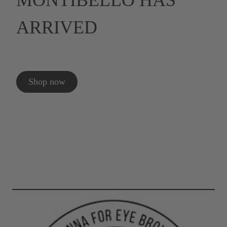
MONTIBELLO HAS
ARRIVED
Shop now