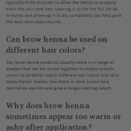
typically 15-20 minutes to allow the henna to properly
stain the skin and hair. Leaving it on for the full 20-30
minutes and allowing it to dry completely can help give
the best skin stain results.
Can brow henna be used on
different hair colors?
Yes, brow henna products usually come in a range of
shades that can be mixed together to create custom
colors to perfectly match different hair colors and skin
tones.Darker shades like black or dark brown help
neutralize warmth and give a longer-lasting result.
Why does brow henna
sometimes appear too warm or
ashy after application?