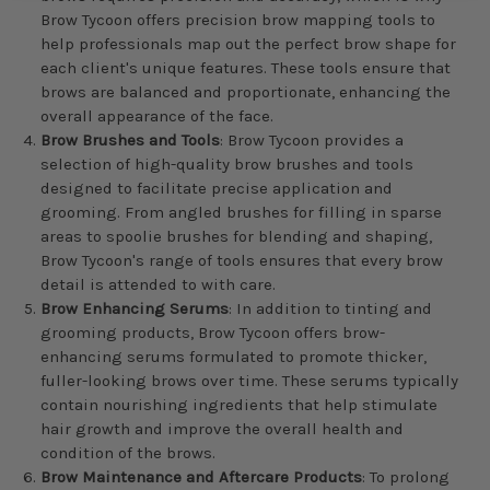
Brow Tycoon offers precision brow mapping tools to
help professionals map out the perfect brow shape for
each client's unique features. These tools ensure that
brows are balanced and proportionate, enhancing the
overall appearance of the face.
Brow Brushes and Tools
: Brow Tycoon provides a
selection of high-quality brow brushes and tools
designed to facilitate precise application and
grooming. From angled brushes for filling in sparse
areas to spoolie brushes for blending and shaping,
Brow Tycoon's range of tools ensures that every brow
detail is attended to with care.
Brow Enhancing Serums
: In addition to tinting and
grooming products, Brow Tycoon offers brow-
enhancing serums formulated to promote thicker,
fuller-looking brows over time. These serums typically
contain nourishing ingredients that help stimulate
hair growth and improve the overall health and
condition of the brows.
Brow Maintenance and Aftercare Products
: To prolong