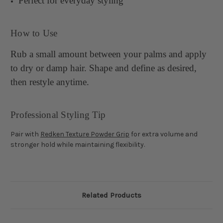
Perfect for everyday styling
How to Use
Rub a small amount between your palms and apply
to dry or damp hair. Shape and define as desired,
then restyle anytime.
Professional Styling Tip
Pair with
Redken Texture Powder Grip
for extra volume and
stronger hold while maintaining flexibility.
Related Products