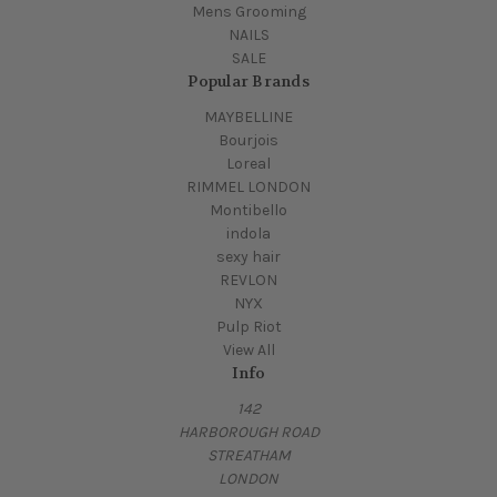
Mens Grooming
NAILS
SALE
Popular Brands
MAYBELLINE
Bourjois
Loreal
RIMMEL LONDON
Montibello
indola
sexy hair
REVLON
NYX
Pulp Riot
View All
Info
142
HARBOROUGH ROAD
STREATHAM
LONDON