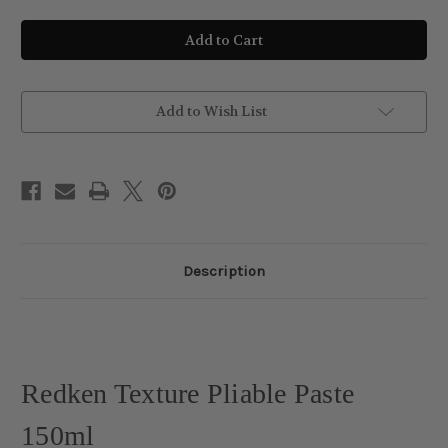
of
of
Redken
Redken
Texture
Texture
Pliable
Pliable
Paste
Paste
150ml
150ml
Add to Wish List
Description
Redken Texture Pliable Paste
150ml