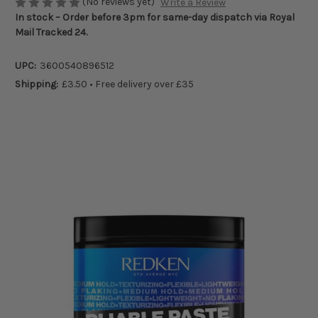
(No reviews yet)
Write a Review
In stock – Order before 3pm for same-day dispatch via Royal
Mail Tracked 24.
UPC:
3600540896512
Shipping:
£3.50 • Free delivery over £35