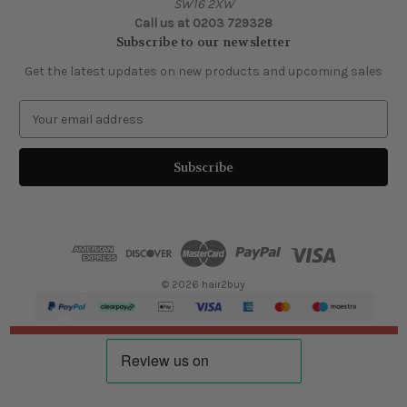
SW16 2XW
Call us at 0203 729328
Subscribe to our newsletter
Get the latest updates on new products and upcoming sales
E
m
a
i
l
A
d
d
r
e
© 2026 hair2buy
s
s