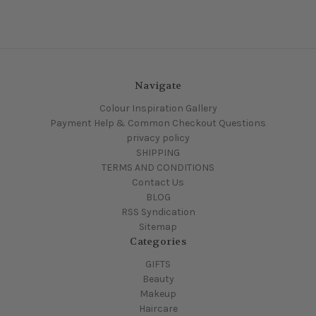
Navigate
Colour Inspiration Gallery
Payment Help & Common Checkout Questions
privacy policy
SHIPPING
TERMS AND CONDITIONS
Contact Us
BLOG
RSS Syndication
Sitemap
Categories
GIFTS
Beauty
Makeup
Haircare