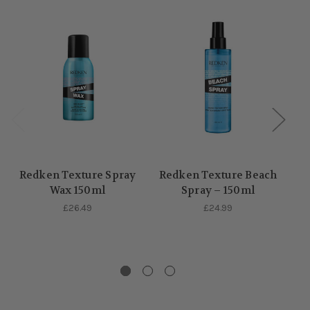
Redken Texture Spray
Redken Texture Beach
Wax 150ml
Spray – 150ml
£26.49
£24.99