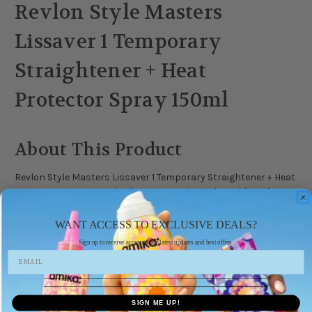
Revlon Style Masters
Lissaver 1 Temporary
Straightener + Heat
Protector Spray 150ml
About This Product
Revlon Style Masters Lissaver 1 Temporary Straightener + Heat
Protector Spray 150ml delivers smooth, sleek, and frizz-free
hair with professional heat protection. Designed for use with
straighteners or dryers, this dual-action formula creates a
WANT ACCESS TO EXCLUSIVE DEALS?
protective barrier that locks in moisture, enhances shine, and
Sign up to receive access to our latest updates and best offers.
prevents damage from styling tools up to 230°C. Hair feels
soft, controlled, and perfectly straight without buildup or
residue.
SIGN ME UP!