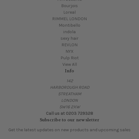
Bourjois
Loreal
RIMMEL LONDON
Montibello
indola
sexy hair
REVLON
NYX
Pulp Riot
View All
Info
142
HARBOROUGH ROAD
STREATHAM
LONDON
SW16 2XW
Call us at 0203 729328
Subscribe to our newsletter
Get the latest updates on new products and upcoming sales