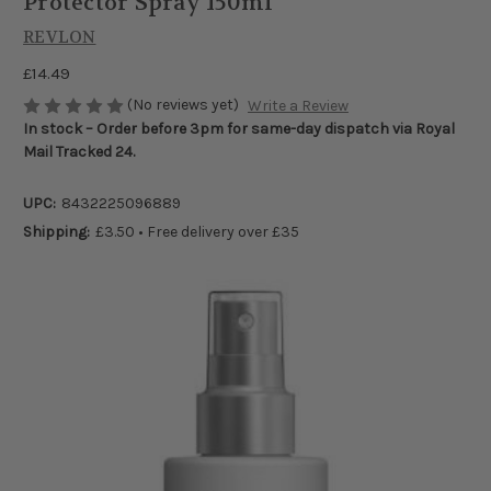
Protector Spray 150ml
REVLON
£14.49
(No reviews yet)
Write a Review
In stock – Order before 3pm for same-day dispatch via Royal
Mail Tracked 24.
UPC:
8432225096889
Shipping:
£3.50 • Free delivery over £35