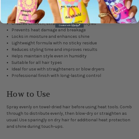
Key Benefits
NO, THANKS
Provides heat protection up to 230°C
Creates smooth, straight, frizz-free styles
Prevents heat damage and breakage
Locks in moisture and enhances shine
Lightweight formula with no sticky residue
Reduces styling time and improves results
Helps maintain style even in humidity
Suitable for all hair types
Ideal for use with straighteners or blow dryers
Professional finish with long-lasting control
How to Use
Spray evenly on towel-dried hair before using heat tools. Comb
through to distribute evenly, then blow-dry or straighten as
usual. Use sparingly on dry hair for additional heat protection
and shine during touch-ups.