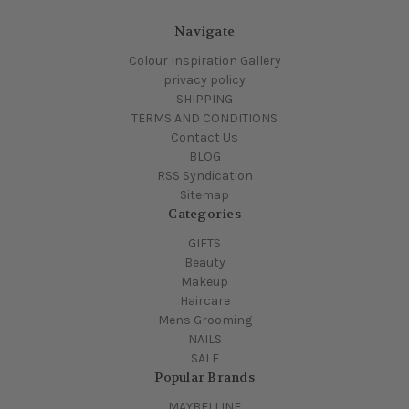
Navigate
Colour Inspiration Gallery
privacy policy
SHIPPING
TERMS AND CONDITIONS
Contact Us
BLOG
RSS Syndication
Sitemap
Categories
GIFTS
Beauty
Makeup
Haircare
Mens Grooming
NAILS
SALE
Popular Brands
MAYBELLINE