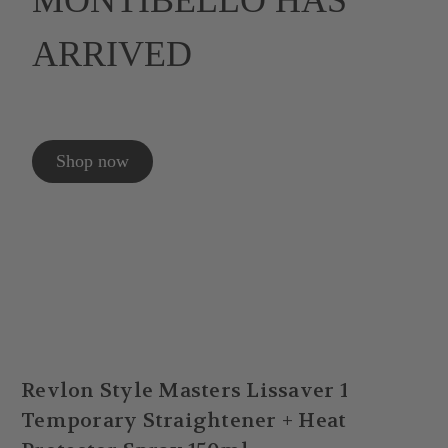
MONTIBELLO HAS
ARRIVED
Shop now
Revlon Style Masters Lissaver 1
Temporary Straightener + Heat