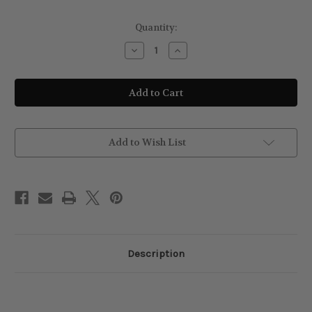
Current
Quantity:
Stock:
Decrease
Increase
Quantity
Quantity
of
of
Revlon
Revlon
Style
Style
Masters
Masters
Lissaver
Lissaver
1
1
Temporary
Temporary
Straightener
Straightener
Add to Wish List
+
+
Heat
Heat
Protector
Protector
Spray
Spray
150ml
150ml
Description