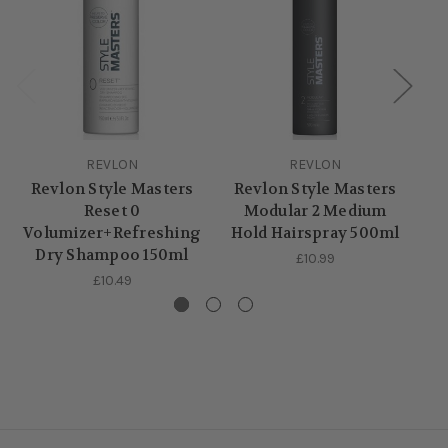
REVLON
REVLON
Revlon Style Masters
Revlon Style Masters
R
Reset 0
Modular 2 Medium
Volumizer+Refreshing
Hold Hairspray 500ml
Dry Shampoo 150ml
£10.99
£10.49