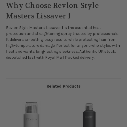
Why Choose Revlon Style
Masters Lissaver 1
Revlon Style Masters Lissaver 1 is the essential heat
protection and straightening spray trusted by professionals.
It delivers smooth, glossy results while protecting hair from
high-temperature damage. Perfect for anyone who styles with
heat and wants long-lasting sleekness. Authentic UK stock,
dispatched fast with Royal Mail Tracked delivery.
Related Products