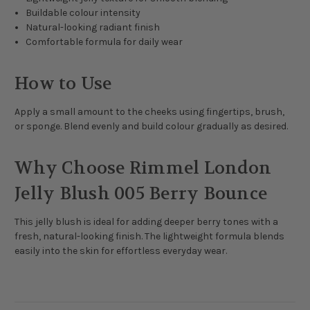
Buildable colour intensity
Natural-looking radiant finish
Comfortable formula for daily wear
How to Use
Apply a small amount to the cheeks using fingertips, brush,
or sponge. Blend evenly and build colour gradually as desired.
Why Choose Rimmel London
Jelly Blush 005 Berry Bounce
This jelly blush is ideal for adding deeper berry tones with a
fresh, natural-looking finish. The lightweight formula blends
easily into the skin for effortless everyday wear.