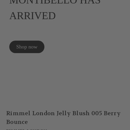
MONTIBELLO HAS
ARRIVED
Shop now
Rimmel London Jelly Blush 005 Berry
Bounce