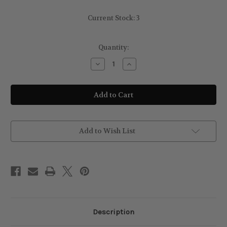
Current Stock:
3
Quantity:
Decrease
Increase
Quantity
Quantity
of
of
Rimmel
Rimmel
London
London
Jelly
Jelly
Blush
Blush
005
005
Berry
Berry
Bounce
Bounce
Add to Wish List
Description