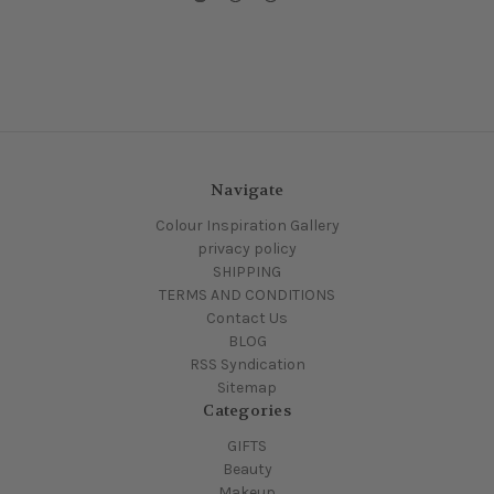
Navigate
Colour Inspiration Gallery
privacy policy
SHIPPING
TERMS AND CONDITIONS
Contact Us
BLOG
RSS Syndication
Sitemap
Categories
GIFTS
Beauty
Makeup