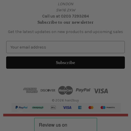
LONDON
SW16 2XW
Call us at 0203 7293284
Subscribe to our newsletter
Get the latest updates on new products and upcoming sales
E
m
a
i
l
A
d
d
r
e
© 2026 hair2buy
s
s