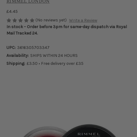
RIMMEL LONDON
£4.45
(No reviews yet)
Write a Review
In stock – Order before 3pm for same-day dispatch via Royal
Mail Tracked 24.
UPC:
3616305703347
Availability:
SHIPS WITHIN 24 HOURS
Shipping:
£3.50 • Free delivery over £35