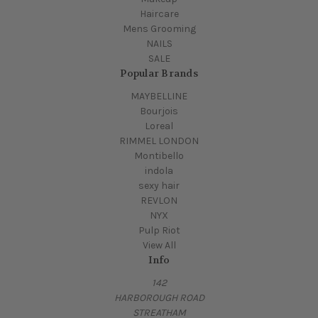
Haircare
Mens Grooming
NAILS
SALE
Popular Brands
MAYBELLINE
Bourjois
Loreal
RIMMEL LONDON
Montibello
indola
sexy hair
REVLON
NYX
Pulp Riot
View All
Info
142
HARBOROUGH ROAD
STREATHAM