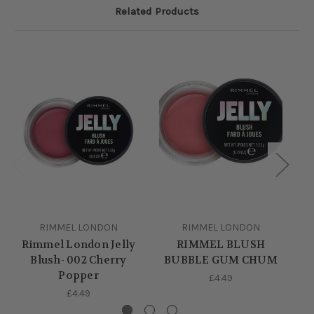
Related Products
RIMMEL LONDON
RIMMEL LONDON
Rimmel London Jelly
RIMMEL BLUSH
J
Blush- 002 Cherry
BUBBLE GUM CHUM
Popper
£4.49
£4.49