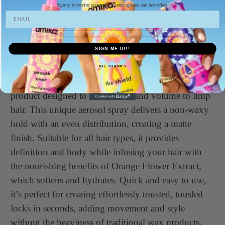
Sign up to receive access to our latest updates and best offers.
Sexy Hair Spray Clay Texturizing
SIGN ME UP!
Spray 150ml
NO, THANKS
Sexy Hair Style Spray Clay 150ml is a versatile
product designed to add texture and volume to limp
hair. This unique aerosol spray delivers a non-waxy
hold with an even distribution, creating a matte
finish. Suitable for all hair types, it provides
definition and body while infusing your hair with
the nourishing benefits of Orange Flower Extract,
which softens and hydrates. Quick and easy to use,
it’s perfect for creating effortlessly tousled, tousled
locks in seconds, adding movement and style
without the heaviness of traditional wax products.