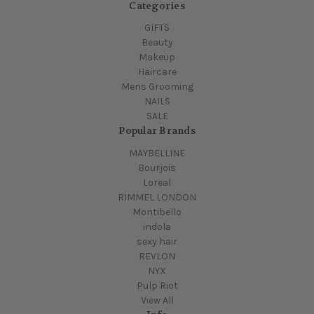
Categories
GIFTS
Beauty
Makeup
Haircare
Mens Grooming
NAILS
SALE
Popular Brands
MAYBELLINE
Bourjois
Loreal
RIMMEL LONDON
Montibello
indola
sexy hair
REVLON
NYX
Pulp Riot
View All