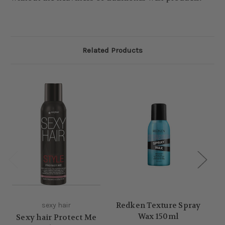
Related Products
Redken Texture Spray
sexy hair
Wax 150ml
Sexy hair Protect Me