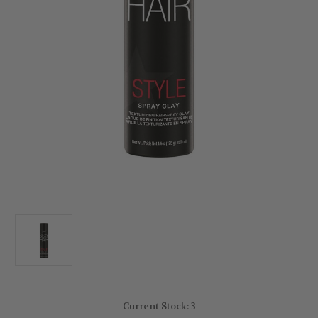
Current Stock:
3