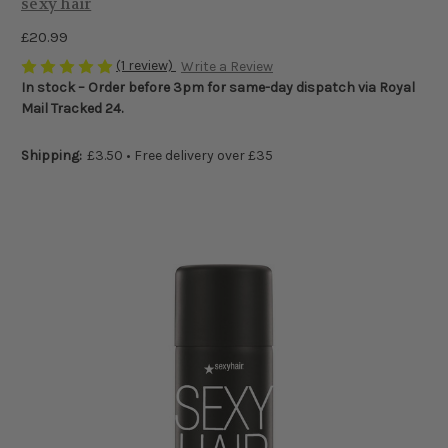
sexy hair
£20.99
(1 review)
Write a Review
In stock – Order before 3pm for same-day dispatch via Royal
Mail Tracked 24.
Shipping:
£3.50 • Free delivery over £35