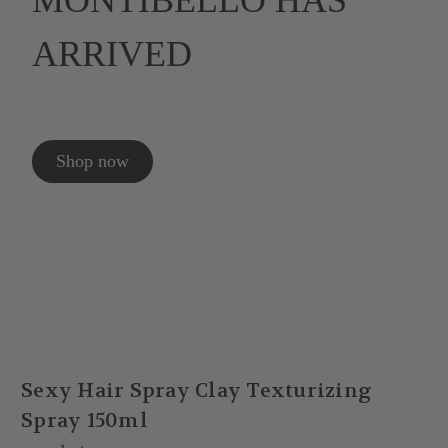
MONTIBELLO HAS
ARRIVED
Shop now
Sexy Hair Spray Clay Texturizing
Spray 150ml