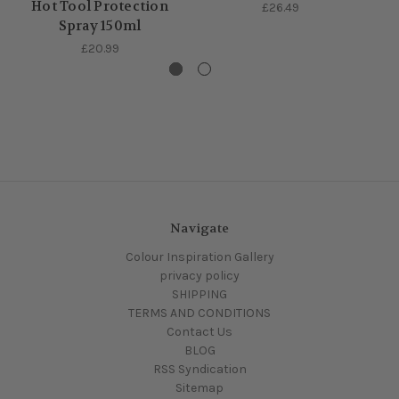
Hot Tool Protection
£26.49
Spray 150ml
£20.99
Navigate
Colour Inspiration Gallery
privacy policy
SHIPPING
TERMS AND CONDITIONS
Contact Us
BLOG
RSS Syndication
Sitemap