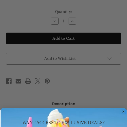
Quantity:
Decrease
Increase
Quantity
Quantity
of
of
Sexy
Sexy
Hair
Hair
Spray
Spray
Clay
Clay
Texturizing
Texturizing
Spray
Spray
150ml
150ml
Add to Wish List
Description
1 Review
WANT ACCESS TO EXCLUSIVE DEALS?