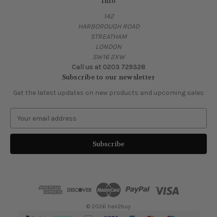
Info
142
HARBOROUGH ROAD
STREATHAM
LONDON
SW16 2XW
Call us at 0203 729328
Subscribe to our newsletter
Get the latest updates on new products and upcoming sales
E
m
a
i
l
A
d
d
r
e
© 2026 hair2buy
s