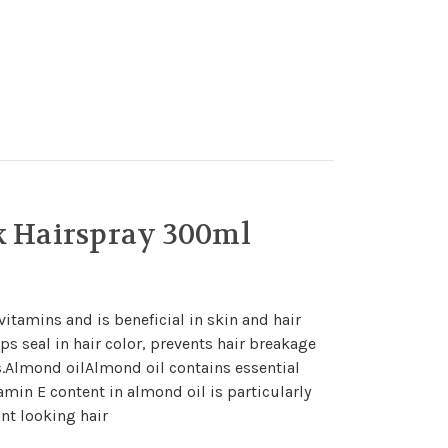
spray 300ml
itamins and is beneficial in skin and hair
ps seal in hair color, prevents hair breakage
ps.Almond oilAlmond oil contains essential
tamin E content in almond oil is particularly
nt looking hair