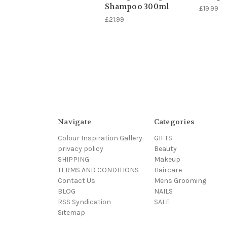
Shampoo 300ml
£19.99
£21.99
Navigate
Categories
Colour Inspiration Gallery
GIFTS
privacy policy
Beauty
SHIPPING
Makeup
TERMS AND CONDITIONS
Haircare
Contact Us
Mens Grooming
BLOG
NAILS
RSS Syndication
SALE
Sitemap