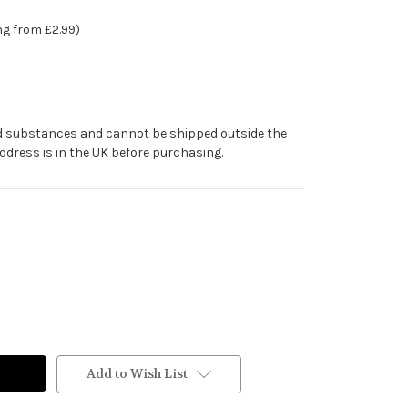
g from £2.99)
ed substances and cannot be shipped outside the
address is in the UK before purchasing.
Add to Wish List