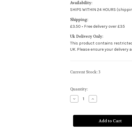
Availability:
SHIPS WITHIN 24 HOURS (shippin
Shipping:
£3.50 • Free delivery over £35
Uk Delivery Only:
This product contains restrict
UK. Please ensure your delivery 
Current Stock:
3
Quantity:
Decrease
Increase
Quantity
Quantity
of
of
Vibrant
Vibrant
Sexy
Sexy
Hair
Hair
Color
Color
Lock
Lock
Hairspray
Hairspray