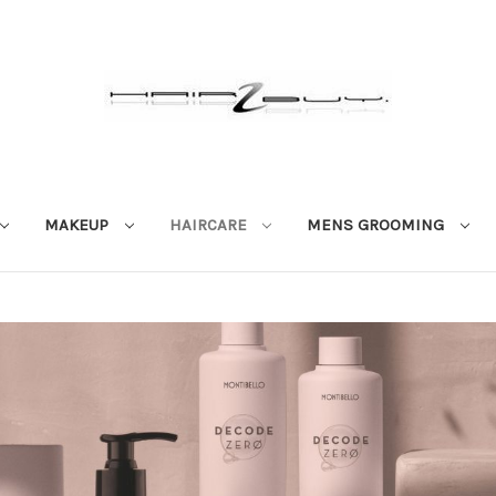
MAKEUP
HAIRCARE
MENS GROOMING