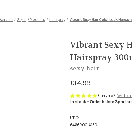
Haircare
Styling Products
hairspray
Vibrant Sexy Hair Color Lock Hairsp
Vibrant Sexy H
Hairspray 300
sexy hair
£14.99
(1 review)
Write a
In stock – Order before 3pm for
UPC:
646630016150