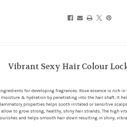
300ml
300ml
air Colour Lock Hair
ngredients for developing fragrances. Rose essence is rich in v
moisture & hydration by penetrating into the hair shaft. It hel
flammatory properties helps sooth irritated or sensitive scal
 allow to grow strong, healthy, shiny hair strands. The high vi
nourishes and helps smooth hair down resulting in shiny, vibra