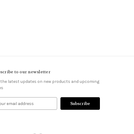
scribe to our newsletter
 the latest updates on new products and upcoming
es