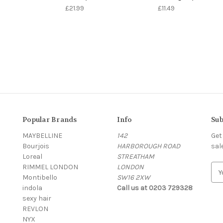
£21.99
£11.49
Popular Brands
Info
Sub
MAYBELLINE
142
Get
Bourjois
HARBOROUGH ROAD
sal
Loreal
STREATHAM
RIMMEL LONDON
LONDON
E
Montibello
SW16 2XW
m
indola
Call us at 0203 729328
a
sexy hair
i
REVLON
l
NYX
A