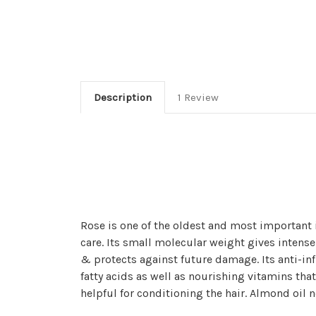
Description
1 Review
Vibrant Sexy H
Rose is one of the oldest and most important i
care. Its small molecular weight gives intense 
& protects against future damage. Its anti-in
fatty acids as well as nourishing vitamins that
helpful for conditioning the hair. Almond oil 