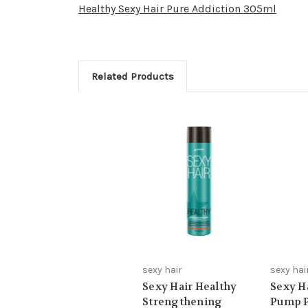
Healthy Sexy Hair Pure Addiction 305ml
Related Products
sexy hair
sexy hai
Sexy Hair Healthy
Sexy H
Strengthening
Pump P