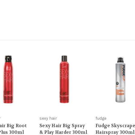
r
sexy hair
fudge
air Big Root
Sexy Hair Big Spray
Fudge Skyscrape
lus 300ml
& Play Harder 300ml
Hairspray 300ml