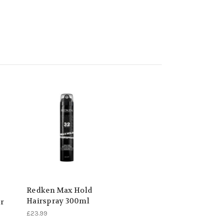
Redken Max Hold
Hairspray 300ml
r
£23.99