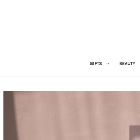
GIFTS
BEAUTY