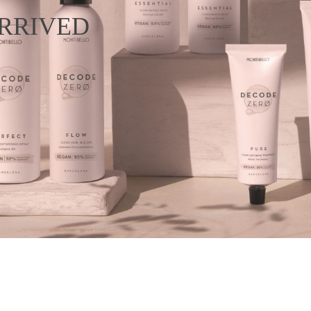
RRIVED