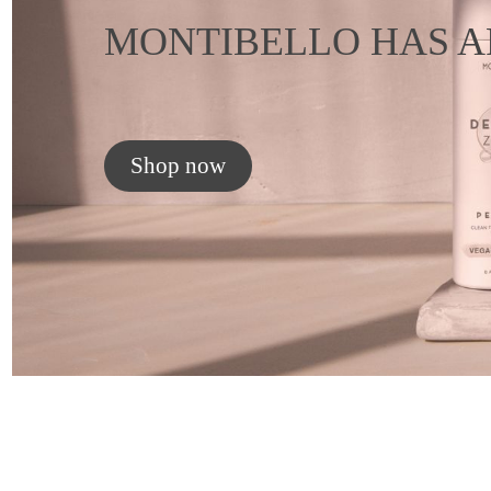
MONTIBELLO HAS A
Shop now