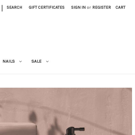
|
SEARCH
GIFT CERTIFICATES
SIGN IN
or
REGISTER
CART
NAILS
SALE