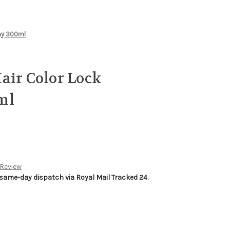
ray 300ml
air Color Lock
ml
 Review
 same-day dispatch via Royal Mail Tracked 24.