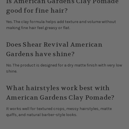
Is American Gardens Clay Pomade
good for fine hair?
Yes. The clay formula helps add texture and volume without
making fine hair feel greasy or flat.
Does Shear Revival American
Gardens have shine?
No. The product is designed for a dry matte finish with very low
shine.
What hairstyles work best with
American Gardens Clay Pomade?
It works well for textured crops, messy hairstyles, matte
quiffs, and natural barber-style looks.