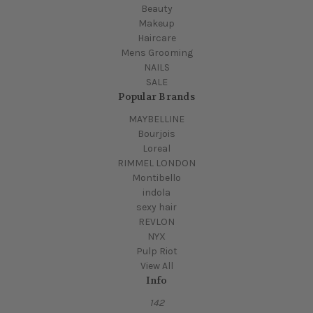
Beauty
Makeup
Haircare
Mens Grooming
NAILS
SALE
Popular Brands
MAYBELLINE
Bourjois
Loreal
RIMMEL LONDON
Montibello
indola
sexy hair
REVLON
NYX
Pulp Riot
View All
Info
142