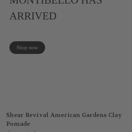
MONTIBELLO HAS
ARRIVED
Shop now
Shear Revival American Gardens Clay
Pomade