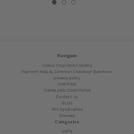
Navigate
Colour Inspiration Gallery
Payment Help & Common Checkout Questions
privacy policy
SHIPPING
TERMS AND CONDITIONS
Contact Us
BLOG
RSS Syndication
Sitemap
Categories
GIFTS