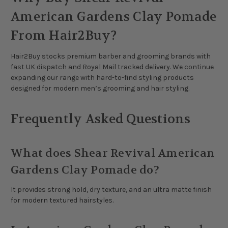
American Gardens Clay Pomade
From Hair2Buy?
Hair2Buy stocks premium barber and grooming brands with
fast UK dispatch and Royal Mail tracked delivery. We continue
expanding our range with hard-to-find styling products
designed for modern men’s grooming and hair styling.
Frequently Asked Questions
What does Shear Revival American
Gardens Clay Pomade do?
It provides strong hold, dry texture, and an ultra matte finish
for modern textured hairstyles.