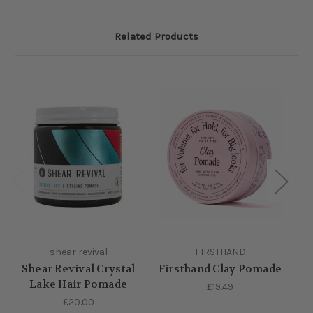
Related Products
shear revival
FIRSTHAND
Shear Revival Crystal
Firsthand Clay Pomade
Lake Hair Pomade
£19.49
£20.00