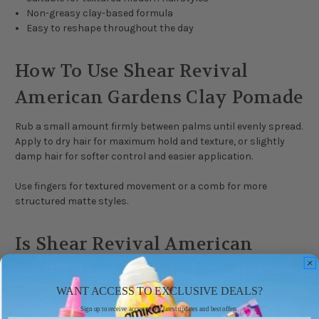
Non-greasy clay-based formula
Easy to reshape throughout the day
How To Use Shear Revival
American Gardens Clay Pomade
Rub a small amount firmly between palms until evenly spread.
Apply to dry hair for maximum hold and texture, or slightly
damp hair for softer control and easier application.
Use fingers for textured movement or a comb for more
structured matte styles.
Is Shear Revival American
Gardens Clay Pomade Good?
WANT ACCESS TO EXCLUSIVE DEALS?
American Gardens Clay Pomade is popular with customers
Sign up to receive access to our latest updates and best offers.
looking for strong hold and a dry matte finish without the