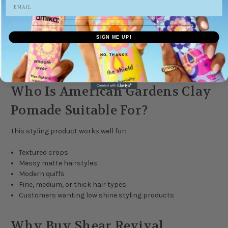
shine associated with traditional pomades. The formula works
especially well for textured hairstyles and modern barber-
inspired cuts.
SIGN ME UP!
Many customers choose it for its strong styling control while
NO, THANKS
still allowing natural movement and separation.
Who Is American Gardens Clay
Pomade Suitable For?
This styling product works well for:
Textured crops
Messy matte hairstyles
Modern quiffs
Fine, medium, or thick hair types
Customers wanting low shine styling products
Why Buy Shear Revival