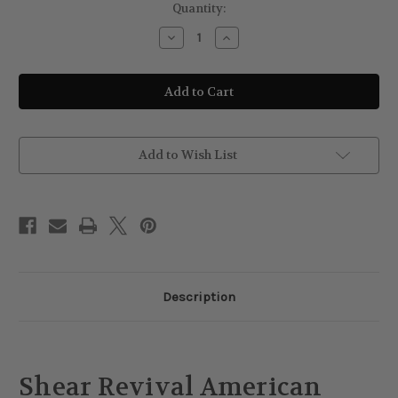
Current
Quantity:
Stock:
Decrease
Increase
Quantity
Quantity
of
of
Shear
Shear
Revival
Revival
American
American
Gardens
Gardens
Clay
Clay
Pomade
Pomade
Add to Wish List
Description
Shear Revival American