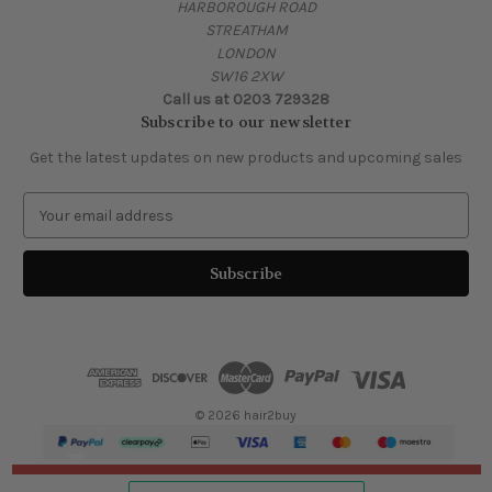
HARBOROUGH ROAD
STREATHAM
LONDON
SW16 2XW
Call us at 0203 729328
Subscribe to our newsletter
Get the latest updates on new products and upcoming sales
E
m
a
i
l
A
d
d
r
e
© 2026 hair2buy
s
s