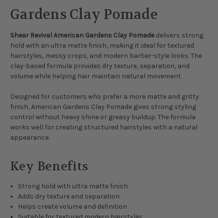
Gardens Clay Pomade
Shear Revival American Gardens Clay Pomade
delivers strong
hold with an ultra matte finish, making it ideal for textured
hairstyles, messy crops, and modern barber-style looks. The
clay-based formula provides dry texture, separation, and
volume while helping hair maintain natural movement.
Designed for customers who prefer a more matte and gritty
finish, American Gardens Clay Pomade gives strong styling
control without heavy shine or greasy buildup. The formula
works well for creating structured hairstyles with a natural
appearance.
Key Benefits
Strong hold with ultra matte finish
Adds dry texture and separation
Helps create volume and definition
Suitable for textured modern hairstyles