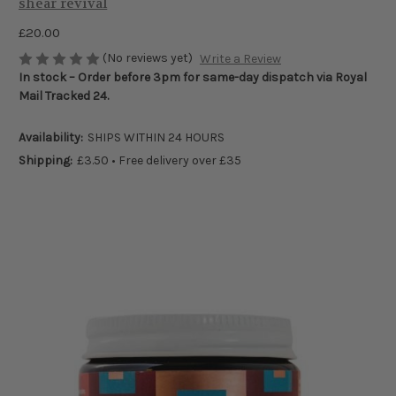
shear revival
£20.00
(No reviews yet)
Write a Review
In stock – Order before 3pm for same-day dispatch via Royal
Mail Tracked 24.
Availability:
SHIPS WITHIN 24 HOURS
Shipping:
£3.50 • Free delivery over £35