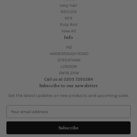
sexy hair
REVLON
NYX
Pulp Riot
View All
Info
142
HARBOROUGH ROAD
STREATHAM
LONDON
SW16 2XW
Call us at 0203 7293284
Subscribe to our newsletter
Get the latest updates on new products and upcoming sales
E
m
a
i
l