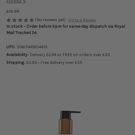
sienna x
£16.99
(No reviews yet)
Write a Review
In stock – Order before 3pm for same-day dispatch via Royal
Mail Tracked 24.
UPC:
5060148804613
Availability:
Delivery £2.99 or FREE on orders over £35
Shipping:
£3.50 • Free delivery over £35