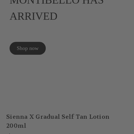
MONTIBELLO HAS
ARRIVED
Shop now
Sienna X Gradual Self Tan Lotion
200ml