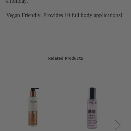
a holiday.
Vegan Friendly. Provides 10 full body applications!
Related Products