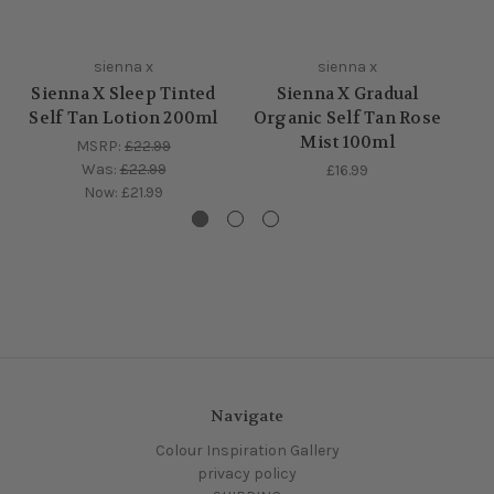
sienna x
sienna x
Sienna X Sleep Tinted
Sienna X Gradual
S
Self Tan Lotion 200ml
Organic Self Tan Rose
Mist 100ml
MSRP:
£22.99
Was:
£22.99
£16.99
Now:
£21.99
Navigate
Colour Inspiration Gallery
privacy policy