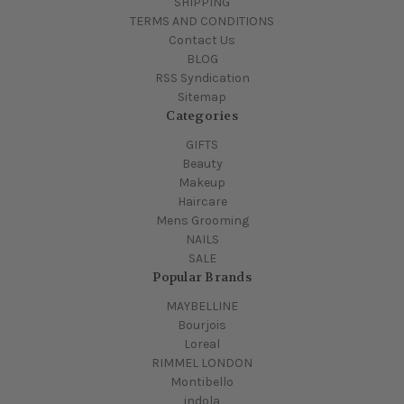
SHIPPING
TERMS AND CONDITIONS
Contact Us
BLOG
RSS Syndication
Sitemap
Categories
GIFTS
Beauty
Makeup
Haircare
Mens Grooming
NAILS
SALE
Popular Brands
MAYBELLINE
Bourjois
Loreal
RIMMEL LONDON
Montibello
indola