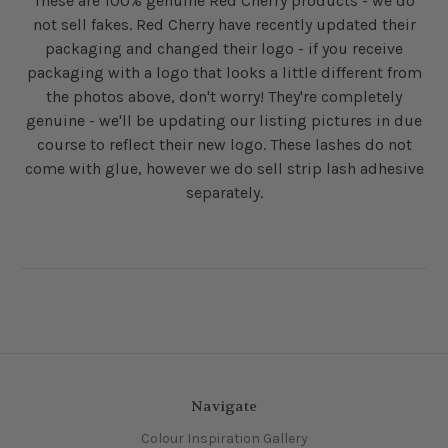
These are 100% genuine Red Cherry products - we do
not sell fakes. Red Cherry have recently updated their
packaging and changed their logo - if you receive
packaging with a logo that looks a little different from
the photos above, don't worry! They're completely
genuine - we'll be updating our listing pictures in due
course to reflect their new logo. These lashes do not
come with glue, however we do sell strip lash adhesive
separately.
Navigate
Colour Inspiration Gallery