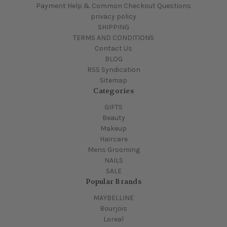
Payment Help & Common Checkout Questions
privacy policy
SHIPPING
TERMS AND CONDITIONS
Contact Us
BLOG
RSS Syndication
Sitemap
Categories
GIFTS
Beauty
Makeup
Haircare
Mens Grooming
NAILS
SALE
Popular Brands
MAYBELLINE
Bourjois
Loreal