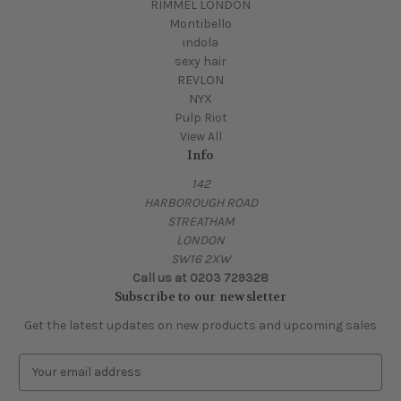
RIMMEL LONDON
Montibello
indola
sexy hair
REVLON
NYX
Pulp Riot
View All
Info
142
HARBOROUGH ROAD
STREATHAM
LONDON
SW16 2XW
Call us at 0203 729328
Subscribe to our newsletter
Get the latest updates on new products and upcoming sales
E
m
a