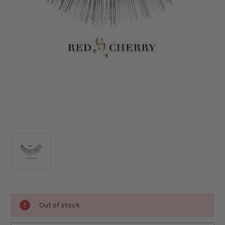
Current
Out of stock
Stock: