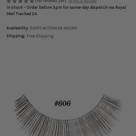
(No reviews yet)
Write a Review
In stock – Order before 3pm for same-day dispatch via Royal
Mail Tracked 24.
Availability:
SHIPS WITHIN 24 HOURS
Shipping:
Free Shipping