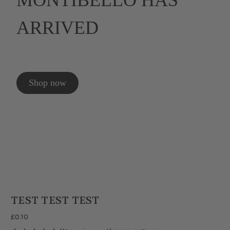
MONTIBELLO HAS
ARRIVED
Shop now
TEST TEST TEST
£0.10