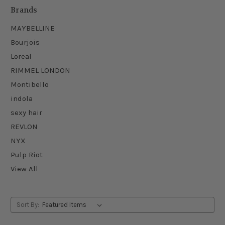
Brands
MAYBELLINE
Bourjois
Loreal
RIMMEL LONDON
Montibello
indola
sexy hair
REVLON
NYX
Pulp Riot
View All
Sort By: