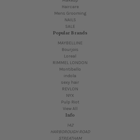
Makeup
Haircare
Mens Grooming
NAILS
SALE
Popular Brands
MAYBELLINE
Bourjois
Loreal
RIMMEL LONDON
Montibello
indola
sexy hair
REVLON
NYX
Pulp Riot
View All
Info
142
HARBOROUGH ROAD
STREATHAM