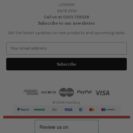
LONDON
SW16 2XW
Call us at 0203 729328
Subscribe to our newsletter
Get the latest updates on new products and upcoming sales
E
m
a
i
l
A
d
d
r
e
© 2026 hair2buy
s
s