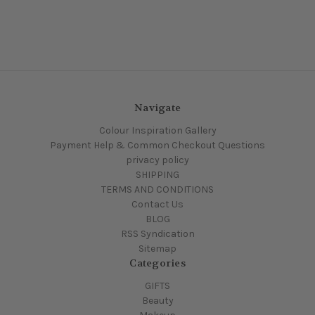
Navigate
Colour Inspiration Gallery
Payment Help & Common Checkout Questions
privacy policy
SHIPPING
TERMS AND CONDITIONS
Contact Us
BLOG
RSS Syndication
Sitemap
Categories
GIFTS
Beauty