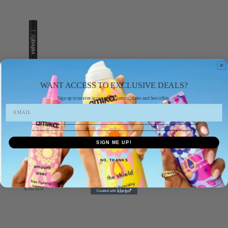
WANT ACCESS TO EXCLUSIVE DEALS?
velvafix
Sign up to receive access to our latest updates and best offers.
Velvafix
Pro
Formula
Ultimate
SIGN ME UP!
Hold
NO, THANKS
Hairspray -
750ml
£10.99