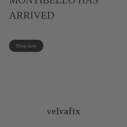
MONTIBELLO HAS
ARRIVED
Shop now
velvafix