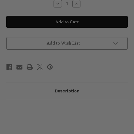
Decrease
Increase
Quantity
Quantity
of
of
Vines
Vines
Vintage
Vintage
Matt
Matt
Pomade
Pomade
125ml
125ml
Add to Wish List
Description