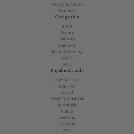
RSS Syndication
Sitemap
Categories
GIFTS
Beauty
Makeup
Haircare
Mens Grooming
NAILS
SALE
Popular Brands
MAYBELLINE
Bourjois
Loreal
RIMMEL LONDON
Montibello
indola
sexy hair
REVLON
NYX