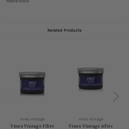
matte finish.
Related Products
vines vintage
vines vintage
Vines Vintage Fibre
Vines Vintage After