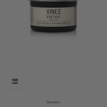
Current
Quantity:
Stock: