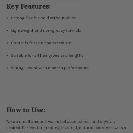
Key Features:
Strong, flexible hold without shine
Lightweight and non-greasy formula
Controls frizz and adds texture
Suitable for all hair types and lengths
Vintage scent with modern performance
How to Use:
Take a small amount, warm between palms, and style as
desired. Perfect for creating textured, natural hairstyles with a