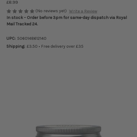
£8.99
(No reviews yet)
Write a Review
In stock – Order before 3pm for same-day dispatch via Royal
Mail Tracked 24.
UPC:
5060148612140
Shipping:
£3.50 • Free delivery over £35