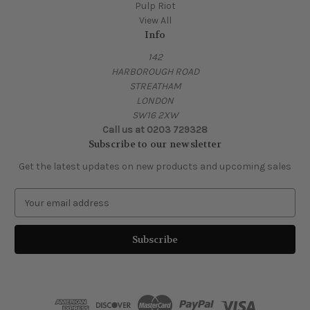
Pulp Riot
View All
Info
142
HARBOROUGH ROAD
STREATHAM
LONDON
SW16 2XW
Call us at 0203 729328
Subscribe to our newsletter
Get the latest updates on new products and upcoming sales
E
m
a
i
l
A
d
d