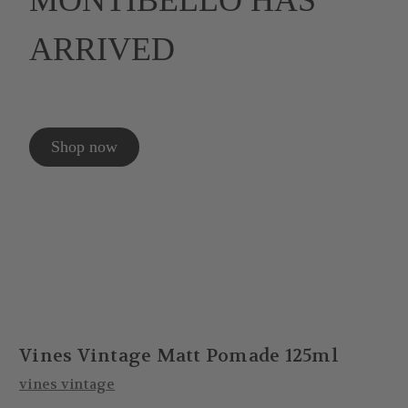
MONTIBELLO HAS
ARRIVED
Shop now
Vines Vintage Matt Pomade 125ml
vines vintage