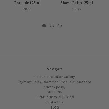
Pomade 125ml
Shave Balm 125ml
£9.99
£7.99
Navigate
Colour Inspiration Gallery
Payment Help & Common Checkout Questions
privacy policy
SHIPPING
TERMS AND CONDITIONS
Contact Us
BLOG