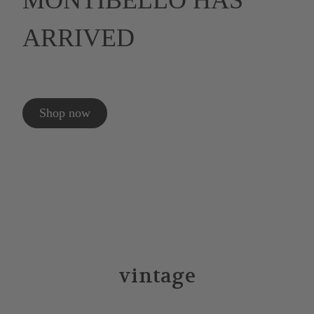
MONTIBELLO HAS
ARRIVED
Shop now
vintage