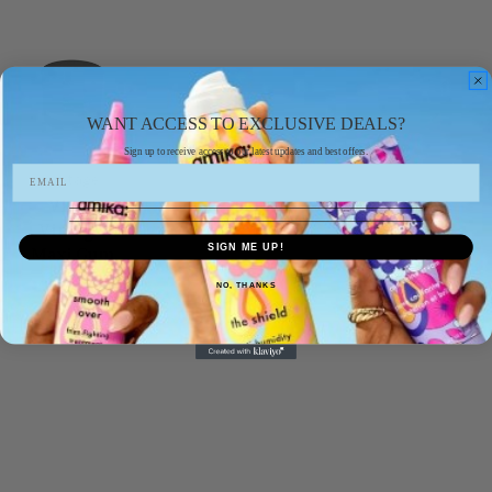
WANT ACCESS TO EXCLUSIVE DEALS?
Sign up to receive access to our latest updates and best offers.
vintage
Vines
Vintage
SIGN ME UP!
Maxi Gum
300ml
NO, THANKS
£7.99