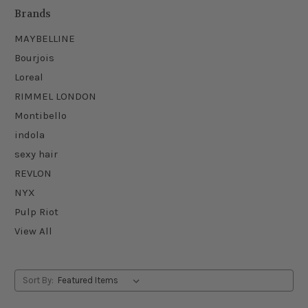
Brands
MAYBELLINE
Bourjois
Loreal
RIMMEL LONDON
Montibello
indola
sexy hair
REVLON
NYX
Pulp Riot
View All
Sort By: