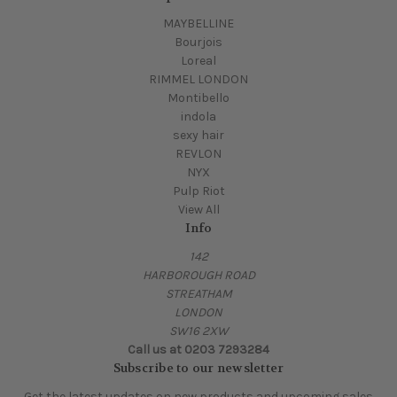
MAYBELLINE
Bourjois
Loreal
RIMMEL LONDON
Montibello
indola
sexy hair
REVLON
NYX
Pulp Riot
View All
Info
142
HARBOROUGH ROAD
STREATHAM
LONDON
SW16 2XW
Call us at 0203 7293284
Subscribe to our newsletter
Get the latest updates on new products and upcoming sales