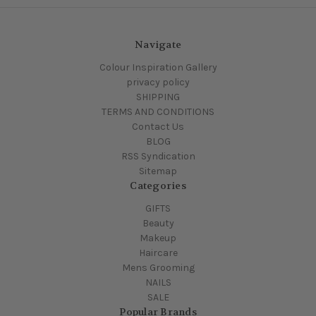
Navigate
Colour Inspiration Gallery
privacy policy
SHIPPING
TERMS AND CONDITIONS
Contact Us
BLOG
RSS Syndication
Sitemap
Categories
GIFTS
Beauty
Makeup
Haircare
Mens Grooming
NAILS
SALE
Popular Brands