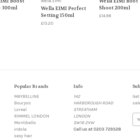
EIMI Boost
Wella EIMI Root
wella Elml
 300ml
Shoot 200ml
Wella EIMI Perfect
Setting 150ml
£14.98
£13.20
Popular Brands
Info
Sub
MAYBELLINE
142
Get
Bourjois
HARBOROUGH ROAD
sal
Loreal
STREATHAM
RIMMEL LONDON
LONDON
E
Montibello
SW16 2XW
m
indola
Call us at 0203 729328
a
sexy hair
i