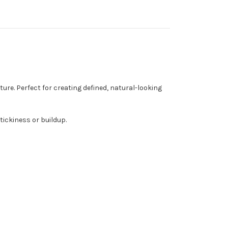
ture. Perfect for creating defined, natural-looking
tickiness or buildup.