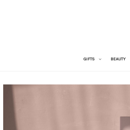
GIFTS
BEAUTY