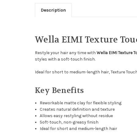
Description
Wella EIMI Texture Tou
Restyle your hair any time with
Wella EIMI Texture 
styles with a soft-touch finish.
Ideal for short to medium-length hair, Texture Touc
Key Benefits
Reworkable matte clay for flexible styling
Creates natural definition and texture
Allows easy restyling without residue
Soft-touch, non-greasy finish
Ideal for short and medium-length hair