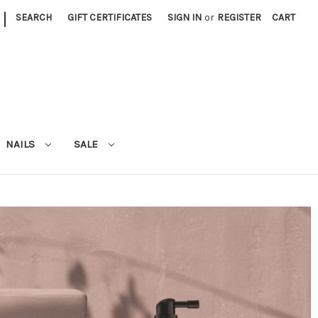
|
SEARCH
GIFT CERTIFICATES
SIGN IN
or
REGISTER
CART
NAILS
SALE