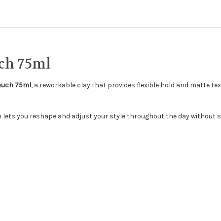
ch 75ml
Touch 75ml
, a reworkable clay that provides flexible hold and matte tex
h lets you reshape and adjust your style throughout the day without s