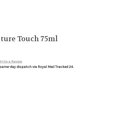
xture Touch 75ml
Write a Review
 same-day dispatch via Royal Mail Tracked 24.