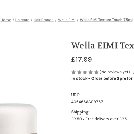
Home
Haircare
Hair Brands
Wella EIMI
Wella EIMI Texture Touch 75ml
Wella EIMI Te
£17.99
(No reviews yet)
In stock – Order before 3pm for
UPC:
4064666309767
Shipping:
£3.50 • Free delivery over £35