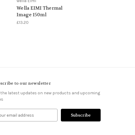
wella Elml
Wella EIMI Thermal
Image 150ml
£13.20
scribe to our newsletter
 the latest updates on new products and upcoming
es