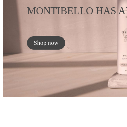
MONTIBELLO HAS A
Shop now