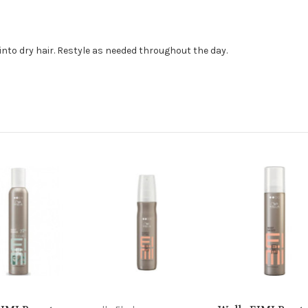
to dry hair. Restyle as needed throughout the day.