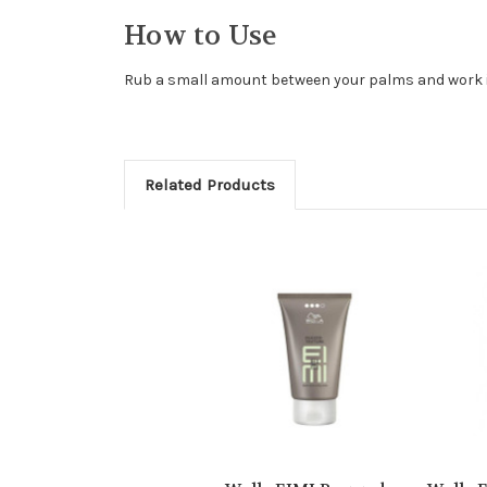
How to Use
Rub a small amount between your palms and work in
Related Products