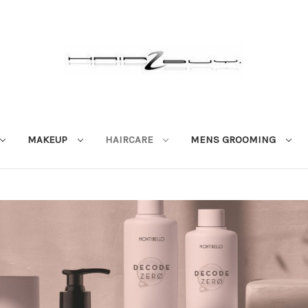
MAKEUP
HAIRCARE
MENS GROOMING