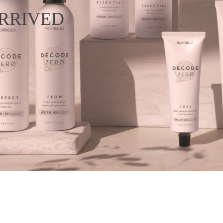
RRIVED