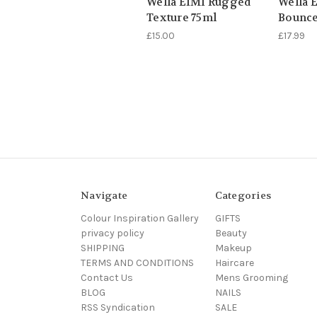
Wella EIMI Rugged
Wella 
Texture 75ml
Bounce
£15.00
£17.99
Navigate
Categories
Colour Inspiration Gallery
GIFTS
privacy policy
Beauty
SHIPPING
Makeup
TERMS AND CONDITIONS
Haircare
Contact Us
Mens Grooming
BLOG
NAILS
RSS Syndication
SALE