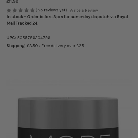
£11.99
(No reviews yet)
Write a Review
In stock – Order before 3pm for same-day dispatch via Royal
Mail Tracked 24.
UPC:
5055786204796
Shipping:
£3.50 • Free delivery over £35