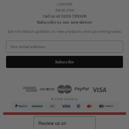
LONDON
SW16 2XW
Call us at 0203 729328
Subscribe to our newsletter
Get the latest updates on new products and upcoming sales
E
m
a
i
l
A
d
d
r
e
© 2026 hair2buy
s
s