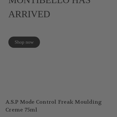
MONTIBELLO HAS
ARRIVED
Shop now
A.S.P Mode Control Freak Moulding
Creme 75ml