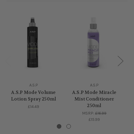
A.S.P
A.S.P
A.S.P Mode Volume
A.S.P Mode Miracle
A.
Lotion Spray 250ml
Mist Conditioner
Pr
250ml
£14.49
MSRP:
£16.99
£15.99