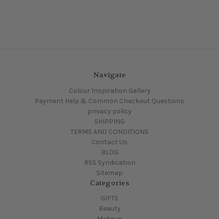
Navigate
Colour Inspiration Gallery
Payment Help & Common Checkout Questions
privacy policy
SHIPPING
TERMS AND CONDITIONS
Contact Us
BLOG
RSS Syndication
Sitemap
Categories
GIFTS
Beauty
Makeup