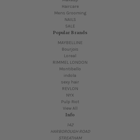
Haircare
Mens Grooming
NAILS
SALE
Popular Brands
MAYBELLINE
Bourjois
Loreal
RIMMEL LONDON
Montibello
indola
sexy hair
REVLON
NYX
Pulp Riot
View All
Info
142
HARBOROUGH ROAD
STREATHAM