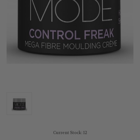
Current Stock:
12