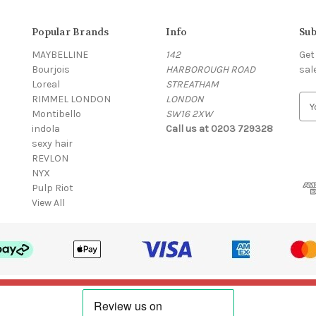
Popular Brands
Info
Sub
MAYBELLINE
142
Get
Bourjois
HARBOROUGH ROAD
sal
Loreal
STREATHAM
RIMMEL LONDON
LONDON
E
Montibello
SW16 2XW
m
indola
Call us at 0203 729328
a
sexy hair
i
REVLON
l
NYX
A
Pulp Riot
d
View All
d
r
e
s
s