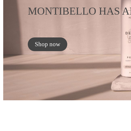
MONTIBELLO HAS A
Shop now