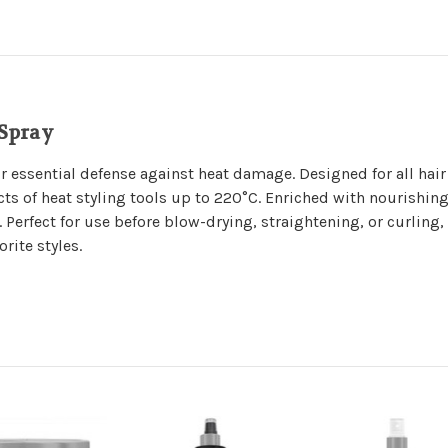
 Spray
r essential defense against heat damage. Designed for all hair
cts of heat styling tools up to 220°C. Enriched with nourishing
. Perfect for use before blow-drying, straightening, or curling,
rite styles.