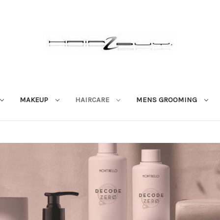
MAKEUP
HAIRCARE
MENS GROOMING