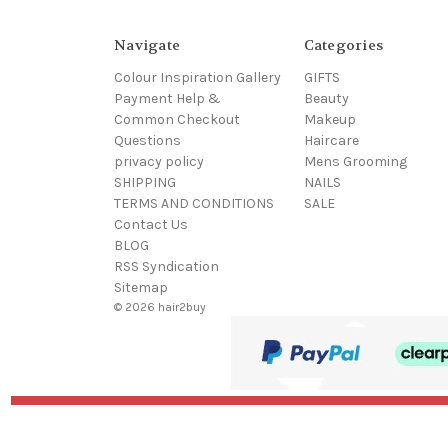
Navigate
Categories
Colour Inspiration Gallery
GIFTS
Payment Help &
Beauty
Common Checkout
Makeup
Questions
Haircare
privacy policy
Mens Grooming
SHIPPING
NAILS
TERMS AND CONDITIONS
SALE
Contact Us
BLOG
RSS Syndication
Sitemap
© 2026 hair2buy