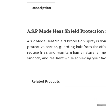
Description
A.S.P Mode Heat Shield Protection
A.S.P Mode Heat Shield Protection Spray is you
protective barrier, guarding hair from the effe
reduce frizz, and maintain hair’s natural shine
smooth, and resilient while achieving your favo
Related Products