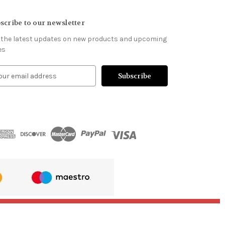
scribe to our newsletter
 the latest updates on new products and upcoming
es