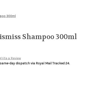
mpoo 300ml
Dismiss Shampoo 300ml
Write a Review
 same-day dispatch via Royal Mail Tracked 24.