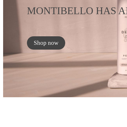
MONTIBELLO HAS A
Shop now