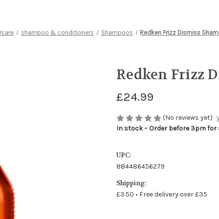
rcare
shampoo & conditioners
Shampoos
Redken Frizz Dismiss Sha
Redken Frizz 
£24.99
(No reviews yet)
In stock – Order before 3pm for
UPC:
884486456279
Shipping:
£3.50 • Free delivery over £35