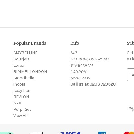
Popular Brands
Info
Sub
MAYBELLINE
142
Get
Bourjois
HARBOROUGH ROAD
sal
Loreal
STREATHAM
RIMMEL LONDON
LONDON
E
Montibello
SW16 2XW
m
indola
Call us at 0203 729328
a
sexy hair
i
REVLON
l
NYX
A
Pulp Riot
d
View All
d
r
e