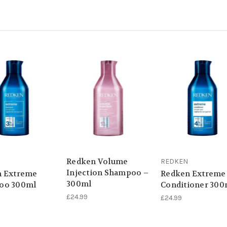
Redken Volume
REDKEN
Injection Shampoo –
n Extreme
Redken Extreme
300ml
oo 300ml
Conditioner 300
£24.99
£24.99