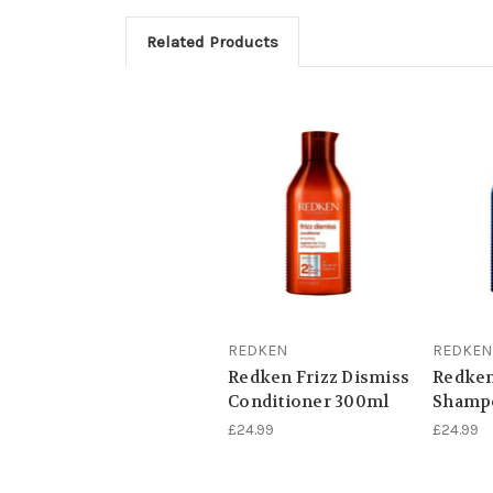
Related Products
REDKEN
REDKEN
Redken Frizz Dismiss
Redke
Conditioner 300ml
Shamp
£24.99
£24.99