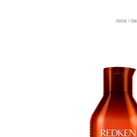
Home
Hai