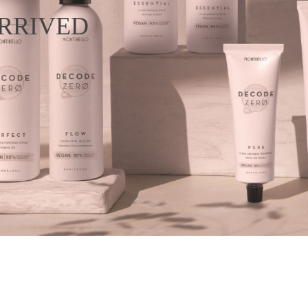
RRIVED