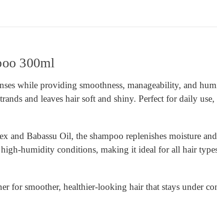
poo 300ml
ses while providing smoothness, manageability, and humid
strands and leaves hair soft and shiny. Perfect for daily use,
nd Babassu Oil, the shampoo replenishes moisture and stre
 high-humidity conditions, making it ideal for all hair type
r for smoother, healthier-looking hair that stays under con