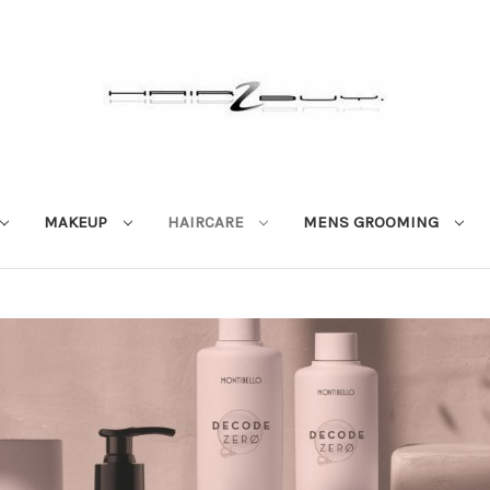
MAKEUP
HAIRCARE
MENS GROOMING