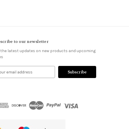
scribe to our newsletter
 the latest updates on new products and upcoming
es