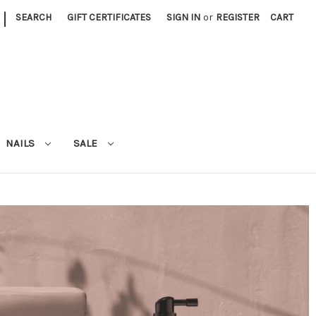
|
SEARCH
GIFT CERTIFICATES
SIGN IN
or
REGISTER
CART
NAILS
SALE