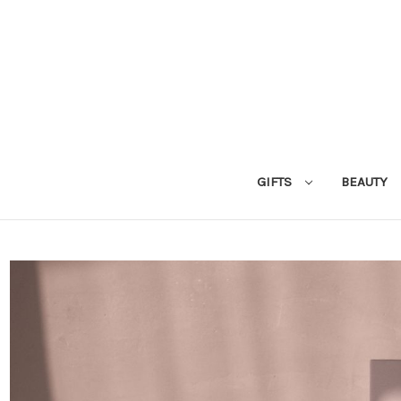
GIFTS
BEAUTY