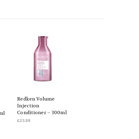
Redken Volume
Injection
Conditioner – 300ml
ml
£23.99