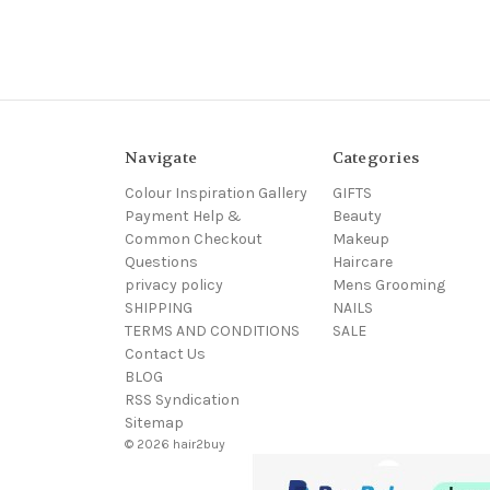
Navigate
Categories
Colour Inspiration Gallery
GIFTS
Payment Help &
Beauty
Common Checkout
Makeup
Questions
Haircare
privacy policy
Mens Grooming
SHIPPING
NAILS
TERMS AND CONDITIONS
SALE
Contact Us
BLOG
RSS Syndication
Sitemap
© 2026 hair2buy