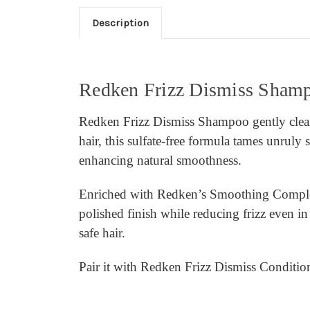
Description
Redken Frizz Dismiss Sham
Redken Frizz Dismiss Shampoo gently clean
hair, this sulfate-free formula tames unruly 
enhancing natural smoothness.
Enriched with Redken’s Smoothing Complex a
polished finish while reducing frizz even in
safe hair.
Pair it with Redken Frizz Dismiss Conditione