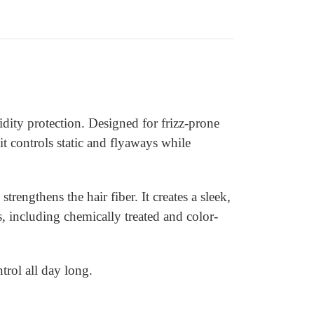
ity protection. Designed for frizz-prone
 it controls static and flyaways while
ngthens the hair fiber. It creates a sleek,
s, including chemically treated and color-
trol all day long.