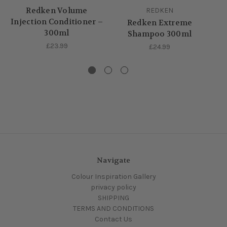
Redken Volume
R
REDKEN
Injection Conditioner –
Redken Extreme
300ml
Shampoo 300ml
£23.99
£24.99
Navigate
Colour Inspiration Gallery
privacy policy
SHIPPING
TERMS AND CONDITIONS
Contact Us