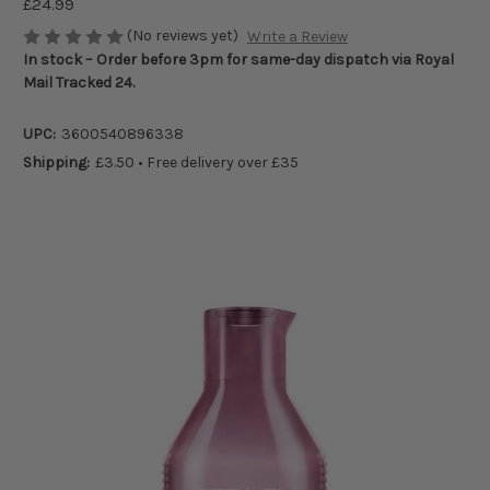
£24.99
(No reviews yet)
Write a Review
In stock – Order before 3pm for same-day dispatch via Royal
Mail Tracked 24.
UPC:
3600540896338
Shipping:
£3.50 • Free delivery over £35