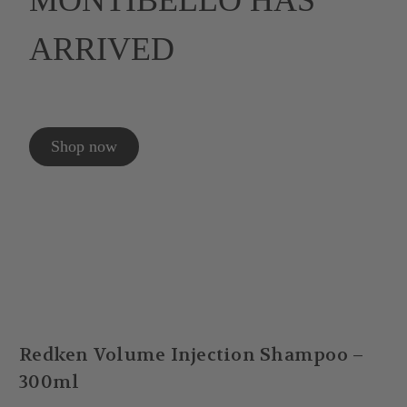
MONTIBELLO HAS
ARRIVED
Shop now
Redken Volume Injection Shampoo –
300ml