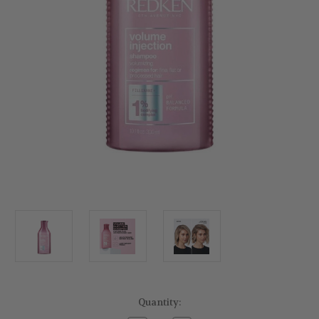
Current
Quantity:
Stock: