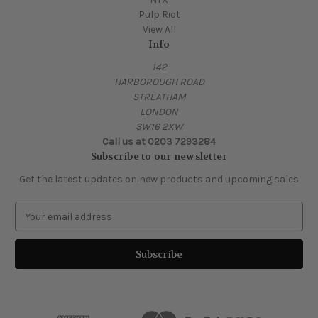
Pulp Riot
View All
Info
142
HARBOROUGH ROAD
STREATHAM
LONDON
SW16 2XW
Call us at 0203 7293284
Subscribe to our newsletter
Get the latest updates on new products and upcoming sales
E
m
a
i
l
A
d
d