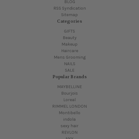
BLOG
RSS Syndication
Sitemap
Categories
GIFTS
Beauty
Makeup
Haircare
Mens Grooming
NAILS
SALE
Popular Brands
MAYBELLINE
Bourjois
Loreal
RIMMEL LONDON
Montibello
indola
sexy hair
REVLON
NYX