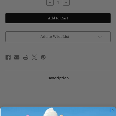
Decrease
Increase
Quantity
Quantity
of
of
Redken
Redken
Volume
Volume
Injection
Injection
Shampoo
Shampoo
–
–
300ml
300ml
Add to Wish List
Description
Redken Volume Injection Shampoo