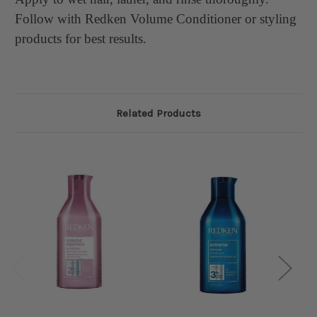
Follow with Redken Volume Conditioner or styling
products for best results.
Related Products