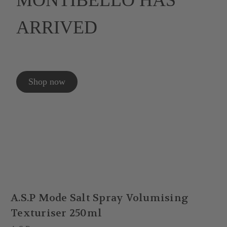
MONTIBELLO HAS
ARRIVED
Shop now
A.S.P Mode Salt Spray Volumising
Texturiser 250ml