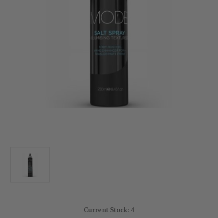
Current Stock:
4