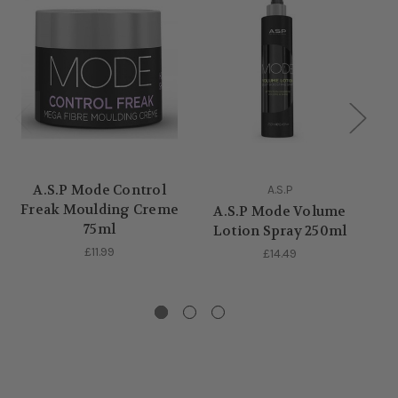
A.S.P Mode Control
A.S.P
Freak Moulding Creme
A.S.P Mode Volume
75ml
Lotion Spray 250ml
£11.99
£14.49