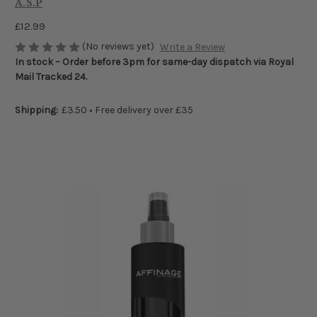
A.S.P
£12.99
(No reviews yet)
Write a Review
In stock – Order before 3pm for same-day dispatch via Royal
Mail Tracked 24.
Shipping:
£3.50 • Free delivery over £35