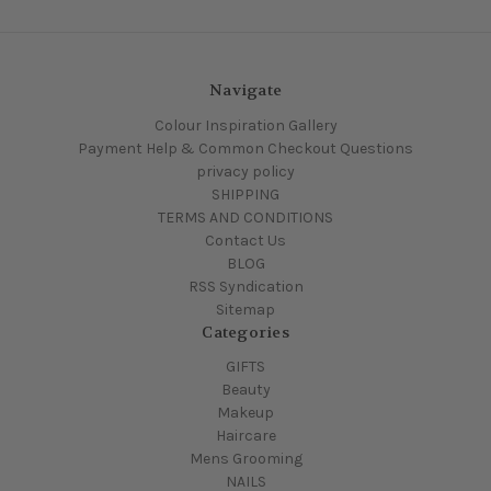
Navigate
Colour Inspiration Gallery
Payment Help & Common Checkout Questions
privacy policy
SHIPPING
TERMS AND CONDITIONS
Contact Us
BLOG
RSS Syndication
Sitemap
Categories
GIFTS
Beauty
Makeup
Haircare
Mens Grooming
NAILS