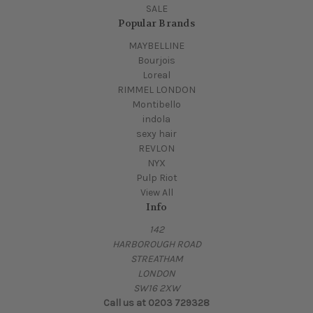
SALE
Popular Brands
MAYBELLINE
Bourjois
Loreal
RIMMEL LONDON
Montibello
indola
sexy hair
REVLON
NYX
Pulp Riot
View All
Info
142
HARBOROUGH ROAD
STREATHAM
LONDON
SW16 2XW
Call us at 0203 729328